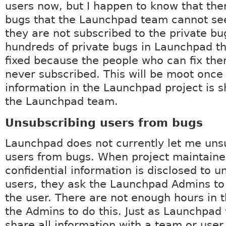
users now, but I happen to know that the
bugs that the Launchpad team cannot se
they are not subscribed to the private bu
hundreds of private bugs in Launchpad t
fixed because the people who can fix th
never subscribed. This will be moot once 
information in the Launchpad project is s
the Launchpad team.
Unsubscribing users from bugs
Launchpad does not currently let me uns
users from bugs. When project maintaine
confidential information is disclosed to u
users, they ask the Launchpad Admins to
the user. There are not enough hours in t
the Admins to do this. Just as Launchpad 
share all information with a team or user, 