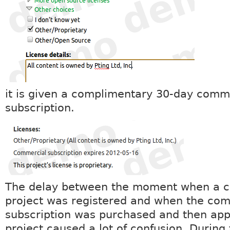
it is given a complimentary 30-day comm
subscription.
The delay between the moment when a 
project was registered and when the co
subscription was purchased and then appl
project caused a lot of confusion. During 