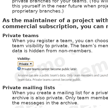
private branches for your teams. (You wil
this yourself in the near future when proj
proprietary branches.)
As the maintainer of a project wit
commercial subscription, you can 
Private teams
When you register a team, you can choos
team visibility to private. The team’s m
data is hidden from non-members.
Private mailing lists
When you create a mailing list for a priv
archive is also private. Only team memb
the messages in the archive.