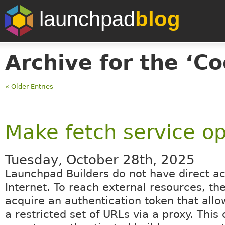
launchpad
blog
Archive for the ‘Co
« Older Entries
Make fetch service op
Tuesday, October 28th, 2025
Launchpad Builders do not have direct ac
Internet. To reach external resources, th
acquire an authentication token that allo
a restricted set of URLs via a proxy. This