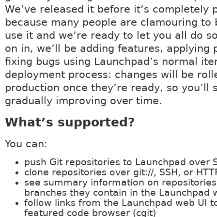
We’ve released it before it’s completely 
because many people are clamouring to b
use it and we’re ready to let you all do s
on in, we’ll be adding features, applying 
fixing bugs using Launchpad’s normal ite
deployment process: changes will be roll
production once they’re ready, so you’ll 
gradually improving over time.
What’s supported?
You can:
push Git repositories to Launchpad over 
clone repositories over git://, SSH, or HTT
see summary information on repositories
branches they contain in the Launchpad 
follow links from the Launchpad web UI to 
featured code browser (cgit)