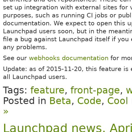
set up integration with external sites for 
purposes, such as running CI jobs or publ
documentation. We expect to open this up
Launchpad users soon, but in the meanti
file a bug against Launchpad itself if you
any problems.
See our
webhooks documentation
for mor
Update: as of 2015-11-20, this feature is
all Launchpad users.
Tags:
feature
,
front-page
,
w
Posted in
Beta
,
Code
,
Cool 
»
Launchpad news, Apri