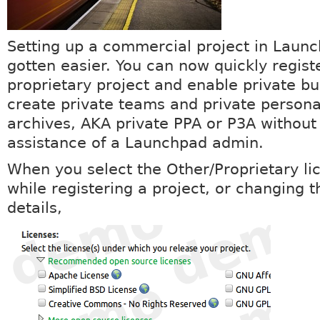
Setting up a commercial project in Laun
gotten easier. You can now quickly regist
proprietary project and enable private b
create private teams and private person
archives, AKA private PPA or P3A without
assistance of a Launchpad admin.
When you select the Other/Proprietary li
while registering a project, or changing t
details,