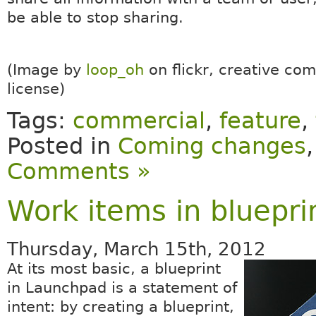
be able to stop sharing.
(Image by
loop_oh
on flickr, creative c
license)
Tags:
commercial
,
feature
,
Posted in
Coming changes
Comments »
Work items in bluepri
Thursday, March 15th, 2012
At its most basic, a blueprint
in Launchpad is a statement of
intent: by creating a blueprint,