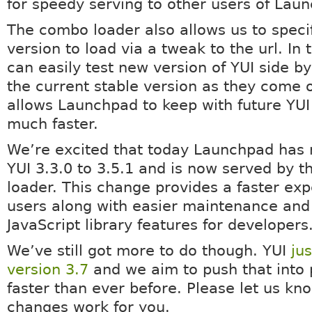
for speedy serving to other users of Lau
The combo loader also allows us to speci
version to load via a tweak to the url. In
can easily test new version of YUI side by
the current stable version as they come o
allows Launchpad to keep with future YUI
much faster.
We’re excited that today Launchpad has
YUI 3.3.0 to 3.5.1 and is now served by 
loader. This change provides a faster exp
users along with easier maintenance an
JavaScript library features for developers
We’ve still got more to do though. YUI
ju
version 3.7
and we aim to push that into 
faster than ever before. Please let us k
changes work for you.