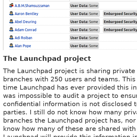
The Launchpad project
The Launchpad project is sharing private
branches with 250 users and teams. This i
time Launchpad has ever provided this in
was impossible to audit a project to ensu
confidential information is not disclosed 
parties. I still do not know how many pri
branches the Launchpad project has, nor
know how many of these are shared wit