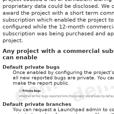
proprietary data could be disclosed. We 
award the project with a short term com
subscription which enabled the project to
configured while the 12-month commerci
subscription was being purchased and app
project.
Any project with a commercial sub
can enable
Default private bugs
Once enabled by configuring the project’s
all new reported bugs are private. You ca
make the report public.
Default private branches
You can request a Launchpad admin to co