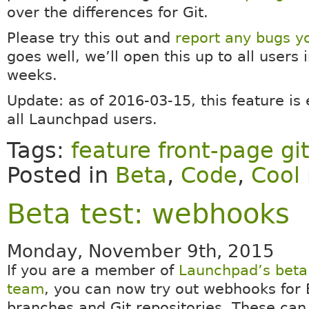
over the differences for Git.
Please try this out and
report any bugs yo
goes well, we’ll open this up to all users 
weeks.
Update: as of 2016-03-15, this feature is
all Launchpad users.
Tags:
feature front-page gi
Posted in
Beta
,
Code
,
Cool 
Beta test: webhooks
Monday, November 9th, 2015
If you are a member of
Launchpad’s beta 
team
, you can now try out webhooks for
branches and Git repositories. These can