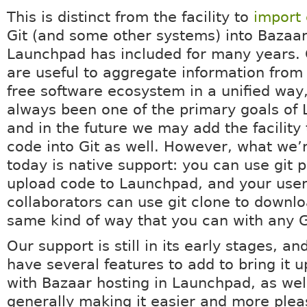
This is distinct from the facility to
import
Git (and some other systems) into Bazaar
Launchpad has included for many years.
are useful to aggregate information from 
free software ecosystem in a unified way
always been one of the primary goals of
and in the future we may add the facility
code into Git as well. However, what we’
today is native support: you can use git 
upload code to Launchpad, and your use
collaborators can use git clone to downloa
same kind of way that you can with any G
Our support is still in its early stages, and
have several features to add to bring it u
with Bazaar hosting in Launchpad, as wel
generally making it easier and more plea