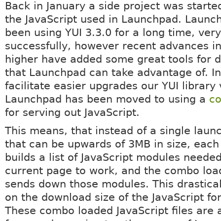
Back in January a side project was starte
the JavaScript used in Launchpad. Launc
been using YUI 3.3.0 for a long time, very
successfully, however recent advances i
higher have added some great tools for
that Launchpad can take advantage of. In
facilitate easier upgrades our YUI library
Launchpad has been moved to using a
co
for serving out JavaScript.
This means, that instead of a single launc
that can be upwards of 3MB in size, each
builds a list of JavaScript modules needed
current page to work, and the combo loa
sends down those modules. This drastica
on the download size of the JavaScript for
These combo loaded JavaScript files are 