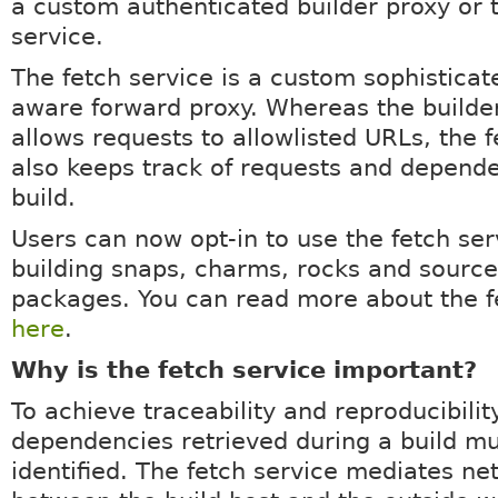
a custom authenticated builder proxy or 
service.
The fetch service is a custom sophisticat
aware forward proxy. Whereas the builde
allows requests to allowlisted URLs, the f
also keeps track of requests and depende
build.
Users can now opt-in to use the fetch ser
building snaps, charms, rocks and source
packages. You can read more about the f
here
.
Why is the fetch service important?
To achieve traceability and reproducibility
dependencies retrieved during a build m
identified. The fetch service mediates n