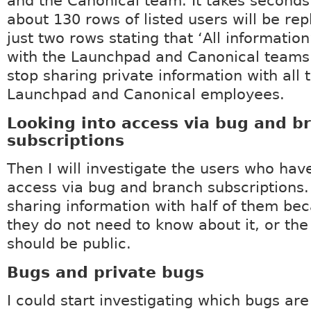
and the Canonical team. It takes seconds
about 130 rows of listed users will be re
just two rows stating that ‘All information
with the Launchpad and Canonical teams. 
stop sharing private information with all 
Launchpad and Canonical employees.
Looking into access via bug and b
subscriptions
Then I will investigate the users who hav
access via bug and branch subscriptions.
sharing information with half of them bec
they do not need to know about it, or the
should be public.
Bugs and private bugs
I could start investigating which bugs ar