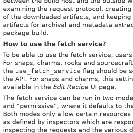
between the build host and the outside w
examining the request protocol, creating
of the downloaded artifacts, and keeping 
artifacts for archival and metadata extra
package build.
How to use the fetch service?
To be able to use the fetch service, users
For snaps, charms, rocks and sourcecraf
the
use_fetch_service
flag should be s
the API. For snaps and charms, this settin
available in the
Edit Recipe
UI page.
The fetch service can be run in two modes
and “permissive”, where it defaults to th
Both modes only allow certain resources
as defined by inspectors which are respon
inspecting the requests and the various