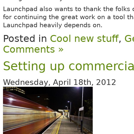
Launchpad also wants to thank the folks 
for continuing the great work on a tool th
Launchpad heavily depends on.
Posted in
Cool new stuff
,
G
Comments »
Setting up commercial
Wednesday, April 18th, 2012