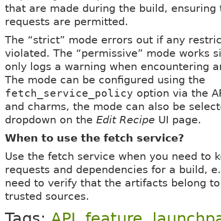
that are made during the build, ensuring 
requests are permitted.
The “strict” mode errors out if any restri
violated. The “permissive” mode works si
only logs a warning when encountering an
The mode can be configured using the
fetch_service_policy
option via the A
and charms, the mode can also be select
dropdown on the
Edit Recipe
UI page.
When to use the fetch service?
Use the fetch service when you need to k
requests and dependencies for a build, e
need to verify that the artifacts belong t
trusted sources.
Tags:
API
,
feature
,
launchp