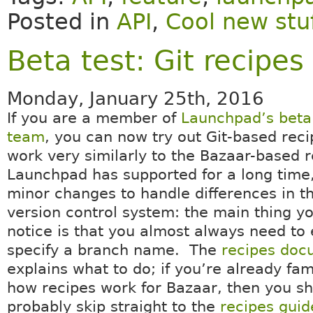
Posted in
API
,
Cool new stu
Beta test: Git recipes
Monday, January 25th, 2016
If you are a member of
Launchpad’s beta 
team
, you can now try out Git-based rec
work very similarly to the Bazaar-based r
Launchpad has supported for a long time,
minor changes to handle differences in t
version control system: the main thing yo
notice is that you almost always need to e
specify a branch name. The
recipes doc
explains what to do; if you’re already fam
how recipes work for Bazaar, then you s
probably skip straight to the
recipes guid