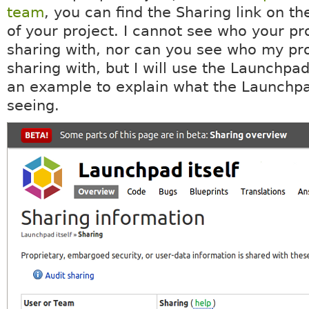
team
, you can find the Sharing link on th
of your project. I cannot see who your pro
sharing with, nor can you see who my pro
sharing with, but I will use the Launchpad
an example to explain what the Launchp
seeing.