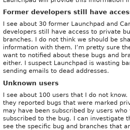
Launchpad will provide this information in
Former developers still have acces
I see about 30 former Launchpad and Ca
developers still have access to private b
branches. I do not think we should be sha
information with them. I’m pretty sure th
want to notified about these bugs and b
either. I suspect Launchpad is wasting b
sending emails to dead addresses.
Unknown users
I see about 100 users that I do not know. 
they reported bugs that were marked pri
may have been subscribed by users who 
subscribed to the bug. I can investigate 
see the specific bug and branches that a