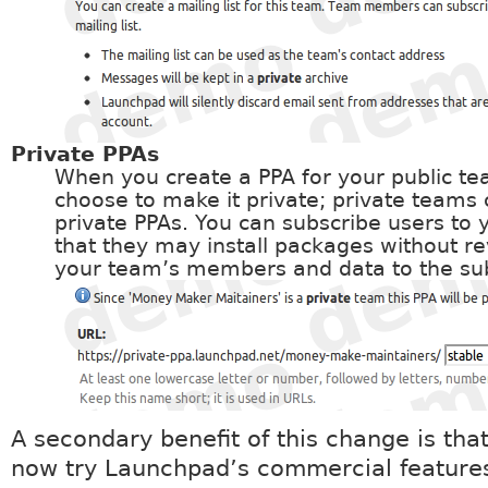
Private PPAs
When you create a PPA for your public t
choose to make it private; private teams
private PPAs. You can subscribe users to 
that they may install packages without rev
your team’s members and data to the sub
A secondary benefit of this change is tha
now try Launchpad’s commercial feature