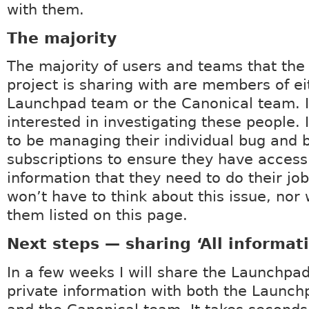
with them.
The majority
The majority of users and teams that th
project is sharing with are members of ei
Launchpad team or the Canonical team. 
interested in investigating these people. 
to be managing their individual bug and 
subscriptions to ensure they have access
information that they need to do their job
won’t have to think about this issue, nor w
them listed on this page.
Next steps — sharing ‘All informat
In a few weeks I will share the Launchpad
private information with both the Launc