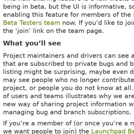
being in beta, but the UI is informative, 
enabling this feature for members of the
Beta Testers team
now. If you’d like to joi
the ‘join’ link on the team page.
What you’ll see
Project maintainers and drivers can see a
that are subscribed to private bugs and 
listing might be surprising, maybe even d
may see people who no longer contribute
project, or people you do not know at all.
of users and teams illustrates why we are
new way of sharing project information w
managing bug and branch subscriptions.
If you’re a member of (or once you’re a 
we want people to join) the
Launchpad Be