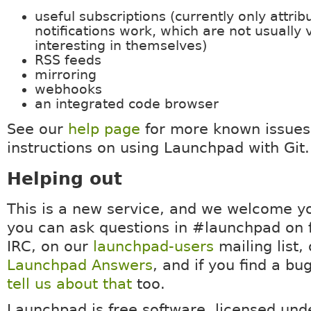
useful subscriptions (currently only attri
notifications work, which are not usually 
interesting in themselves)
RSS feeds
mirroring
webhooks
an integrated code browser
See our
help page
for more known issues
instructions on using Launchpad with Git.
Helping out
This is a new service, and we welcome y
you can ask questions in #launchpad on 
IRC, on our
launchpad-users
mailing list,
Launchpad Answers
, and if you find a bu
tell us about that
too.
Launchpad is free software, licensed un