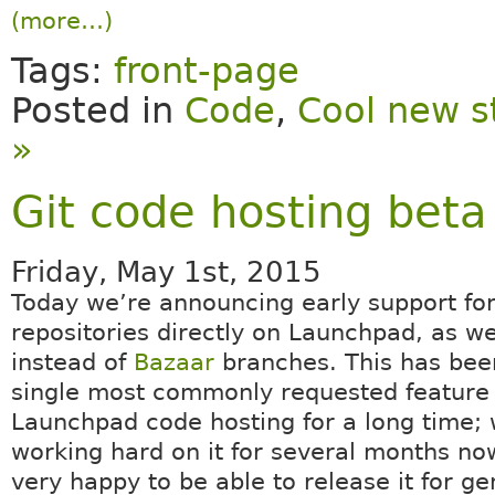
(more…)
Tags:
front-page
Posted in
Code
,
Cool new s
»
Git code hosting beta
Friday, May 1st, 2015
Today we’re announcing early support fo
repositories directly on Launchpad, as we
instead of
Bazaar
branches. This has been
single most commonly requested feature
Launchpad code hosting for a long time;
working hard on it for several months no
very happy to be able to release it for ge