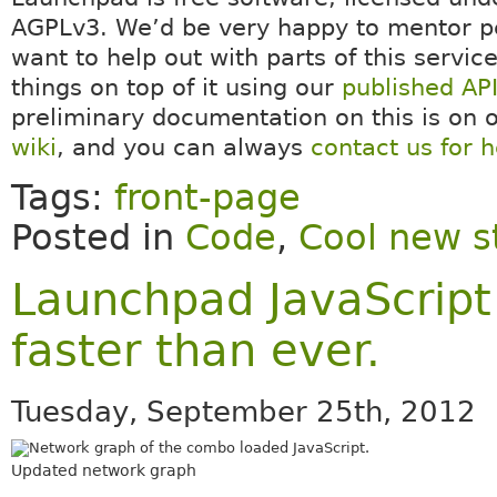
AGPLv3. We’d be very happy to mentor 
want to help out with parts of this service
things on top of it using our
published AP
preliminary documentation on this is on 
wiki
, and you can always
contact us for h
Tags:
front-page
Posted in
Code
,
Cool new s
Launchpad JavaScrip
faster than ever.
Tuesday, September 25th, 2012
Updated network graph