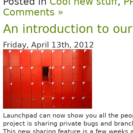
Posted in
Cool new stuff
,
P
Comments »
An introduction to ou
Friday, April 13th, 2012
Launchpad can now show you all the peop
project is sharing private bugs and branc
This new sharing feature is a few weeks