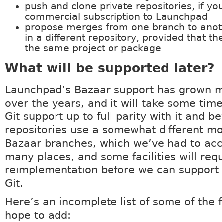
push and clone private repositories, if yo
commercial subscription to Launchpad
propose merges from one branch to anoth
in a different repository, provided that th
the same project or package
What will be supported later?
Launchpad’s Bazaar support has grown m
over the years, and it will take some time
Git support up to full parity with it and b
repositories use a somewhat different m
Bazaar branches, which we’ve had to acc
many places, and some facilities will req
reimplementation before we can support
Git.
Here’s an incomplete list of some of the 
hope to add: