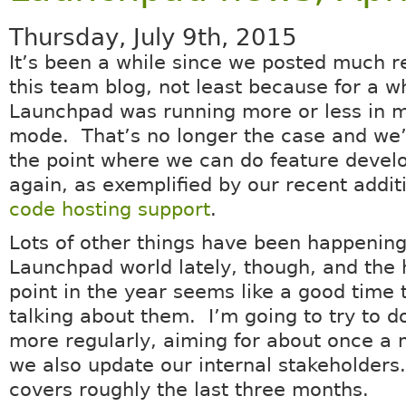
Thursday, July 9th, 2015
It’s been a while since we posted much r
this team blog, not least because for a w
Launchpad was running more or less in 
mode. That’s no longer the case and we’
the point where we can do feature deve
again, as exemplified by our recent addit
code hosting support
.
Lots of other things have been happening
Launchpad world lately, though, and the 
point in the year seems like a good time t
talking about them. I’m going to try to do
more regularly, aiming for about once a
we also update our internal stakeholders
covers roughly the last three months.