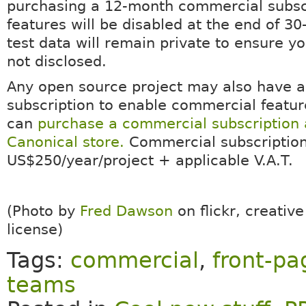
purchasing a 12-month commercial subsc
features will be disabled at the end of 30
test data will remain private to ensure yo
not disclosed.
Any open source project may also have 
subscription to enable commercial featur
can
purchase a commercial subscription 
Canonical store.
Commercial subscription
US$250/year/project + applicable V.A.T.
(Photo by
Fred Dawson
on flickr, creati
license)
Tags:
commercial
,
front-pa
teams