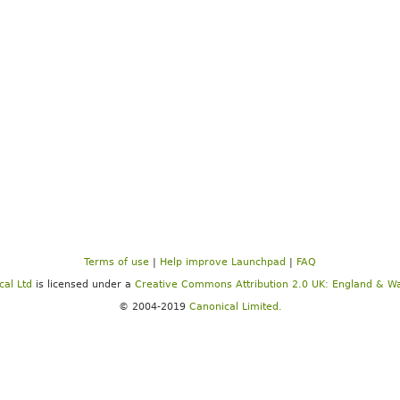
Terms of use
|
Help improve Launchpad
|
FAQ
cal Ltd
is licensed under a
Creative Commons Attribution 2.0 UK: England & Wa
© 2004-2019
Canonical Limited.