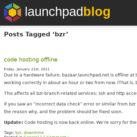
launchpad
blog
Posts Tagged ‘bzr’
code hosting offline
Friday, January 21st, 2011
Due to a hardware failure, bazaar.launchpad.net is offline at
working correctly in about an hour or two from now. (That is, 
This affects all bzr-branch-related services: ssh and http acc
If you saw an “incorrect data check” error or similar from bz
the reason why, and the problem should be fixed soon.
Update:
Code hosting is now back online. We’re sorry for th
Tags:
bzr
,
downtime