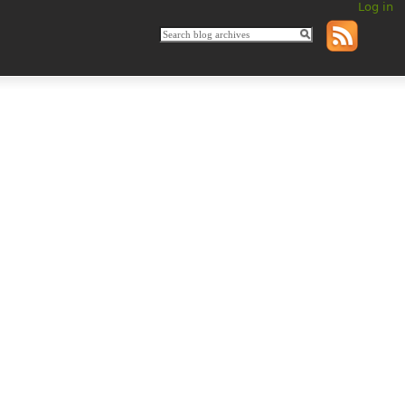
Log in