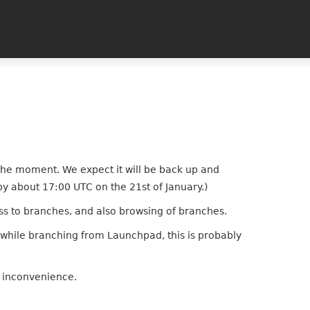
 the moment. We expect it will be back up and
by about 17:00 UTC on the 21st of January.)
ess to branches, and also browsing of branches.
r while branching from Launchpad, this is probably
e inconvenience.