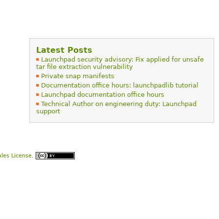
Latest Posts
Launchpad security advisory: Fix applied for unsafe
tar file extraction vulnerability
Private snap manifests
Documentation office hours: launchpadlib tutorial
Launchpad documentation office hours
Technical Author on engineering duty: Launchpad
support
les License
.