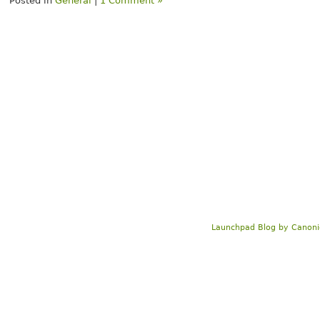
Posted in
General
|
1 Comment »
Launchpad Blog
by
Canoni