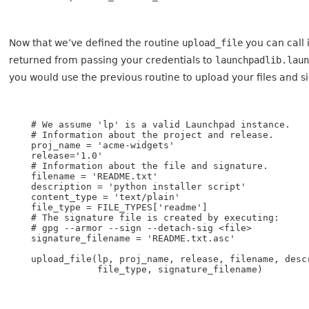
Now that we’ve defined the routine
upload_file
you can call 
returned from passing your credentials to
launchpadlib.lau
you would use the previous routine to upload your files and s
    # We assume 'lp' is a valid Launchpad instance.

    # Information about the project and release.

    proj_name = 'acme-widgets'

    release='1.0'

    # Information about the file and signature.

    filename = 'README.txt'

    description = 'python installer script'

    content_type = 'text/plain'

    file_type = FILE_TYPES['readme']

    # The signature file is created by executing:

    # gpg --armor --sign --detach-sig <file>

    signature_filename = 'README.txt.asc'

    upload_file(lp, proj_name, release, filename, descr
                file_type, signature_filename)