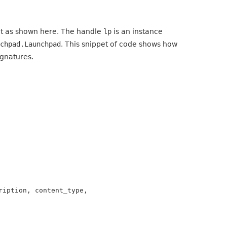
it as shown here. The handle
lp
is an instance
nchpad.Launchpad
. This snippet of code shows how
ignatures.
iption, content_type,
