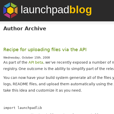
launchpad
blog
Author Archive
Recipe for uploading files via the API
Wednesday, October 15th, 2008
As part of the
API beta
, we’ve recently exposed a number of 
registry. One outcome is the ability to simplify part of the
You can now have your build system generate all of the files y
logs, README files, and upload them automatically using the A
take this idea and customize it as you need.
import launchpadlib
