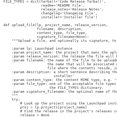
FILE_TYPES = dict(tarball='Code Release Tarball',

                  readme='README File',

                  release_notes='Release Notes',

                  changelog='ChangeLog File',

                  installer='Installer file')

def upload_file(lp, project_name, release_version,

                filename, description,

                content_type, file_type,

                signature_filename=None):

    """Upload a file, and optionally its signature, to 
    :param lp: Launchpad instance

    :param project_name: the project that owns the uplo
    :param release_version: the release the file will b
    :param filename: the name of the file to be uploade
                     the name that will be associated w
                     file where the contents reside, in
    :param description: a short sentence describing the
                        installer'

    :param content_type: the content MIME type, e.g. 't
    :param file_type: one of the acceptable file types 
                      the FILE_TYPES dictionary.

    :param signature_filename: the optional name of the
    """

    try:

        # Look up the project using the Launchpad insta
        proj = lp.projects[project_name]

        # Find the release in the project's releases co
        release = None
