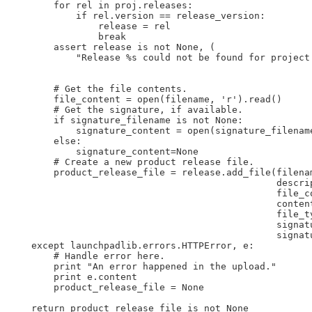
        for rel in proj.releases:

            if rel.version == release_version:

                release = rel

                break

        assert release is not None, (

            "Release %s could not be found for project 
                                                       
        # Get the file contents.

        file_content = open(filename, 'r').read()

        # Get the signature, if available.

        if signature_filename is not None:

            signature_content = open(signature_filename
        else:

            signature_content=None

        # Create a new product release file.

        product_release_file = release.add_file(filenam
                                                descrip
                                                file_co
                                                content
                                                file_ty
                                                signat
                                                signat
    except launchpadlib.errors.HTTPError, e:

        # Handle error here.

        print "An error happened in the upload."

        print e.content

        product_release_file = None

    return product_release_file is not None