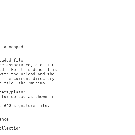
Launchpad.

aded file

e associated, e.g. 1.0

d.  For this demo it is

ith the upload and the

 the current directory

 file like 'minimal

ext/plain'

for upload as shown in

 GPG signature file.

nce.

llection.
