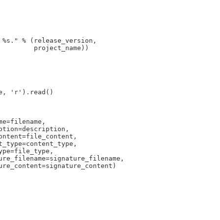
%s." % (release_version,

        project_name))

, 'r').read()

e=filename,

tion=description,

ntent=file_content,

_type=content_type,

pe=file_type,

ure_filename=signature_filename,

ure_content=signature_content)
