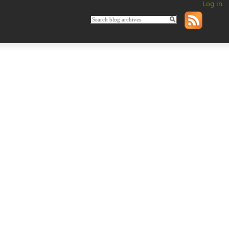
Log in