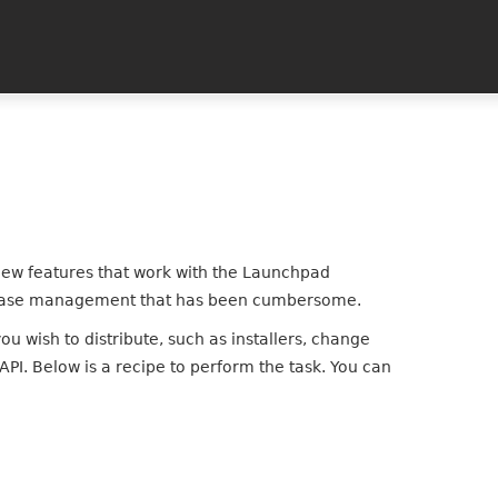
new features that work with the Launchpad
 release management that has been cumbersome.
ou wish to distribute, such as installers, change
PI. Below is a recipe to perform the task. You can