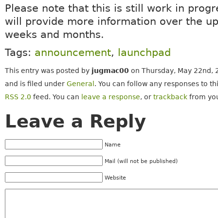
Please note that this is still work in prog
will provide more information over the 
weeks and months.
Tags:
announcement
,
launchpad
This entry was posted by
jugmac00
on Thursday, May 22nd, 
and is filed under
General
. You can follow any responses to th
RSS 2.0
feed. You can
leave a response
, or
trackback
from you
Leave a Reply
Name
Mail (will not be published)
Website