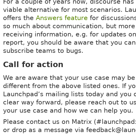
For a couple of years now, discourse ha
viable alternative for most scenarios. La
offers the
Answers feature
for discussions.
so much about communication, but more
receiving information, e.g. for updates o
report, you should be aware that you can
subscribe teams to bugs.
Call for action
We are aware that your use case may be
different from the above listed ones. If y
Launchpad’s mailing lists today and you 
clear way forward, please reach out to us
your use case and how we can help you.
Please contact us on Matrix (#launchpad
or drop as a message via feedback@laun