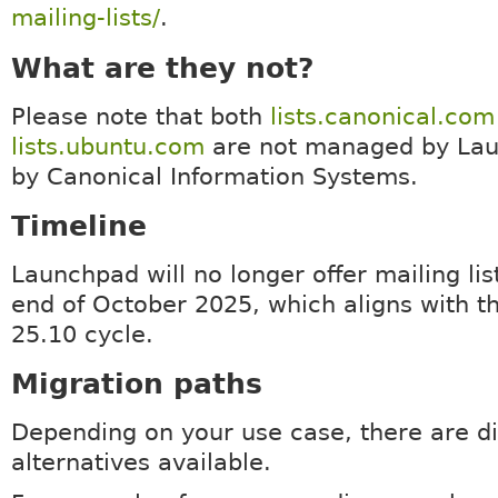
mailing-lists/
.
What are they not?
Please note that both
lists.canonical.com
lists.ubuntu.com
are not managed by Lau
by Canonical Information Systems.
Timeline
Launchpad will no longer offer mailing lis
end of October 2025, which aligns with t
25.10 cycle.
Migration paths
Depending on your use case, there are di
alternatives available.