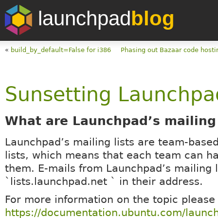
launchpad
blog
«
build_by_default=False for i386
Phasing out Bazaar code hosti
Sunsetting Launchpad’
What are Launchpad’s mailing 
Launchpad’s mailing lists are team-based
lists, which means that each team can h
them. E-mails from Launchpad’s mailing l
`lists.launchpad.net ` in their address.
For more information on the topic please
https://documentation.ubuntu.com/launc