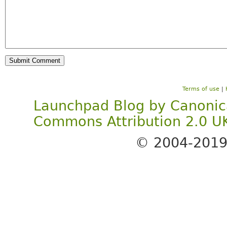
Terms of use
|
Launchpad Blog
by
Canonic
Commons Attribution 2.0 U
© 2004-201