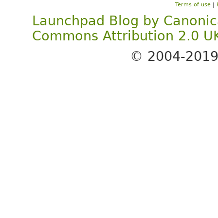
Terms of use
|
Launchpad Blog
by
Canonic
Commons Attribution 2.0 U
© 2004-201