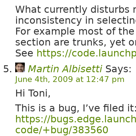
What currently disturbs
inconsistency in selectin
For example most of the
section are trunks, yet 
See
https://code.launch
Martin Albisetti
Says:
June 4th, 2009 at 12:47 pm
Hi Toni,
This is a bug, I’ve filed it
https://bugs.edge.launc
code/+bug/383560