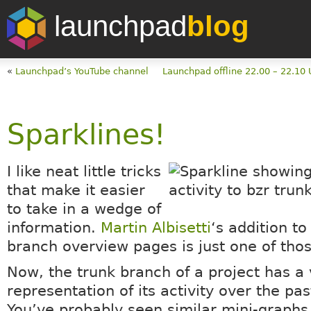
launchpad
blog
«
Launchpad’s YouTube channel
Launchpad offline 22.00 – 22.10 
Sparklines!
I like neat little tricks
that make it easier
to take in a wedge of
information.
Martin Albisetti
‘s addition to
branch overview pages is just one of thos
Now, the trunk branch of a project has a 
representation of its activity over the pa
You’ve probably seen similar mini-graphs