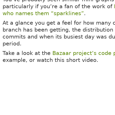
particularly if you’re a fan of the work of
who names them “sparklines”
.
At a glance you get a feel for how many
branch has been getting, the distribution 
commits and when its busiest day was du
period.
Take a look at the
Bazaar project’s code
example, or watch this short video.