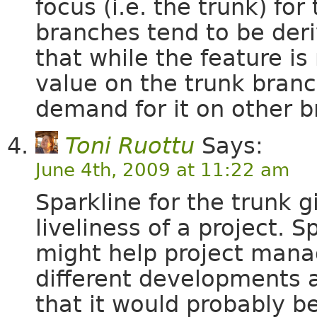
focus (i.e. the trunk) for
branches tend to be deri
that while the feature is
value on the trunk branch
demand for it on other b
Toni Ruottu
Says:
June 4th, 2009 at 11:22 am
Sparkline for the trunk 
liveliness of a project. 
might help project mana
different developments a
that it would probably be