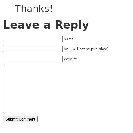
Thanks!
Leave a Reply
Name
Mail (will not be published)
Website