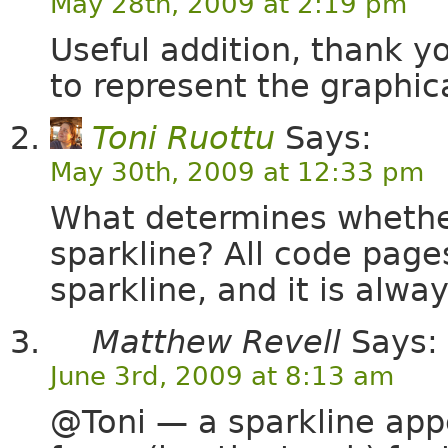
May 28th, 2009 at 2:19 pm
Useful addition, thank y
to represent the graphica
Toni Ruottu
Says:
May 30th, 2009 at 12:33 pm
What determines whether
sparkline? All code page
sparkline, and it is alwa
Matthew Revell
Says:
June 3rd, 2009 at 8:13 am
@Toni — a sparkline app