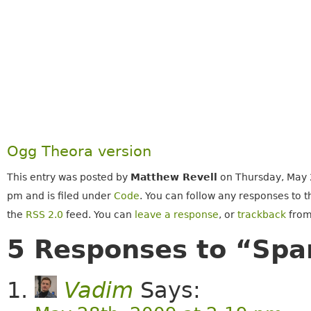
Ogg Theora version
This entry was posted by
Matthew Revell
on Thursday, May 
pm and is filed under
Code
. You can follow any responses to t
the
RSS 2.0
feed. You can
leave a response
, or
trackback
from
5 Responses to “Spa
Vadim
Says: