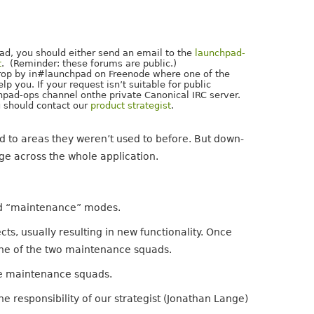
pad, you should either send an email to the
launchpad-
t
. (Reminder: these forums are public.)
 drop by in#launchpad on Freenode where one of the
 you. If your request isn’t suitable for public
pad-ops channel onthe private Canonical IRC server.
ou should contact our
product strategist
.
 to areas they weren’t used to before. But down-
ge across the whole application.
nd “maintenance” modes.
s, usually resulting in new functionality. Once
 one of the two maintenance squads.
the maintenance squads.
e responsibility of our strategist (Jonathan Lange)