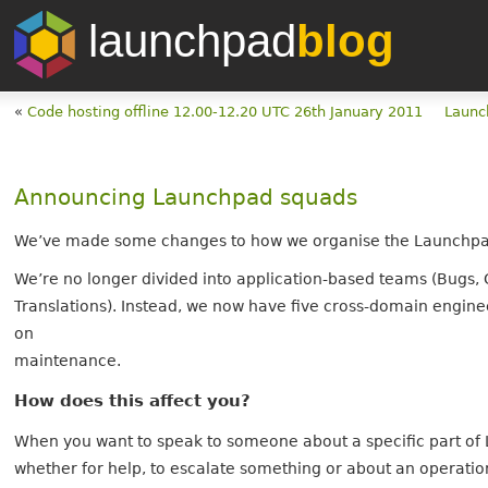
launchpad
blog
«
Code hosting offline 12.00-12.20 UTC 26th January 2011
Launc
Announcing Launchpad squads
We’ve made some changes to how we organise the Launchp
We’re no longer divided into application-based teams (Bugs, 
Translations). Instead, we now have five cross-domain engin
on
maintenance.
How does this affect you?
When you want to speak to someone about a specific part of
whether for help, to escalate something or about an operation