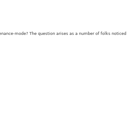
tenance-mode? The question arises as a number of folks noticed