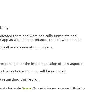
ility:
dedicated team and were basically unmaintained.
ir app as wel as maintenance. That slowed both of
and-off and coordination problem.
e responsible for the implementation of new aspects
as the context-switching will be removed.
 regarding this reorg.
and is filed under
General
. You can follow any responses to this entry