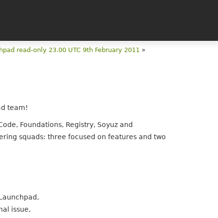
hpad read-only 23.00 UTC 9th February 2011
»
ad team!
Code, Foundations, Registry, Soyuz and
eering squads: three focused on features and two
 Launchpad,
al issue,