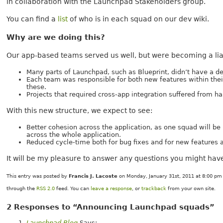
in collaboration with the Launchpad Stakeholders group.
You can find a
list
of who is in each squad on our dev wiki.
Why are we doing this?
Our app-based teams served us well, but were becoming a liab
Many parts of Launchpad, such as Blueprint, didn’t have a 
Each team was responsible for both new features within the
these.
Projects that required cross-app integration suffered from h
With this new structure, we expect to see:
Better cohesion across the application, as one squad will b
across the whole application.
Reduced cycle-time both for bug fixes and for new features 
It will be my pleasure to answer any questions you might have
This entry was posted by
Francis J. Lacoste
on Monday, January 31st, 2011 at 8:00 pm 
through the
RSS 2.0
feed. You can
leave a response
, or
trackback
from your own site.
2 Responses to “Announcing Launchpad squads”
Launchpad Blog
Says: