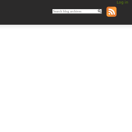
Log in