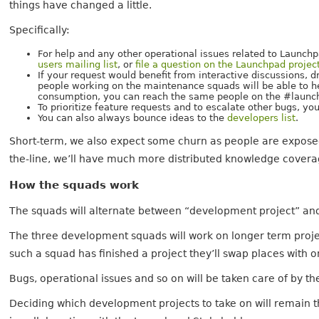
things have changed a little.
Specifically:
For help and any other operational issues related to Launch
users mailing list
, or
file a question on the Launchpad projec
If your request would benefit from interactive discussions,
people working on the maintenance squads will be able to help
consumption, you can reach the same people on the #launch
To prioritize feature requests and to escalate other bugs, y
You can also always bounce ideas to the
developers list
.
Short-term, we also expect some churn as people are exposed
the-line, we’ll have much more distributed knowledge covera
How the squads work
The squads will alternate between “development project” a
The three development squads will work on longer term project
such a squad has finished a project they’ll swap places with
Bugs, operational issues and so on will be taken care of by 
Deciding which development projects to take on will remain th