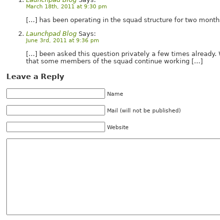
March 18th, 2011 at 9:30 pm
[…] has been operating in the squad structure for two mont
Launchpad Blog
Says:
June 3rd, 2011 at 9:36 pm
[…] been asked this question privately a few times already
that some members of the squad continue working […]
Leave a Reply
Name
Mail (will not be published)
Website