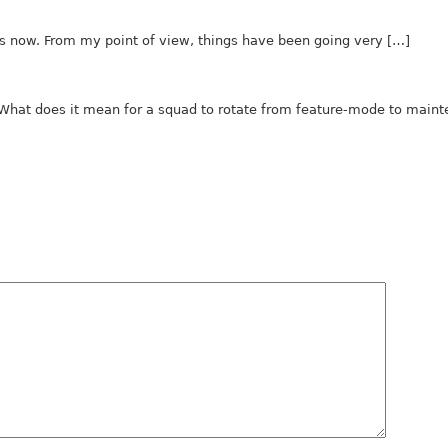
hs now. From my point of view, things have been going very […]
. What does it mean for a squad to rotate from feature-mode to main