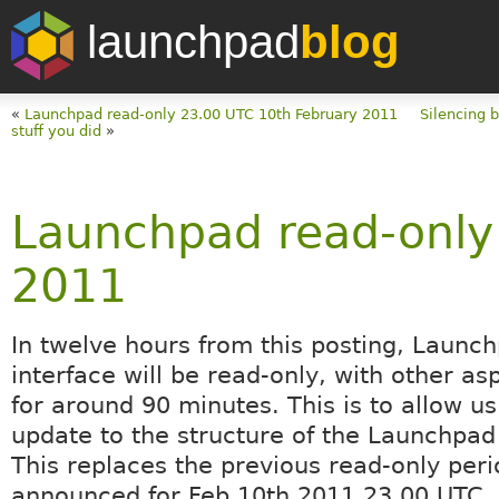
launchpad
blog
«
Launchpad read-only 23.00 UTC 10th February 2011
Silencing b
stuff you did
»
Launchpad read-only
2011
In twelve hours from this posting, Launc
interface will be read-only, with other asp
for around 90 minutes. This is to allow u
update to the structure of the Launchpad
This replaces the previous read-only peri
announced for Feb 10th 2011 23.00 UTC.