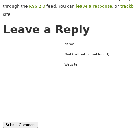
through the
RSS 2.0
feed. You can
leave a response
, or
track
site.
Leave a Reply
Name
Mail (will not be published)
Website