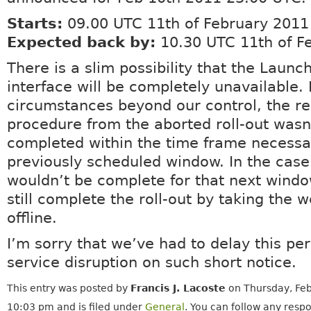
Starts:
09.00 UTC 11th of February 2011
Expected back by:
10.30 UTC 11th of F
There is a slim possibility that the Laun
interface will be completely unavailable.
circumstances beyond our control, the r
procedure from the aborted roll-out wasn’
completed within the time frame necessar
previously scheduled window. In the case
wouldn’t be complete for that next windo
still complete the roll-out by taking the 
offline.
I’m sorry that we’ve had to delay this per
service disruption on such short notice.
This entry was posted by
Francis J. Lacoste
on Thursday, Feb
10:03 pm and is filed under
General
. You can follow any respo