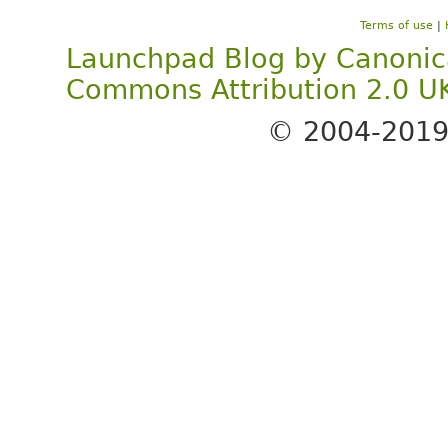
Terms of use
|
Launchpad Blog
by
Canonic
Commons Attribution 2.0 U
© 2004-201