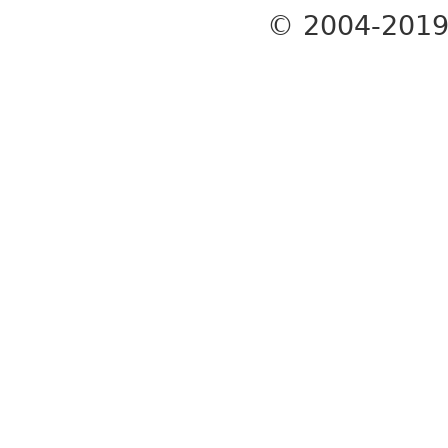
© 2004-201