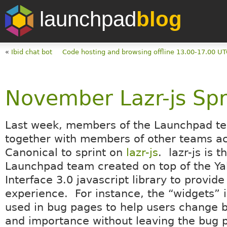
launchpad
blog
«
Ibid chat bot
Code hosting and browsing offline 13.00-17.00 
November Lazr-js Spr
Last week, members of the Launchpad t
together with members of other teams a
Canonical to sprint on
lazr-js
. lazr-js is t
Launchpad team created on top of the Y
Interface 3.0 javascript library to provide
experience. For instance, the “widgets” in
used in bug pages to help users change 
and importance without leaving the bug 