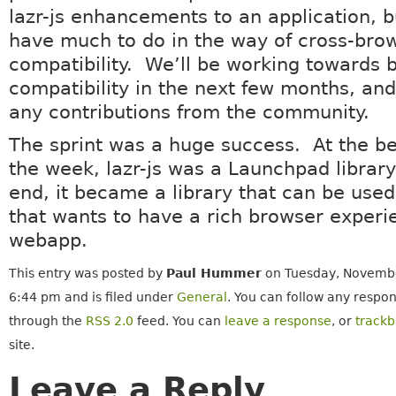
lazr-js enhancements to an application, bu
have much to do in the way of cross-bro
compatibility. We’ll be working towards 
compatibility in the next few months, a
any contributions from the community.
The sprint was a huge success. At the be
the week, lazr-js was a Launchpad library
end, it became a library that can be use
that wants to have a rich browser experie
webapp.
This entry was posted by
Paul Hummer
on Tuesday, Novembe
6:44 pm and is filed under
General
. You can follow any respon
through the
RSS 2.0
feed. You can
leave a response
, or
track
site.
Leave a Reply