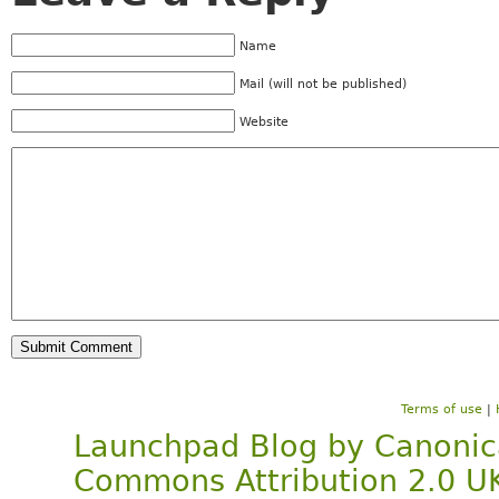
Name
Mail (will not be published)
Website
Terms of use
|
Launchpad Blog
by
Canonic
Commons Attribution 2.0 U