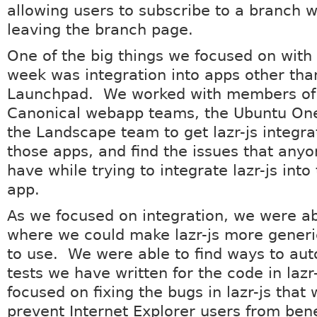
allowing users to subscribe to a branch w
leaving the branch page.
One of the big things we focused on with l
week was integration into apps other tha
Launchpad. We worked with members of t
Canonical webapp teams, the Ubuntu On
the Landscape team to get lazr-js integra
those apps, and find the issues that any
have while trying to integrate lazr-js into
app.
As we focused on integration, we were ab
where we could make lazr-js more generi
to use. We were able to find ways to au
tests we have written for the code in lazr
focused on fixing the bugs in lazr-js that
prevent Internet Explorer users from bene