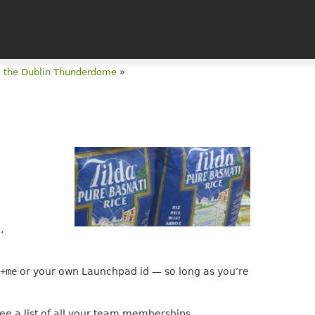
m the Dublin Thunderdome
»
e
,
/+me
or your own Launchpad id — so long as you’re
ee a list of all your team memberships.