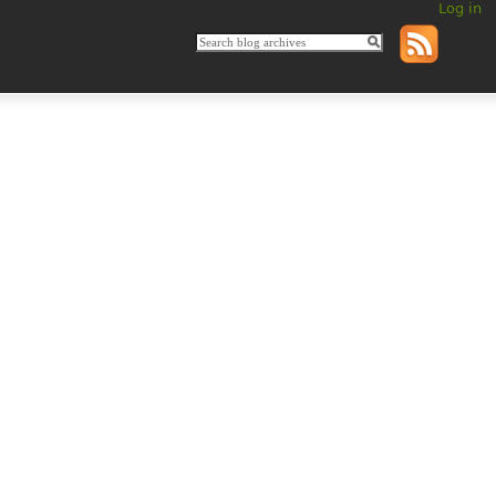
Log in