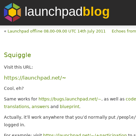
launchpad
blog
«
Launchpad offline 08.00-09.00 UTC 14th July 2011
Echoes fro
Squiggle
Visit this URL:
https://launchpad.net/~
Cool, eh?
Same works for
https://bugs.launchpad.net/~
, as well as
cod
translations
,
answers
and
blueprint
.
Actually, it’ll work anywhere that you’d normally put
/people
logged in.
For example: visit
https://launchpad.net/~/+participation
to s