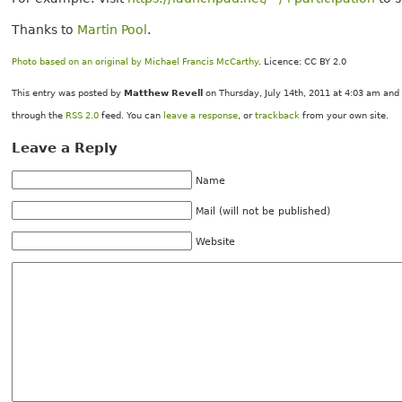
Thanks to
Martin Pool
.
Photo based on an original by Michael Francis McCarthy
. Licence: CC BY 2.0
This entry was posted by
Matthew Revell
on Thursday, July 14th, 2011 at 4:03 am and 
through the
RSS 2.0
feed. You can
leave a response
, or
trackback
from your own site.
Leave a Reply
Name
Mail (will not be published)
Website