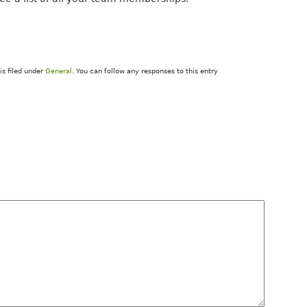
is filed under
General
. You can follow any responses to this entry