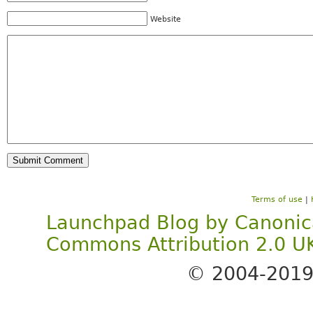
Website
Terms of use
|
Launchpad Blog
by
Canonic
Commons Attribution 2.0 U
© 2004-201