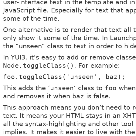
user-interface text in the template and in
JavaScript file. Especially for text that a
some of the time.
One alternative is to render that text all 
only show it some of the time. In Launch
the “unseen” class to text in order to hide
In YUI3, it’s easy to add or remove class
Node.toggleClass()
. For example:
foo.toggleClass('unseen', baz);
This adds the ‘
unseen
‘ class to
foo
whe
and removes it when
baz
is false.
This approach means you don’t need to r
text. It means your HTML stays in an XHTM
all the syntax-highlighting and other tool
implies. It makes it easier to live with the