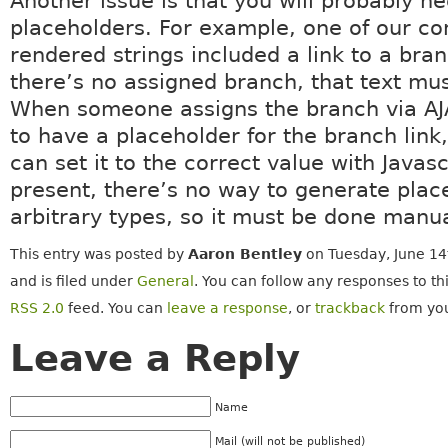
Another issue is that you will probably n
placeholders. For example, one of our con
rendered strings included a link to a br
there’s no assigned branch, that text mu
When someone assigns the branch via AJ
to have a placeholder for the branch link
can set it to the correct value with Javasc
present, there’s no way to generate plac
arbitrary types, so it must be done manua
This entry was posted by
Aaron Bentley
on Tuesday, June 14
and is filed under
General
. You can follow any responses to th
RSS 2.0
feed. You can
leave a response
, or
trackback
from you
Leave a Reply
Name
Mail (will not be published)