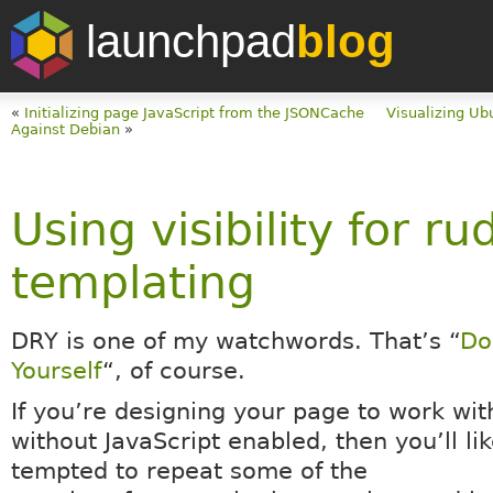
launchpad
blog
«
Initializing page JavaScript from the JSONCache
Visualizing Ub
Against Debian
»
Using visibility for r
templating
DRY is one of my watchwords. That’s “
Do
Yourself
“, of course.
If you’re designing your page to work wit
without JavaScript enabled, then you’ll li
tempted to repeat some of the