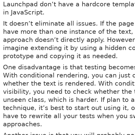
Launchpad don’t have a hardcore templa
in JavaScript.
It doesn’t eliminate all issues. If the pag
have more than one instance of the text, 
approach doesn’t directly apply. However,
imagine extending it by using a hidden c
prototype and copying it as needed.
One disadvantage is that testing become
With conditional rendering, you can just 
whether the text is rendered. With condit
visibility, you need to check whether the 
unseen class, which is harder. If plan to a
technique, it’s best to start out using it, o
have to rewrite all your tests when you s
approaches.