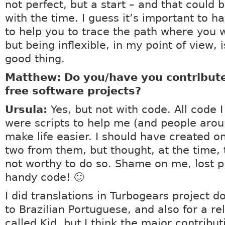
not perfect, but a start – and that could 
with the time. I guess it’s important to h
to help you to trace the path where you 
but being inflexible, in my point of view, 
good thing.
Matthew: Do you/have you contribute
free software projects?
Ursula:
Yes, but not with code. All code 
were scripts to help me (and people aro
make life easier. I should have created o
two from them, but thought, at the time, 
not worthy to do so. Shame on me, lost p
handy code! 🙂
I did translations in Turbogears project 
to Brazilian Portuguese, and also for a re
called Kid, but I think the major contribut