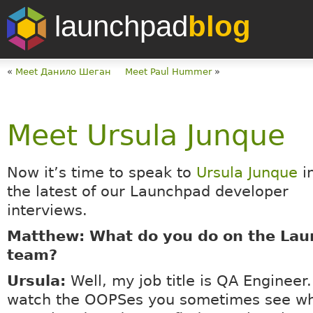
launchpad
blog
«
Meet Данило Шеган
Meet Paul Hummer
»
Meet Ursula Junque
Now it’s time to speak to
Ursula Junque
i
the latest of our Launchpad developer
interviews.
Matthew: What do you do on the La
team?
Ursula:
Well, my job title is QA Engineer.
watch the OOPSes you sometimes see wh