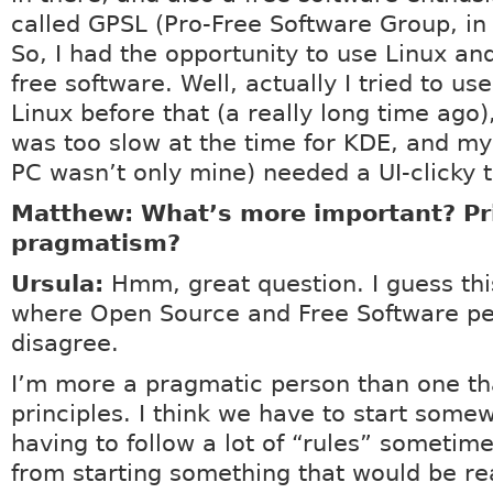
called GPSL (Pro-Free Software Group, in
So, I had the opportunity to use Linux an
free software. Well, actually I tried to u
Linux before that (a really long time ago
was too slow at the time for KDE, and my
PC wasn’t only mine) needed a UI-clicky t
Matthew: What’s more important? Pri
pragmatism?
Ursula:
Hmm, great question. I guess this
where Open Source and Free Software p
disagree.
I’m more a pragmatic person than one tha
principles. I think we have to start some
having to follow a lot of “rules” sometim
from starting something that would be rea