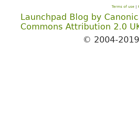
Terms of use
|
Launchpad Blog
by
Canonic
Commons Attribution 2.0 U
© 2004-201