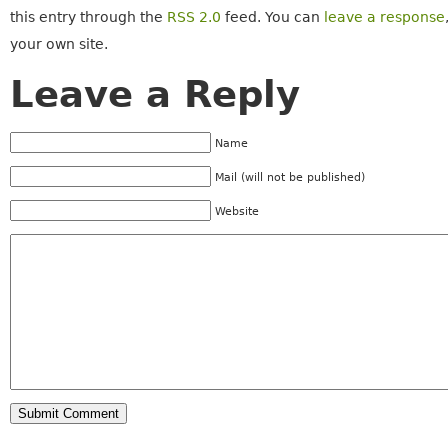
this entry through the
RSS 2.0
feed. You can
leave a response
your own site.
Leave a Reply
Name
Mail (will not be published)
Website