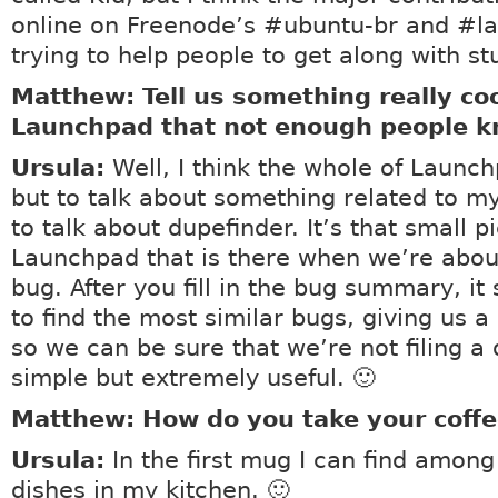
online on Freenode’s #ubuntu-br and #l
trying to help people to get along with stu
Matthew: Tell us something really co
Launchpad that not enough people k
Ursula:
Well, I think the whole of Launch
but to talk about something related to my 
to talk about dupefinder. It’s that small p
Launchpad that is there when we’re about 
bug. After you fill in the bug summary, it 
to find the most similar bugs, giving us a 
so we can be sure that we’re not filing a d
simple but extremely useful. 🙂
Matthew: How do you take your coffe
Ursula:
In the first mug I can find among
dishes in my kitchen. 🙂