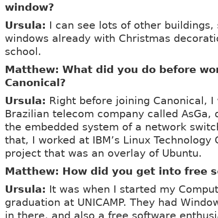
window?
Ursula:
I can see lots of other buildings
windows already with Christmas decorati
school.
Matthew: What did you do before wor
Canonical?
Ursula:
Right before joining Canonical, I
Brazilian telecom company called AsGa, 
the embedded system of a network switc
that, I worked at IBM’s Linux Technology 
project that was an overlay of Ubuntu.
Matthew: How did you get into free 
Ursula:
It was when I started my Comput
graduation at UNICAMP. They had Window
in there, and also a free software enthus