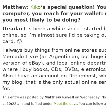
Matthew:
Kiko
‘s special question! You
computer, you reach for your wallet:
you most likely to be doing?
Ursula:
It’s been a while since I started 
online, so I’m almost sure I’d be taking o
card. 🙂
I always buy things from online stores su
Mercado Livre (an Argentinian, but huge i
version of eBay), and local online depart
where I buy books, CDs, DVDs, eletronics 
Also I have an account on Dreamhost, wh
my blog, that is the only actual online ser
for.
This entry was posted by
Matthew Revell
on Wednesday, No
at 10:22 am and is filed under
Meet the devs
. You can follow 