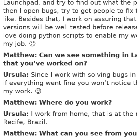
Launchpad, and try to find out what the p
then I open bugs, try to get people to fi
like. Besides that, I work on assuring th
versions will be well tested before release
love doing python scripts to enable my wo
my job. 🙂
Matthew: Can we see something in 
that you’ve worked on?
Ursula:
Since I work with solving bugs i
if everything went fine you won’t notice t
my work. 😉
Matthew: Where do you work?
Ursula:
I work from home, that is at the
Recife, Brazil.
Matthew: What can you see from your