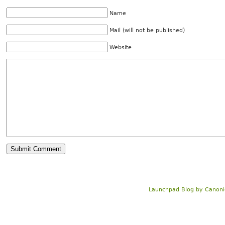
Name
Mail (will not be published)
Website
Launchpad Blog
by
Canoni