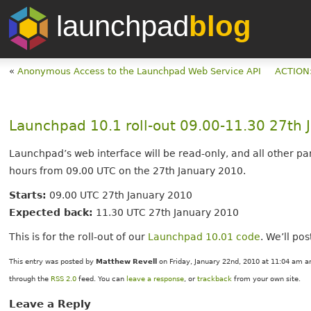
launchpad
blog
«
Anonymous Access to the Launchpad Web Service API
ACTION:
Launchpad 10.1 roll-out 09.00-11.30 27th
Launchpad’s web interface will be read-only, and all other par
hours from 09.00 UTC on the 27th January 2010.
Starts:
09.00 UTC 27th January 2010
Expected back:
11.30 UTC 27th January 2010
This is for the roll-out of our
Launchpad 10.01 code
. We’ll po
This entry was posted by
Matthew Revell
on Friday, January 22nd, 2010 at 11:04 am an
through the
RSS 2.0
feed. You can
leave a response
, or
trackback
from your own site.
Leave a Reply