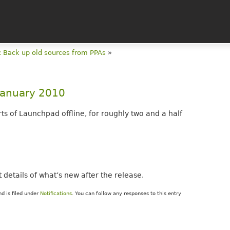
 Back up old sources from PPAs
»
 January 2010
ts of Launchpad offline, for roughly two and a half
st details of what’s new after the release.
d is filed under
Notifications
. You can follow any responses to this entry