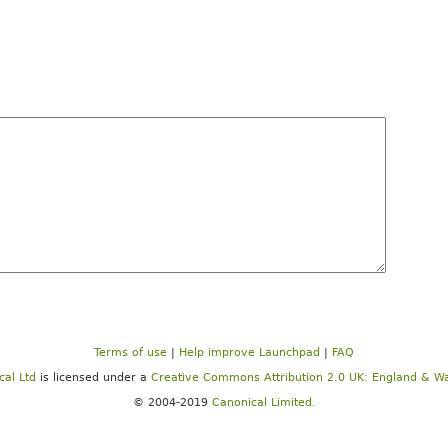
Terms of use
|
Help improve Launchpad
|
FAQ
cal Ltd
is licensed under a
Creative Commons Attribution 2.0 UK: England & Wa
© 2004-2019
Canonical Limited.