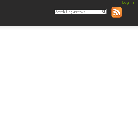
Log in