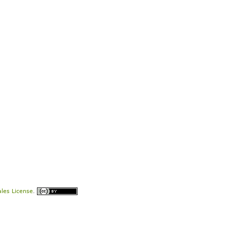
les License
.