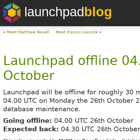
launchpad
blog
«
Meet Matthew Revell
Meet Francis Lacoste
»
Launchpad offline 04
October
Launchpad will be offline for roughly 30 
04.00 UTC on Monday the 26th October 2
database maintenance.
Going offline:
04.00 UTC 26th October
Expected back:
04.30 UTC 26th Octobe