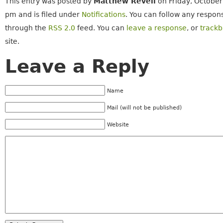
This entry was posted by
Matthew Revell
on Friday, October
pm and is filed under
Notifications
. You can follow any respons
through the
RSS 2.0
feed. You can
leave a response
, or
track
site.
Leave a Reply
Name
Mail (will not be published)
Website