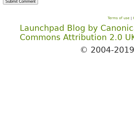
Terms of use
|
Launchpad Blog
by
Canonic
Commons Attribution 2.0 U
© 2004-201