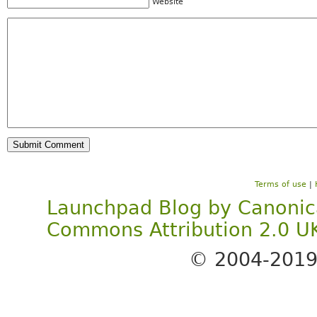
Website
Terms of use
|
Launchpad Blog
by
Canonic
Commons Attribution 2.0 U
© 2004-201