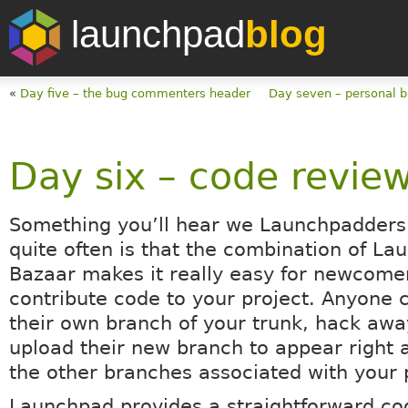
launchpad
blog
«
Day five – the bug commenters header
Day seven – personal 
Day six – code revie
Something you’ll hear we Launchpadders 
quite often is that the combination of L
Bazaar makes it really easy for newcome
contribute code to your project. Anyone 
their own branch of your trunk, hack aw
upload their new branch to appear right a
the other branches associated with your 
Launchpad provides a straightforward co