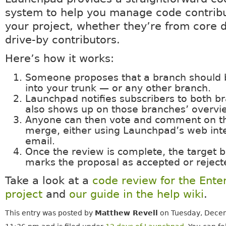
system to help you manage code contribu
your project, whether they’re from core 
drive-by contributors.
Here’s how it works:
Someone proposes that a branch should
into your trunk — or any other branch.
Launchpad notifies subscribers to both br
also shows up on those branches’ overvi
Anyone can then vote and comment on t
merge, either using Launchpad’s web inte
email.
Once the review is complete, the target 
marks the proposal as accepted or reject
Take a look at a
code review for the Ente
project
and
our guide in the help wiki
.
This entry was posted by
Matthew Revell
on Tuesday, Decem