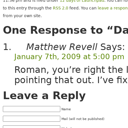
11:36 pm and is filed under
12 days of Launchpad
. You can f
to this entry through the
RSS 2.0
feed. You can
leave a respon
from your own site.
One Response to “Da
Matthew Revell
Says:
January 7th, 2009 at 5:00 pm
Roman, you’re right the 
pointing that out. I’ve fi
Leave a Reply
Name
Mail (will not be published)