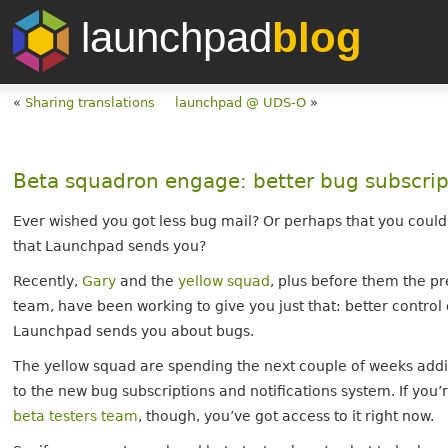
launchpad
blog
«
Sharing translations
launchpad @ UDS-O
»
Beta squadron engage: better bug subscrip
Ever wished you got less bug mail? Or perhaps that you could
that Launchpad sends you?
Recently,
Gary
and the
yellow squad
, plus before them the 
team, have been working to give you just that: better control 
Launchpad sends you about bugs.
The yellow squad are spending the next couple of weeks addi
to the new bug subscriptions and notifications system. If you’
beta testers team
, though, you’ve got access to it right now.