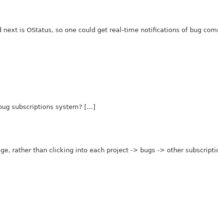
d next is OStatus, so one could get real-time notifications of bug co
bug subscriptions system? […]
age, rather than clicking into each project -> bugs -> other subscript