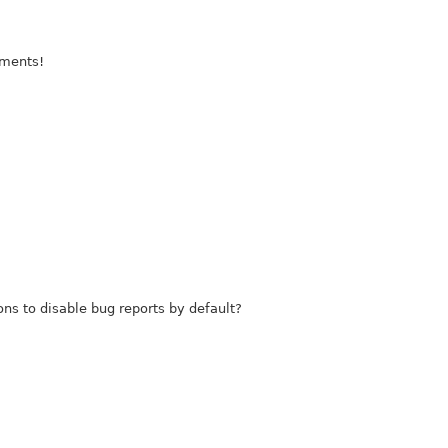
mments!
ions to disable bug reports by default?