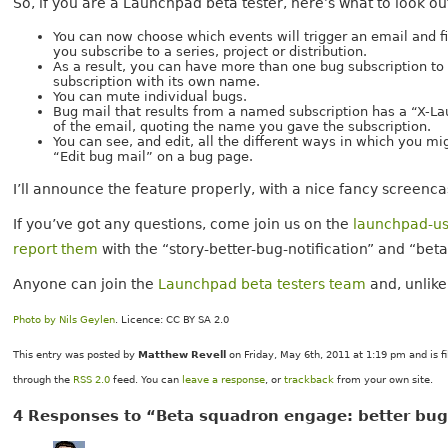
So, if you are a Launchpad beta tester, here’s what to look ou
You can now choose which events will trigger an email and fi
you subscribe to a series, project or distribution.
As a result, you can have more than one bug subscription to 
subscription with its own name.
You can mute individual bugs.
Bug mail that results from a named subscription has a “X-La
of the email, quoting the name you gave the subscription.
You can see, and edit, all the different ways in which you mi
“Edit bug mail” on a bug page.
I’ll announce the feature properly, with a nice fancy screencast
If you’ve got any questions, come join us on the
launchpad-us
report them
with the “story-better-bug-notification” and “bet
Anyone can join the
Launchpad beta testers team
and, unlike
Photo by Nils Geylen
. Licence: CC BY SA 2.0
This entry was posted by
Matthew Revell
on Friday, May 6th, 2011 at 1:19 pm and is f
through the
RSS 2.0
feed. You can
leave a response
, or
trackback
from your own site.
4 Responses to “Beta squadron engage: better bug