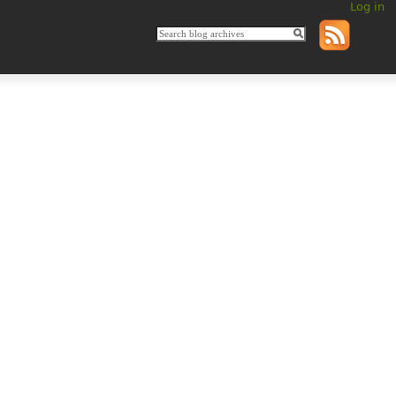
Log in