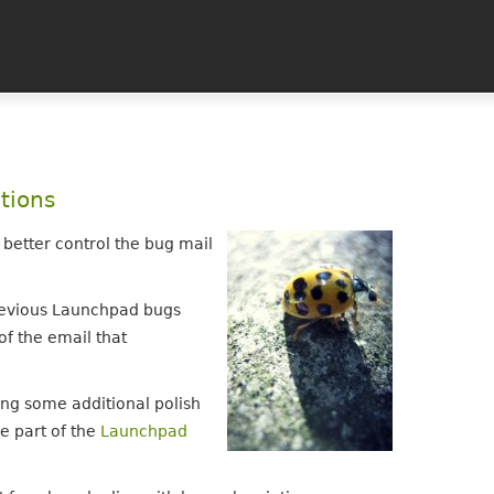
tions
 better control the bug mail
previous Launchpad bugs
of the email that
ng some additional polish
re part of the
Launchpad