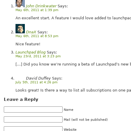
John Drinkwater
Says:
May 6th, 2011 at 1:39 pm
An excellent start. A feature I would love added to launchpa
DnaX
Says:
May 6th, 2011 at 8:53 pm
Nice feature!
Launchpad Blog
Says:
May 23rd, 2011 at 3:23 pm
[…] Did you know we’re running a beta of Launchpad’s new 
David Duffey
Says:
July 5th, 2011 at 4:26 pm
Looks great! Is there a way to list all subscriptions on one p
Leave a Reply
Name
Mail (will not be published)
Website