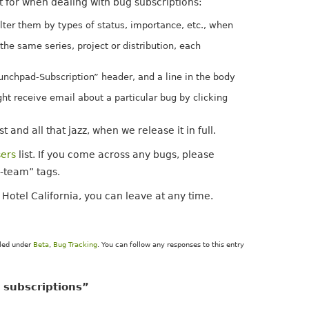
t for when dealing with bug subscriptions:
lter them by types of status, importance, etc., when
the same series, project or distribution, each
unchpad-Subscription” header, and a line in the body
ght receive email about a particular bug by clicking
 and all that jazz, when we release it in full.
ers
list. If you come across any bugs, please
a-team” tags.
 Hotel California, you can leave at any time.
iled under
Beta
,
Bug Tracking
. You can follow any responses to this entry
 subscriptions”