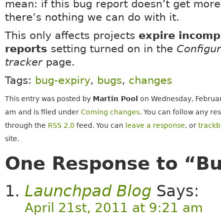
mean: if this bug report doesn’t get more
there’s nothing we can do with it.
This only affects projects
expire incomp
reports
setting turned on in the
Configu
tracker
page.
Tags:
bug-expiry
,
bugs
,
changes
This entry was posted by
Martin Pool
on Wednesday, February
am and is filed under
Coming changes
. You can follow any re
through the
RSS 2.0
feed. You can
leave a response
, or
track
site.
One Response to “Bu
Launchpad Blog
Says:
April 21st, 2011 at 9:21 am