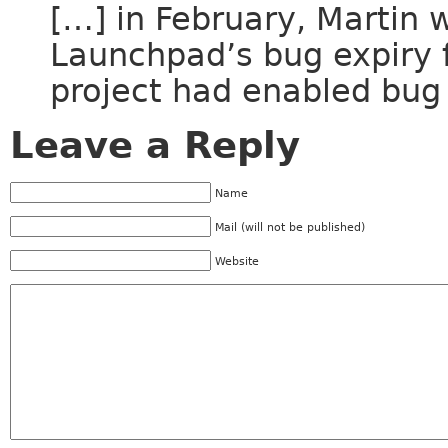
[…] in February, Martin 
Launchpad’s bug expiry f
project had enabled bug 
Leave a Reply
Name
Mail (will not be published)
Website