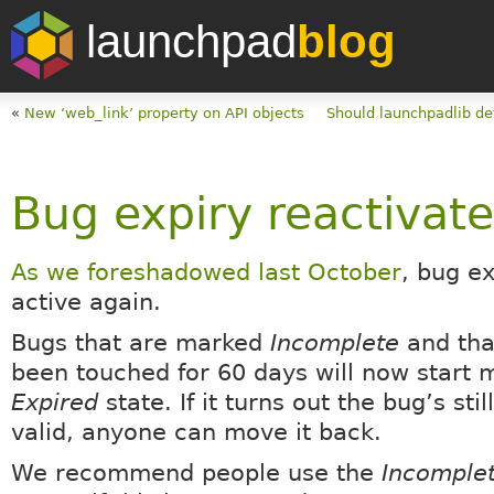
launchpad
blog
«
New ‘web_link’ property on API objects
Should launchpadlib def
Bug expiry reactivat
As we foreshadowed last October
, bug ex
active again.
Bugs that are marked
Incomplete
and tha
been touched for 60 days will now start 
Expired
state. If it turns out the bug’s stil
valid, anyone can move it back.
We recommend people use the
Incomple