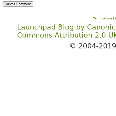
Terms of use
|
Launchpad Blog
by
Canonic
Commons Attribution 2.0 U
© 2004-201