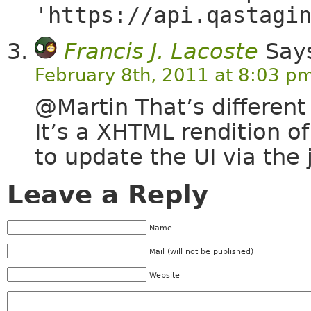
'https://api.qastagi
Francis J. Lacoste
Say
February 8th, 2011 at 8:03 p
@Martin That’s different
It’s a XHTML rendition o
to update the UI via the 
Leave a Reply
Name
Mail (will not be published)
Website