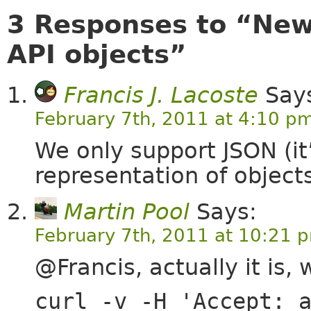
3 Responses to “New
API objects”
Francis J. Lacoste
Say
February 7th, 2011 at 4:10 p
We only support JSON (it
representation of objects
Martin Pool
Says:
February 7th, 2011 at 10:21 
@Francis, actually it is, 
curl -v -H 'Accept: 