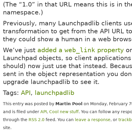
(The “1.0” in that URL means this is in th
namespace.)
Previously, many Launchpadlib clients us
transformation to get from the API URL t
they could show a human in a web brows
We’ve just
added a
web_link
property
on
Launchpad objects, so client applications
should) now just use that instead. Because
sent in the object representation you don
upgrade launchpadlib to see it.
Tags:
API
,
launchpadlib
This entry was posted by
Martin Pool
on Monday, February 7t
and is filed under
API
,
Cool new stuff
. You can follow any respo
through the
RSS 2.0
feed. You can
leave a response
, or
track
site.