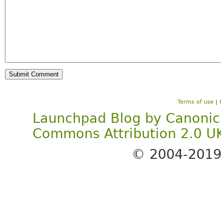
Terms of use
|
Launchpad Blog
by
Canonic
Commons Attribution 2.0 U
© 2004-201