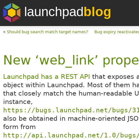
launchpad
blog
«
Should bug search match target names?
Bug expiry reactivate
New ‘web_link’ prope
Launchpad has a REST API
that exposes 
object within Launchpad. Most of them h
that closely match the human-readable U
instance,
https://bugs.launchpad.net/bugs/3
also be obtained in machine-oriented JS
form from
http://api.launchpad.net/1.0/bugs