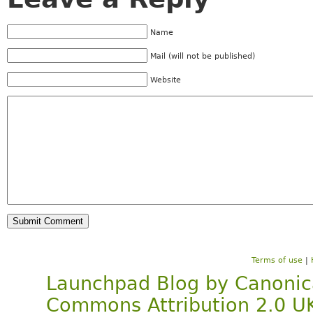
Name
Mail (will not be published)
Website
Terms of use
|
Launchpad Blog
by
Canonic
Commons Attribution 2.0 U