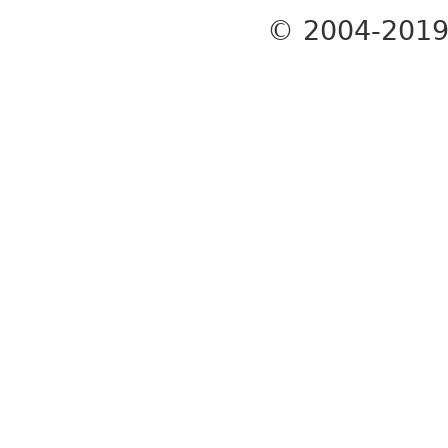
© 2004-201