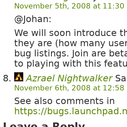
November 5th, 2008 at 11:30
@Johan:
We will soon introduce t
they are (how many users
bug listings. Join are be
to playing with this featu
Azrael Nightwalker
Sa
November 6th, 2008 at 12:58
See also comments in
https://bugs.launchpad.
Leave a Reply