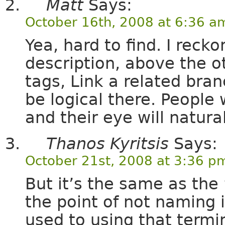
Matt
Says:
October 16th, 2008 at 6:36 a
Yea, hard to find. I reck
description, above the ot
tags, Link a related branc
be logical there. People 
and their eye will natural
Thanos Kyritsis
Says:
October 21st, 2008 at 3:36 p
But it’s the same as the 
the point of not naming 
used to using that termi