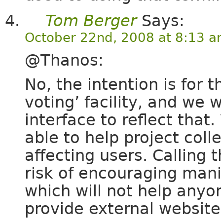
Tom Berger
Says:
October 22nd, 2008 at 8:13 
@Thanos:
No, the intention is for 
voting’ facility, and we
interface to reflect that
able to help project col
affecting users. Calling 
risk of encouraging manip
which will not help anyo
provide external website