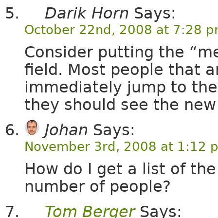
Darik Horn
Says:
October 22nd, 2008 at 7:28 
Consider putting the “m
field. Most people that a
immediately jump to the
they should see the new
Johan
Says:
November 3rd, 2008 at 1:12 
How do I get a list of th
number of people?
Tom Berger
Says: