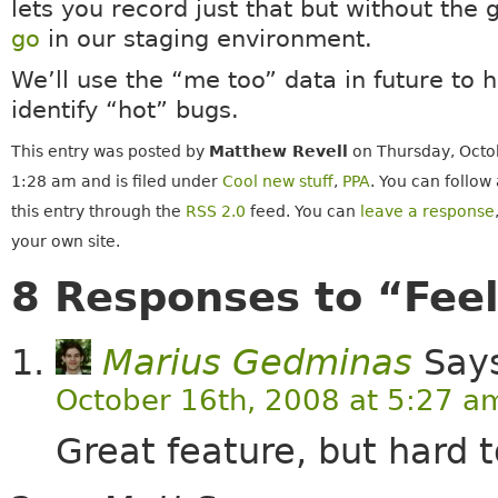
lets you record just that but without the g
go
in our staging environment.
We’ll use the “me too” data in future to h
identify “hot” bugs.
This entry was posted by
Matthew Revell
on Thursday, Octob
1:28 am and is filed under
Cool new stuff
,
PPA
. You can follow
this entry through the
RSS 2.0
feed. You can
leave a response
your own site.
8 Responses to “Feel
Marius Gedminas
Say
October 16th, 2008 at 5:27 a
Great feature, but hard 