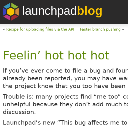
launchpad
blog
«
Recipe for uploading files via the API
Faster branch pushing
»
Feelin’ hot hot hot
If you’ve ever come to file a bug and foun
already been reported, you may have wan
the project know that you too have been 
Trouble is: many projects find “me too”
unhelpful because they don’t add much t
discussion.
Launchpad’s new “This bug affects me to