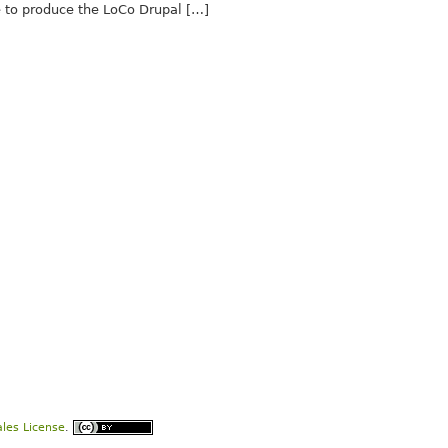
to produce the LoCo Drupal […]
les License
.