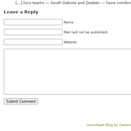
[…] loco teams — South Dakota and Quebec — have combine
Leave a Reply
Name
Mail (will not be published)
Website
Launchpad Blog
by
Canoni