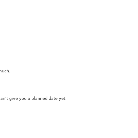
 much.
 can’t give you a planned date yet.