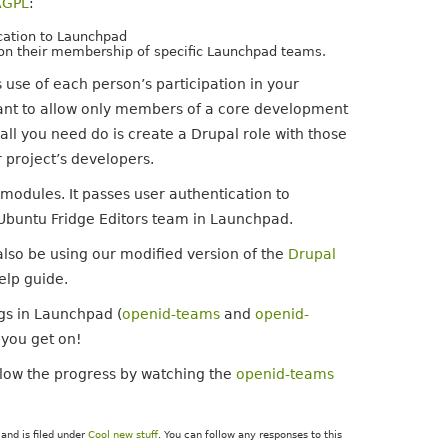
AGPL
:
ication to Launchpad
 on their membership of specific Launchpad teams.
 use of each person’s participation in your
want to allow only members of a core development
ll you need do is create a Drupal role with those
 project’s developers.
he modules. It passes user authentication to
Ubuntu Fridge Editors team in Launchpad.
also be using our modified version of the
Drupal
elp guide.
gs in Launchpad (
openid-teams
and
openid-
you get on!
llow the progress by watching the
openid-teams
and is filed under
Cool new stuff
. You can follow any responses to this