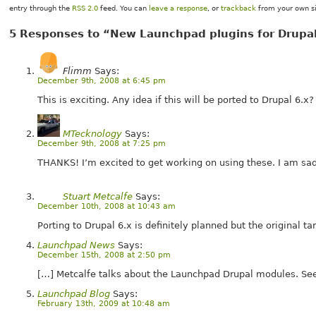
entry through the
RSS 2.0
feed. You can
leave a response
, or
trackback
from your own si
5 Responses to “New Launchpad plugins for Drupa
Flimm
Says:
December 9th, 2008 at 6:45 pm
This is exciting. Any idea if this will be ported to Drupal 6.x?
MTecknology
Says:
December 9th, 2008 at 7:25 pm
THANKS! I’m excited to get working on using these. I am sad 
Stuart Metcalfe
Says:
December 10th, 2008 at 10:43 am
Porting to Drupal 6.x is definitely planned but the original t
Launchpad News
Says:
December 15th, 2008 at 2:50 pm
[…] Metcalfe talks about the Launchpad Drupal modules. Se
Launchpad Blog
Says:
February 13th, 2009 at 10:48 am