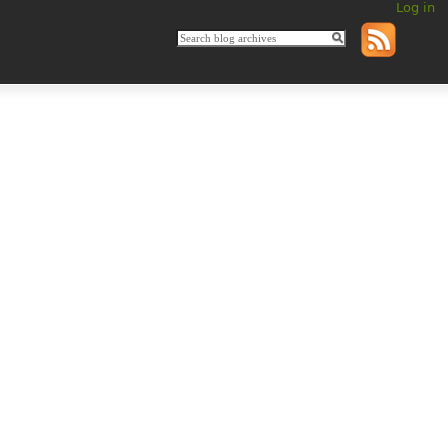
Log in