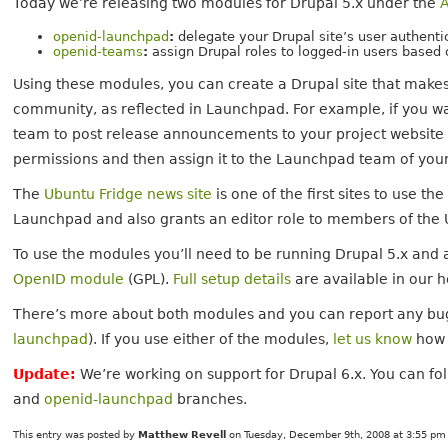
Today we’re releasing two modules for Drupal 5.x under the
openid-launchpad
:
delegate your Drupal site’s user authent
openid-teams
:
assign Drupal roles to logged-in users based
Using these modules, you can create a Drupal site that makes
community, as reflected in Launchpad. For example, if you 
team to post release announcements to your project website a
permissions and then assign it to the Launchpad team of your
The
Ubuntu Fridge news site
is one of the first sites to use t
Launchpad and also grants an editor role to members of the 
To use the modules you’ll need to be running Drupal 5.x and 
OpenID module
(GPL).
Full setup details
are available in our h
There’s more about both modules and you can report any bu
launchpad
). If you use either of the modules,
let us know
how 
Update:
We’re working on support for Drupal 6.x. You can fo
and
openid-launchpad
branches.
This entry was posted by
Matthew Revell
on Tuesday, December 9th, 2008 at 3:55 pm 