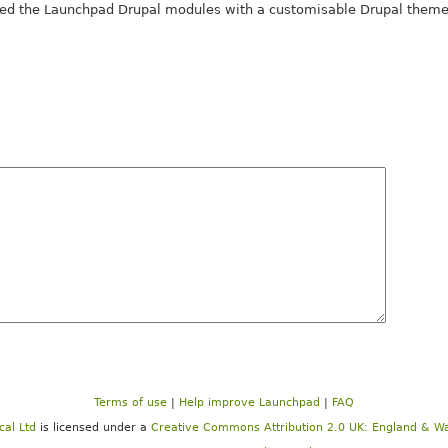
d the Launchpad Drupal modules with a customisable Drupal theme 
Terms of use
|
Help improve Launchpad
|
FAQ
cal Ltd
is licensed under a
Creative Commons Attribution 2.0 UK: England & Wa