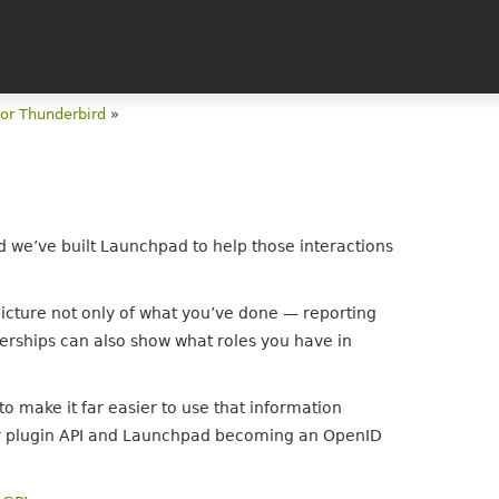
for Thunderbird
»
nd we’ve built Launchpad to help those interactions
icture not only of what you’ve done — reporting
rships can also show what roles you have in
o make it far easier to use that information
cker plugin API and Launchpad becoming an OpenID