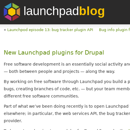
launchpad
blog
«
Launchpod episode 13: bug tracker plugin API
Bug info plugin 
New Launchpad plugins for Drupal
Free software development is an essentially social activity a
— both between people and projects — along the way.
By working on free software through Launchpad you build a p
bugs, creating branches of code, etc. — but your team membe
different free software communities.
Part of what we’ve been doing recently is to open Launchpad t
elsewhere; in particular, the web services API, the bug tra
provider.