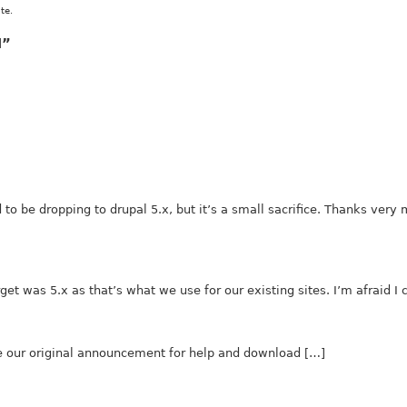
te.
l”
to be dropping to drupal 5.x, but it’s a small sacrifice. Thanks very
arget was 5.x as that’s what we use for our existing sites. I’m afraid I
e our original announcement for help and download […]