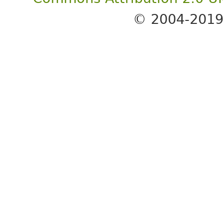
© 2004-201