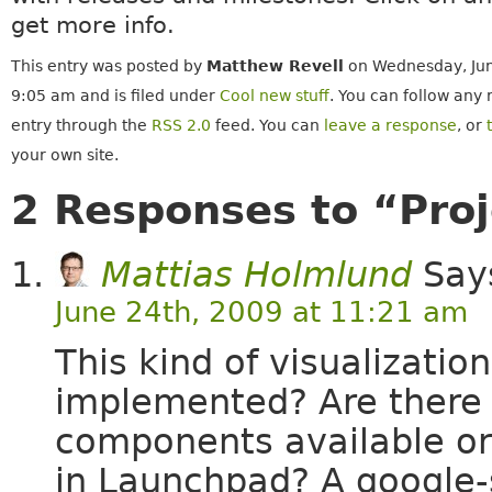
get more info.
This entry was posted by
Matthew Revell
on Wednesday, Jun
9:05 am and is filed under
Cool new stuff
. You can follow any 
entry through the
RSS 2.0
feed. You can
leave a response
, or
your own site.
2 Responses to “Proj
Mattias Holmlund
Say
June 24th, 2009 at 11:21 am
This kind of visualization
implemented? Are there 
components available or
in Launchpad? A google-s