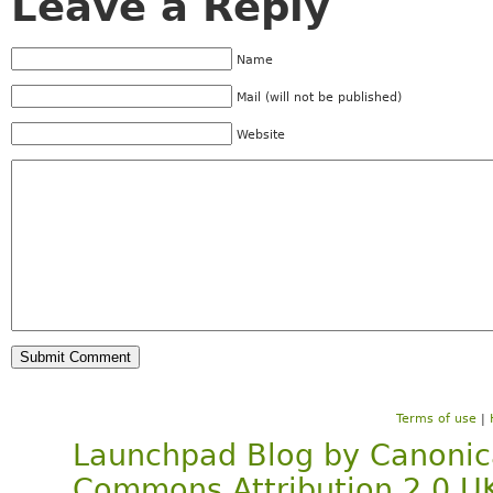
Leave a Reply
Name
Mail (will not be published)
Website
Terms of use
|
Launchpad Blog
by
Canonic
Commons Attribution 2.0 U