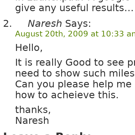
give any useful results…
Naresh
Says:
August 20th, 2009 at 10:33 a
Hello,
It is really Good to see 
need to show such miles
Can you please help me 
how to acheieve this.
thanks,
Naresh