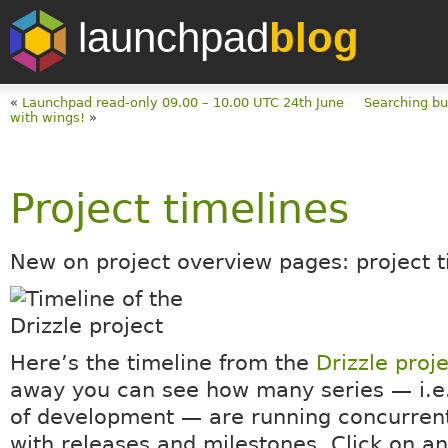
launchpad
blog
«
Launchpad read-only 09.00 – 10.00 UTC 24th June
Searching bu
with wings!
»
Project timelines
New on project overview pages: project t
Here’s the timeline from the
Drizzle proj
away you can see how many series — i.e.
of development — are running concurrent
with releases and milestones. Click on an