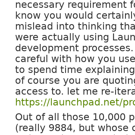
necessary requirement f
know you would certainly
mislead into thinking tha
were actually using Lau
development processes. I
careful with how you us
to spend time explainin
of course you are quotin
access to. let me re-iter
https://launchpad.net/pr
Out of all those 10,000 
(really 9884, but whose 