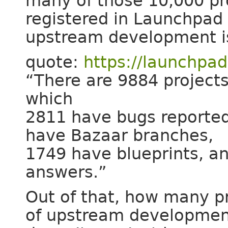
many of those 10,000 pro
registered in Launchpad 
upstream development i
quote:
https://launchpad
“There are 9884 projects
which
2811 have bugs reported
have Bazaar branches,
1749 have blueprints, a
answers.”
Out of that, how many p
of upstream developme