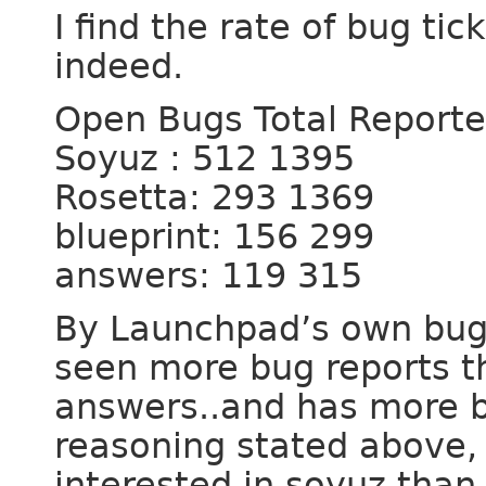
I find the rate of bug ti
indeed.
Open Bugs Total Report
Soyuz : 512 1395
Rosetta: 293 1369
blueprint: 156 299
answers: 119 315
By Launchpad’s own bug r
seen more bug reports th
answers..and has more b
reasoning stated above,
interested in soyuz tha