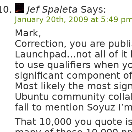
Jef Spaleta
Says:
January 20th, 2009 at 5:49 p
Mark,
Correction, you are publ
Launchpad…not all of it l
to use qualifiers when y
significant component of
Most likely the most sign
Ubuntu community collab
fail to mention Soyuz I’m
That 10,000 you quote i