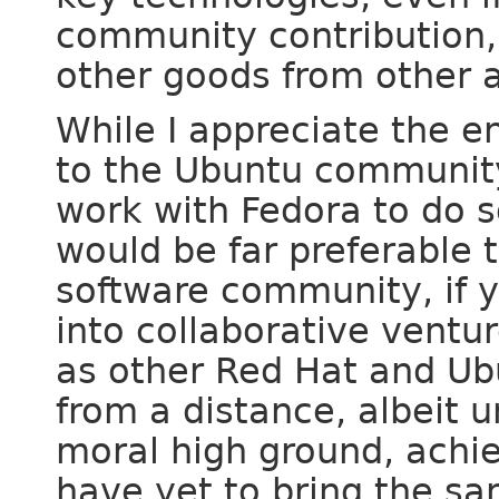
community contribution,
other goods from other 
While I appreciate the e
to the Ubuntu community,
work with Fedora to do s
would be far preferable 
software community, if 
into collaborative vent
as other Red Hat and Ub
from a distance, albeit 
moral high ground, achie
have yet to bring the s