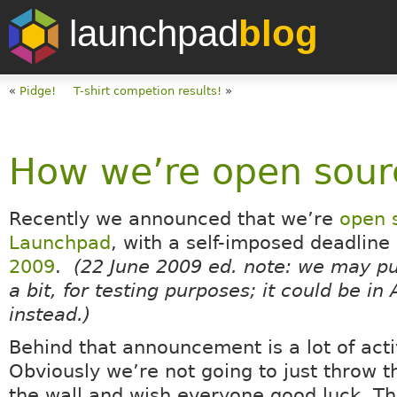
launchpad
blog
«
Pidge!
T-shirt competion results!
»
How we’re open sour
Recently we announced that we’re
open 
Launchpad
, with a self-imposed deadline
2009
.
(22 June 2009 ed. note: we may p
a bit, for testing purposes; it could be in
instead.)
Behind that announcement is a lot of activ
Obviously we’re not going to just throw 
the wall and wish everyone good luck. Th