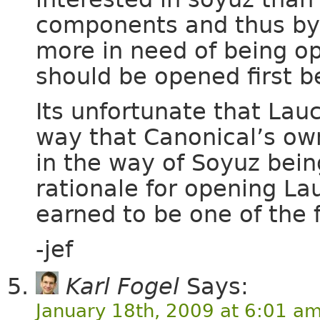
components and thus by
more in need of being o
should be opened first 
Its unfortunate that La
way that Canonical’s ow
in the way of Soyuz bein
rationale for opening L
earned to be one of the 
-jef
Karl Fogel
Says:
January 18th, 2009 at 6:01 a