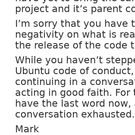
project and it’s parent 
I’m sorry that you have 
negativity on what is rea
the release of the code 
While you haven’t stepp
Ubuntu code of conduct, t
continuing in a conversa
acting in good faith. For 
have the last word now, 
conversation exhausted.
Mark