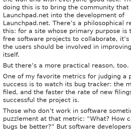
doing this is to bring the community that
Launchpad.net into the development of
Launchpad.net. There’s a philosophical r
this: for a site whose primary purpose is 
free software projects to collaborate, it’s
the users should be involved in improving
itself.
But there’s a more practical reason, too.
One of my favorite metrics for judging a 
success is to watch its bug tracker: the 
filed, and the faster the rate of new filin
successful the project is.
Those who don’t work in software somet
puzzlement at that metric: “What? How 
bugs be better?” But software developer