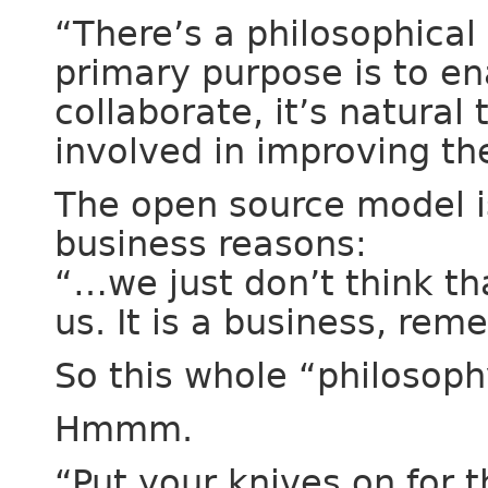
“There’s a philosophical 
primary purpose is to en
collaborate, it’s natural
involved in improving the 
The open source model is
business reasons:
“…we just don’t think th
us. It is a business, rem
So this whole “philosophy
Hmmm.
“Put your knives on for 