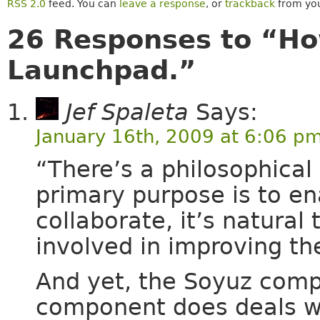
RSS 2.0
feed. You can
leave a response
, or
trackback
from you
26 Responses to “Ho
Launchpad.”
Jef Spaleta
Says:
January 16th, 2009 at 6:06 p
“There’s a philosophical 
primary purpose is to en
collaborate, it’s natural
involved in improving the 
And yet, the Soyuz comp
component does deals wi