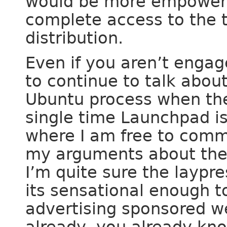
would be more empowered
complete access to the t
distribution.
Even if you aren’t engag
to continue to talk abou
Ubuntu process when the 
single time Launchpad is
where I am free to comme
my arguments about the
I’m quite sure the laypr
its sensational enough t
advertising sponsored w
already, you already kno