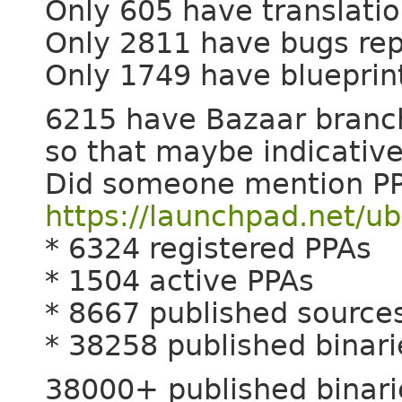
Only 605 have translati
Only 2811 have bugs re
Only 1749 have blueprin
6215 have Bazaar branche
so that maybe indicative
Did someone mention PP
https://launchpad.net/u
* 6324 registered PPAs
* 1504 active PPAs
* 8667 published source
* 38258 published binari
38000+ published binari