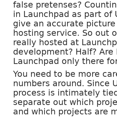
false pretenses? Countin
in Launchpad as part of 
give an accurate picture
hosting service. So out 
really hosted at Launch
development? Half? Are H
Launchpad only there for
You need to be more car
numbers around. Since U
process is intimately tie
separate out which proje
and which projects are m