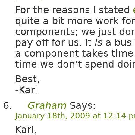
For the reasons I stated
quite a bit more work fo
components; we just don
pay off for us. It
is
a busi
a component takes time 
time we don’t spend doi
Best,
-Karl
Graham
Says:
January 18th, 2009 at 12:14 
Karl,