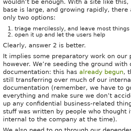
wouldn’t be enough. With a site like this
base is large, and growing rapidly, there 
only two options:
triage mercilessly, and leave most thing
open it up and let the users help
Clearly, answer 2 is better.
It implies some preparatory work on our 
however. We’re seeding the ground with 
documentation: this has
already begun
, 
still transferring over much of our interna
documentation (remember, we have to g
everything and make sure we don’t accid
up any confidential business-related thing
stuff was written by people who thought 
internal to the company at the time).
We also need to go through our depende