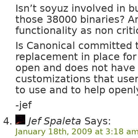
Isn’t soyuz involved in bu
those 38000 binaries? An
functionality as non criti
Is Canonical committed t
replacement in place for
open and does not have 
customizations that user
to use and to help open
-jef
Jef Spaleta
Says:
January 18th, 2009 at 3:18 a