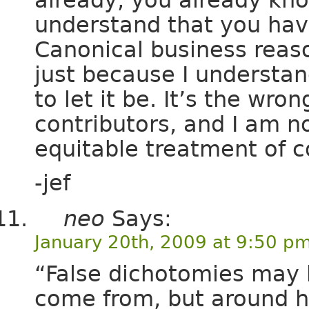
understand that you have
Canonical business reas
just because I understan
to let it be. It’s the wr
contributors, and I am n
equitable treatment of 
-jef
neo
Says:
January 20th, 2009 at 9:50 p
“False dichotomies may b
come from, but around he