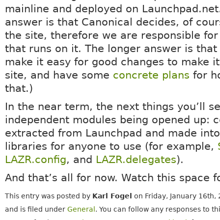
mainline and deployed on Launchpad.net.
answer is that Canonical decides, of cou
the site, therefore we are responsible for
that runs on it. The longer answer is tha
make it easy for good changes to make it
site, and have some
concrete plans
for h
that.)
In the near term, the next things you’ll 
independent modules being opened up: 
extracted from Launchpad and made into
libraries for anyone to use (for example,
LAZR.config
, and
LAZR.delegates
).
And that’s all for now. Watch this space 
This entry was posted by
Karl Fogel
on Friday, January 16th,
and is filed under
General
. You can follow any responses to th