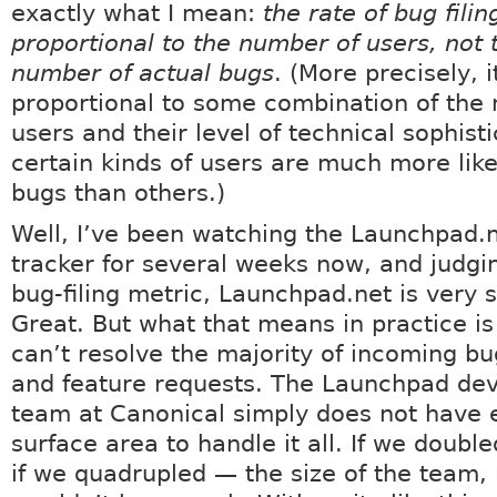
exactly what I mean:
the rate of bug filing
proportional to the number of users, not 
number of actual bugs
. (More precisely, i
proportional to some combination of the
users and their level of technical sophisti
certain kinds of users are much more likel
bugs than others.)
Well, I’ve been watching the Launchpad.
tracker for several weeks now, and judgi
bug-filing metric, Launchpad.net is very 
Great. But what that means in practice is
can’t resolve the majority of incoming bu
and feature requests. The Launchpad de
team at Canonical simply does not have
surface area to handle it all. If we doubl
if we quadrupled — the size of the team, it