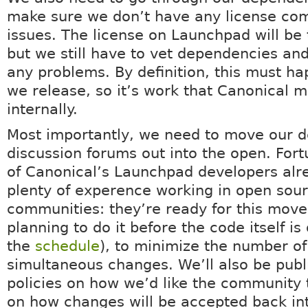
make sure we don’t have any license comp
issues. The license on Launchpad will be
but we still have to vet dependencies an
any problems. By definition, this must h
we release, so it’s work that Canonical m
internally.
Most importantly, we need to move our 
discussion forums out into the open. Fort
of Canonical’s Launchpad developers alr
plenty of experence working in open sou
communities: they’re ready for this move
planning to do it before the code itself i
the
schedule
), to minimize the number of
simultaneous changes. We’ll also be publ
policies on how we’d like the community 
on how changes will be accepted back in