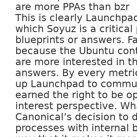
are more PPAs than bzr
This is clearly Launchpa
which Soyuz is a critical
blueprints or answers. F
because the Ubuntu cont
are more interested in t
answers. By every metric
up Launchpad to communi
earned the right to be 
interest perspective. Wha
Canonical’s decision to
processes with internal 