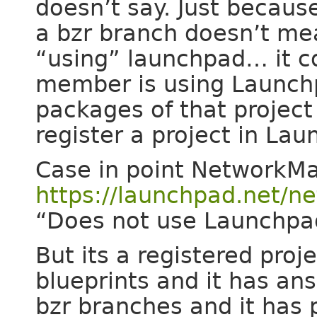
doesn’t say. Just because
a bzr branch doesn’t me
“using” launchpad… it c
member is using Launch
packages of that project
register a project in La
Case in point NetworkM
https://launchpad.net/
“Does not use Launchpa
But its a registered proj
blueprints and it has an
bzr branches and it has 