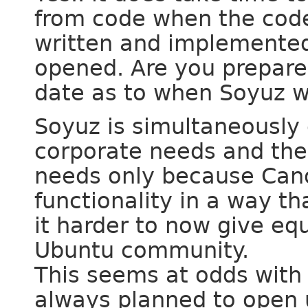
from code when the code
written and implemented 
opened. Are you prepared
date as to when Soyuz w
Soyuz is simultaneously c
corporate needs and the
needs only because Cano
functionality in a way t
it harder to now give eq
Ubuntu community.
This seems at odds with 
always planned to open 