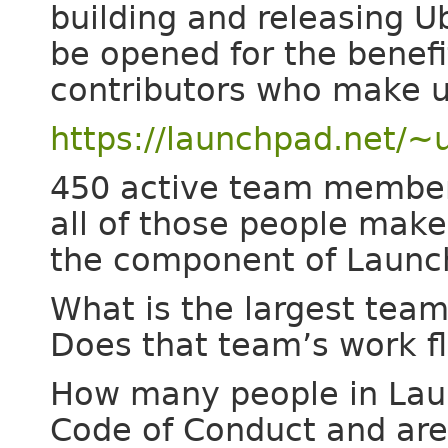
building and releasing U
be opened for the benef
contributors who make u
https://launchpad.net/
450 active team membe
all of those people mak
the component of Launch
What is the largest tea
Does that team’s work fl
How many people in Lau
Code of Conduct and are