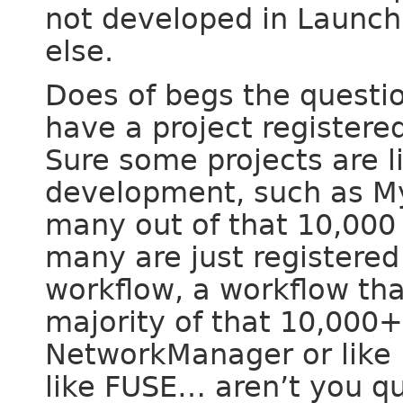
not developed in Launc
else.
Does of begs the questi
have a project registere
Sure some projects are l
development, such as My
many out of that 10,000
many are just registered
workflow, a workflow tha
majority of that 10,000+ 
NetworkManager or like B
like FUSE… aren’t you q