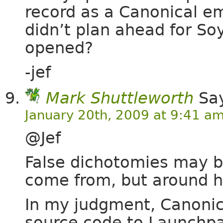
record as a Canonical e
didn’t plan ahead for Soy
opened?
-jef
Mark Shuttleworth
Say
January 20th, 2009 at 9:41 a
@Jef
False dichotomies may be
come from, but around he
In my judgment, Canonica
source code to Launchpa