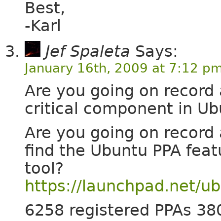
Best,
-Karl
Jef Spaleta
Says:
January 16th, 2009 at 7:12 p
Are you going on record 
critical component in Ub
Are you going on record 
find the Ubuntu PPA feat
tool?
https://launchpad.net/u
6258 registered PPAs 38