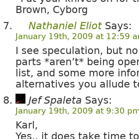
Brown, Cyborg
Nathaniel Eliot
Says:
January 19th, 2009 at 12:59 
I see speculation, but 
parts *aren’t* being ope
list, and some more inf
alternatives you allude t
Jef Spaleta
Says:
January 19th, 2009 at 9:30 p
Karl,
Yes.. it does take time t