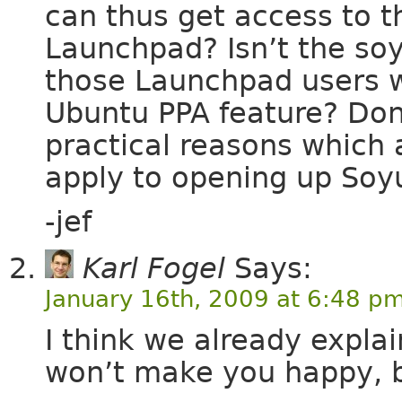
can thus get access to t
Launchpad? Isn’t the so
those Launchpad users w
Ubuntu PPA feature? Don
practical reasons which 
apply to opening up Soy
-jef
Karl Fogel
Says:
January 16th, 2009 at 6:48 p
I think we already expla
won’t make you happy, but