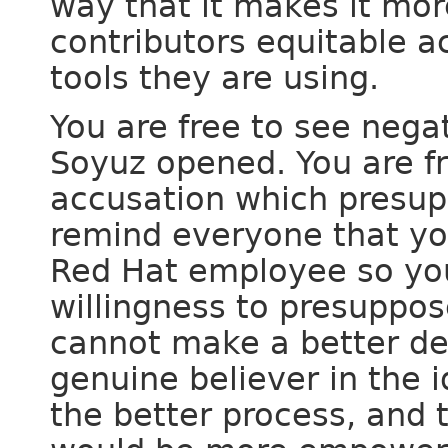
way that it makes it more
contributors equitable a
tools they are using.
You are free to see nega
Soyuz opened. You are fr
accusation which presup
remind everyone that yo
Red Hat employee so yo
willingness to presuppose
cannot make a better de
genuine believer in the 
the better process, and