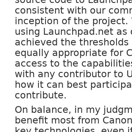
consistent with our com
inception of the project
using Launchpad.net as 
achieved the thresholds n
equally appropriate for C
access to the capabiliti
with any contributor to 
how it can best participa
contribute.
On balance, in my judgm
benefit most from Canon
key technologies, even i