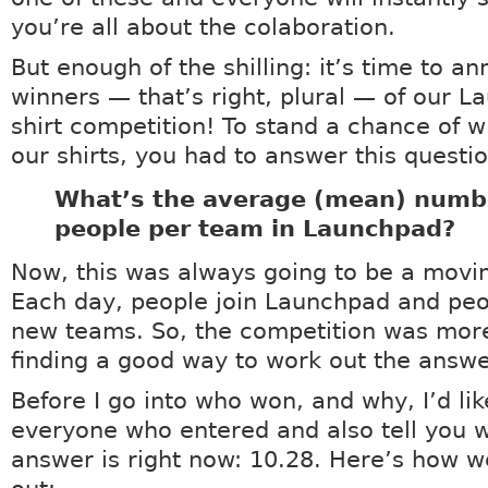
you’re all about the colaboration.
But enough of the shilling: it’s time to a
winners — that’s right, plural — of our L
shirt competition! To stand a chance of w
our shirts, you had to answer this questio
What’s the average (mean) numb
people per team in Launchpad?
Now, this was always going to be a movin
Each day, people join Launchpad and peo
new teams. So, the competition was mor
finding a good way to work out the answe
Before I go into who won, and why, I’d lik
everyone who entered and also tell you 
answer is right now: 10.28. Here’s how w