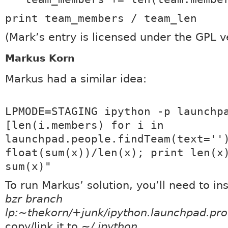
print team_members / team_len
(Mark’s entry is licensed under the GPL v
Markus Korn
Markus had a similar idea:
LPMODE=STAGING ipython -p launchp
[len(i.members) for i in
launchpad.people.findTeam(text=''
float(sum(x))/len(x); print len(x
sum(x)"
To run Markus’ solution, you’ll need to ins
bzr branch
lp:~thekorn/+junk/ipython.launchpad.prof
copy/link it to
~/.ipython