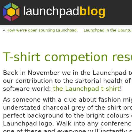
launchpad
blog
«
How we’re open sourcing Launchpad.
Launchpad in the Ubunt
T-shirt competion res
Back in November we in the Launchpad
our contribution to the sartorial health of
software world:
the Launchpad t-shirt
!
As someone with a clue about fashion mig
understated charcoal grey of the shirt pr
perfect background to the bright colours 
Launchpad logo. Walk into any conferen
one of these and everyone will instantly 