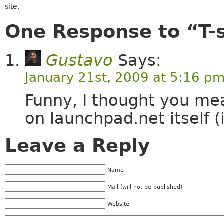
site.
One Response to “T-s
Gustavo
Says:
January 21st, 2009 at 5:16 p
Funny, I thought you m
on launchpad.net itself (
Leave a Reply
Name
Mail (will not be published)
Website