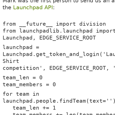
Mark was the first person to send us an 
the
Launchpad API
:
from __future__ import division
from launchpadlib.launchpad impor
Launchpad, EDGE_SERVICE_ROOT
launchpad =
Launchpad.get_token_and_login('La
Shirt
competition', EDGE_SERVICE_ROOT, 
team_len = 0
team_members = 0
for team in
launchpad.people.findTeam(text=''
team_len += 1
team_members += len(team.membe