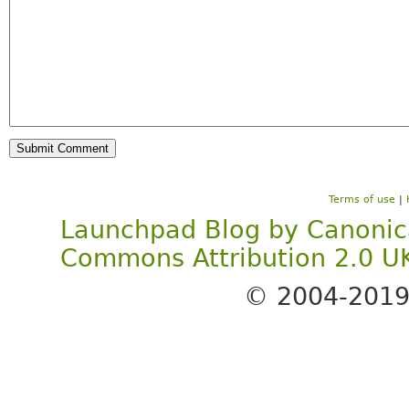
Terms of use
|
Launchpad Blog
by
Canonic
Commons Attribution 2.0 U
© 2004-201