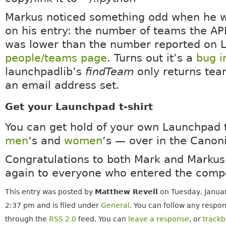
Markus noticed something odd when he 
on his entry: the number of teams the AP
was lower than the number reported on 
people/teams page
. Turns out it’s a
bug i
launchpadlib’s
findTeam
only returns tea
an email address set.
Get your Launchpad t-shirt
You can get hold of your own Launchpad t
men
‘s and
women
‘s — over in the Canon
Congratulations to both Mark and Markus
again to everyone who entered the compe
This entry was posted by
Matthew Revell
on Tuesday, Januar
2:37 pm and is filed under
General
. You can follow any respon
through the
RSS 2.0
feed. You can
leave a response
, or
track