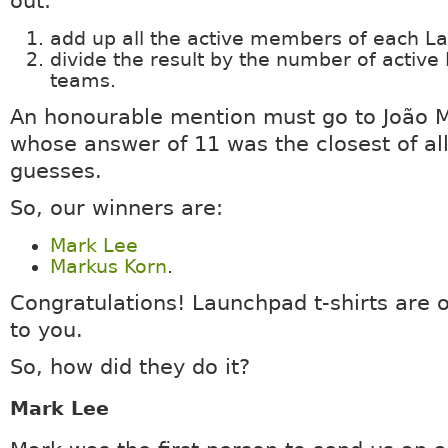
out:
add up all the active members of each 
divide the result by the number of activ
teams.
An honourable mention must go to João 
whose answer of 11 was the closest of all
guesses.
So, our winners are:
Mark Lee
Markus Korn
.
Congratulations! Launchpad t-shirts are 
to you.
So, how did they do it?
Mark Lee