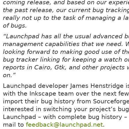
coming release, and based on our experi
the past release, our current bug trackin
really not up to the task of managing a 
of bugs.
“Launchpad has all the usual advanced 
management capabilities that we need. W
looking forward to making good use of th
bug tracker linking for keeping a watch 
reports in Cairo, Gtk, and other projects
on.”
Launchpad developer James Henstridge i
with the Inkscape team over the next few
import their bug history from Sourceforge.
interested in switching your project’s bug
Launchpad – with complete bug history –
mail to
feedback@launchpad.net
.