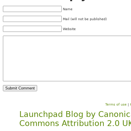
Name
Mail (will not be published)
Website
Terms of use
|
Launchpad Blog
by
Canonic
Commons Attribution 2.0 U