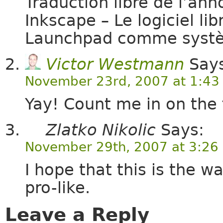
Traduction libre de l’an
Inkscape – Le logiciel lib
Launchpad comme syst
Victor Westmann
Says
November 23rd, 2007 at 1:43
Yay! Count me in on the t
Zlatko Nikolic
Says:
November 29th, 2007 at 3:26
I hope that this is the
pro-like.
Leave a Reply