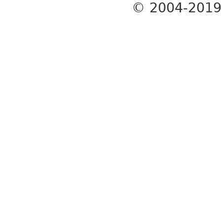
© 2004-201