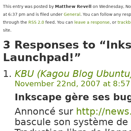
This entry was posted by
Matthew Revell
on Wednesday, No
at 6:37 pm and is filed under
General
. You can follow any resp
through the
RSS 2.0
feed. You can
leave a response
, or
track
site.
3 Responses to “Ink
Launchpad!”
KBU (Kagou Blog Ubuntu
November 22nd, 2007 at 8:5
Inkscape gère ses bu
Annoncé sur
http://news
bascule son système de 