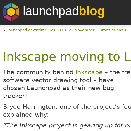
launchpad
blog
«
Launchpad downtime 02.00 UTC 22 November
Translations
»
Inkscape moving to 
The community behind
Inkscape
– the fre
software vector drawing tool – have
chosen Launchpad as their new bug
tracker!
Bryce Harrington, one of the project’s fo
explained why:
“The Inkscape project is gearing up for o