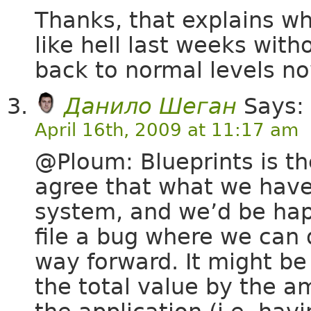
Thanks, that explains 
like hell last weeks wit
back to normal levels no
Данило Шеган
Says:
April 16th, 2009 at 11:17 am
@Ploum: Blueprints is the
agree that what we have 
system, and we’d be happ
file a bug where we can 
way forward. It might be
the total value by the a