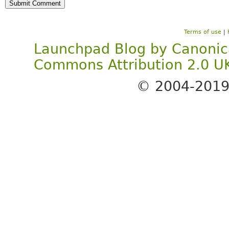
Terms of use
|
Launchpad Blog
by
Canonic
Commons Attribution 2.0 U
© 2004-201