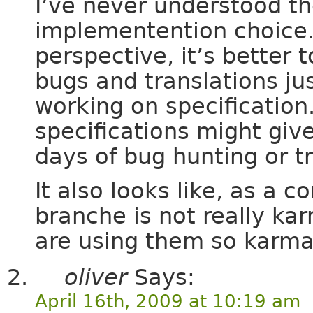
I’ve never understood th
implementention choice.
perspective, it’s better 
bugs and translations ju
working on specification
specifications might giv
days of bug hunting or tr
It also looks like, as a
branche is not really kar
are using them so karma 
oliver
Says:
April 16th, 2009 at 10:19 am