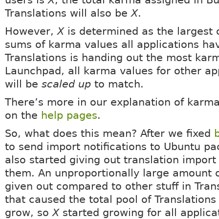
users is
X
, the total karma assigned in B
Translations will also be
X
.
However,
X
is determined as the largest o
sums of karma values all applications hav
Translations is handing out the most kar
Launchpad, all karma values for other ap
will be
scaled up
to match.
There’s more in our explanation of karma
on the
help pages
.
So, what does this mean? After we fixed
to send import notifications to Ubuntu p
also started giving out translation import
them. An unproportionally large amount 
given out compared to other stuff in Tran
that caused the total pool of Translation
grow, so
X
started growing for all applica