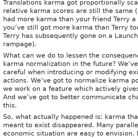
Translations karma got proportionally sc
relative karma scores are still the same (i
had more karma than your friend Terry a
you’ve still got more karma than Terry to
Terry has subsequently gone on a Launc
rampage).
What can we do to lessen the consequen
karma normalization in the future? We’ve
careful when introducing or modifying exi
actions. We’ve got to normalize karma po
we work on a feature which actively give
And we’ve got to better communicate cha
this.
So, what actually happened is: karma th
meant to exist disappeared. Many paralle
economic situation are easy to envision