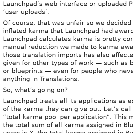
Launchpad’s web interface or uploaded PO
‘user uploads’.
Of course, that was unfair so we decided 
inflated karma that Launchpad had awar
Launchpad calculates karma is pretty co
manual reduction we made to karma awa
those translation imports has also affec
given for other types of work — such as 
or blueprints — even for people who neve
anything in Translations.
So, what’s going on?
Launchpad treats all its applications as e
of the karma they can give out. Let’s call
“total karma pool per application”. This m
the total sum of all karma assigned in Blu