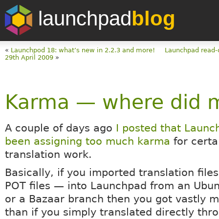
launchpad
blog
«
Launchpod 18: what’s new in 2.2.3 and more!
Launchpad read-
29th April 2009
»
Karma — where did 
A couple of days ago
I posted that Laun
been assigning too much karma
for certa
translation work.
Basically, if you imported translation fil
POT files — into Launchpad from an Ubu
or a Bazaar branch then you got vastly 
than if you simply translated directly thr