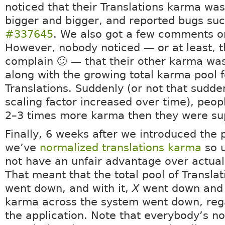
noticed that their Translations karma was
bigger and bigger, and reported bugs su
#337645
. We also got a few comments o
However, nobody noticed — or at least, t
complain 🙂 — that their other karma wa
along with the growing total karma pool f
Translations. Suddenly (or not that sudde
scaling factor increased over time), peo
2–3 times more karma then they were su
Finally, 6 weeks after we introduced the 
we’ve
normalized translations karma
so u
not have an unfair advantage over actual 
That meant that the total pool of Transla
went down, and with it,
X
went down and 
karma across the system went down, rega
the application. Note that everybody’s no