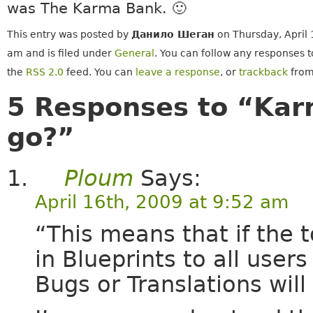
was The Karma Bank. 🙂
This entry was posted by
Данило Шеган
on Thursday, April 
am and is filed under
General
. You can follow any responses t
the
RSS 2.0
feed. You can
leave a response
, or
trackback
from
5 Responses to “Kar
go?”
Ploum
Says:
April 16th, 2009 at 9:52 am
“This means that if the 
in Blueprints to all user
Bugs or Translations will