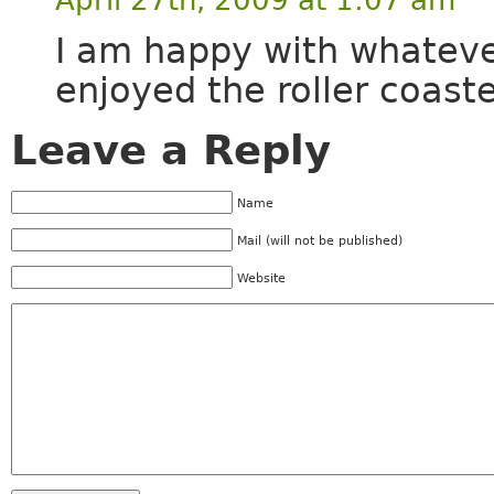
I am happy with whateve
enjoyed the roller coast
Leave a Reply
Name
Mail (will not be published)
Website