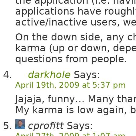
the application (i.e. havi
applications have roughl
active/inactive users, w
On the down side, any c
karma (up or down, depe
questions from people.
darkhole
Says:
April 19th, 2009 at 5:37 pm
Jajaja, funny… Many than
My karma is low again, bu
cprofitt
Says:
April 27th, 2009 at 1:07 am