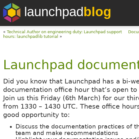
launchpad
blog
«
Technical Author on engineering duty: Launchpad support
Docum
hours: launchpadlib tutorial
»
Launchpad documenta
Did you know that Launchpad has a bi-w
documentation office hour that’s open t
Join us this Friday (6th March) for our thi
from 1330 – 1430 UTC. These office hours
good opportunity to:
Discuss the documentation practices of 
team and make recommendations