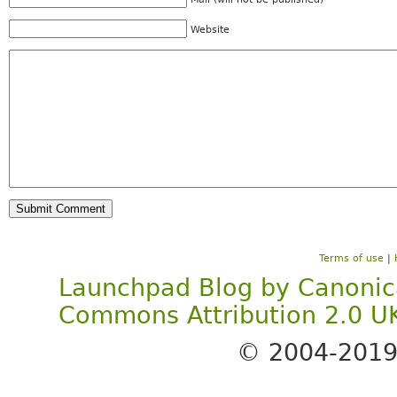
Website
Terms of use
|
Launchpad Blog
by
Canonic
Commons Attribution 2.0 U
© 2004-201