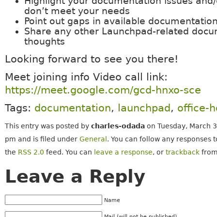
Highlight your documentation issues and/
don’t meet your needs
Point out gaps in available documentatio
Share any other Launchpad-related docu
thoughts
Looking forward to see you there!
Meet joining info Video call link:
https://meet.google.com/gcd-hnxo-sce
Tags:
documentation
,
launchpad
,
office-
This entry was posted by
charles-odada
on Tuesday, March 3
pm and is filed under
General
. You can follow any responses t
the
RSS 2.0
feed. You can
leave a response
, or
trackback
from
Leave a Reply
Name
Mail (will not be published)