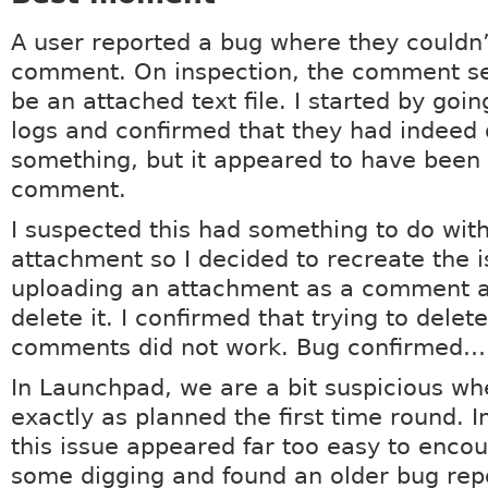
A user reported a bug where they couldn’
comment. On inspection, the comment se
be an attached text file. I started by goi
logs and confirmed that they had indeed 
something, but it appeared to have been 
comment.
I suspected this had something to do wit
attachment so I decided to recreate the is
uploading an attachment as a comment a
delete it. I confirmed that trying to delet
comments did not work. Bug confirmed… 
In Launchpad, we are a bit suspicious wh
exactly as planned the first time round. In
this issue appeared far too easy to encoun
some digging and found an older bug rep