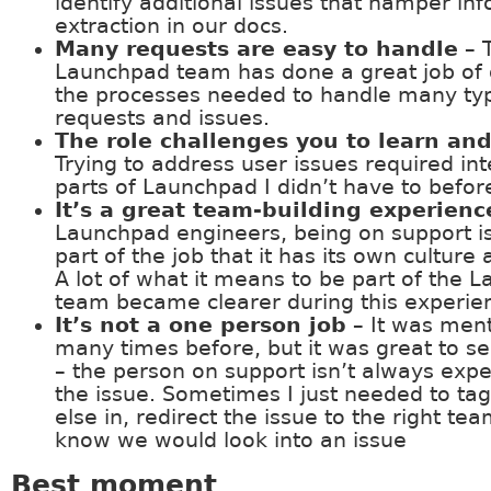
identify additional issues that hamper in
extraction in our docs.
Many requests are easy to handle
– 
Launchpad team has done a great job of
the processes needed to handle many ty
requests and issues.
The role challenges you to learn an
Trying to address user issues required int
parts of Launchpad I didn’t have to befor
It’s a great team-building experienc
Launchpad engineers, being on support is
part of the job that it has its own culture
A lot of what it means to be part of the 
team became clearer during this experie
It’s not a one person job
– It was men
many times before, but it was great to see
– the person on support isn’t always expe
the issue. Sometimes I just needed to t
else in, redirect the issue to the right tea
know we would look into an issue
Best moment