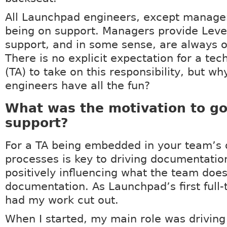
All Launchpad engineers, except manager
being on support. Managers provide Leve
support, and in some sense, are always o
There is no explicit expectation for a tec
(TA) to take on this responsibility, but wh
engineers have all the fun?
What was the motivation to go
support?
For a TA being embedded in your team’s 
processes is key to driving documentation
positively influencing what the team doe
documentation. As Launchpad’s first full-t
had my work cut out.
When I started, my main role was driving