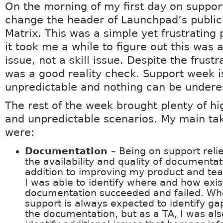
On the morning of my first day on support
change the header of Launchpad’s public
Matrix. This was a simple yet frustrating
it took me a while to figure out this was 
issue, not a skill issue. Despite the frustra
was a good reality check. Support week i
unpredictable and nothing can be under
The rest of the week brought plenty of hi
and unpredictable scenarios. My main t
were:
Documentation
– Being on support reli
the availability and quality of documentat
addition to improving my product and t
I was able to identify where and how exis
documentation succeeded and failed. Wh
support is always expected to identify ga
the documentation, but as a TA, I was als