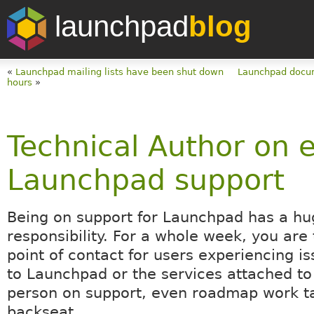
launchpad
blog
«
Launchpad mailing lists have been shut down
Launchpad docum
hours
»
Technical Author on 
Launchpad support
Being on support for Launchpad has a hu
responsibility. For a whole week, you are t
point of contact for users experiencing is
to Launchpad or the services attached to 
person on support, even roadmap work t
backseat.