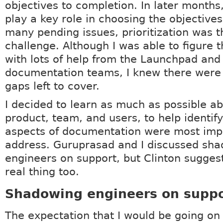
objectives to completion. In later months,
play a key role in choosing the objectives
many pending issues, prioritization was 
challenge. Although I was able to figure t
with lots of help from the Launchpad and
documentation teams, I knew there were 
gaps left to cover.
I decided to learn as much as possible ab
product, team, and users, to help identif
aspects of documentation were most imp
address. Guruprasad and I discussed sh
engineers on support, but Clinton suggest
real thing too.
Shadowing engineers on suppo
The expectation that I would be going on