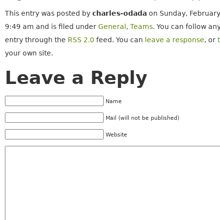
This entry was posted by
charles-odada
on Sunday, February
9:49 am and is filed under
General
,
Teams
. You can follow an
entry through the
RSS 2.0
feed. You can
leave a response
, or
your own site.
Leave a Reply
Name
Mail (will not be published)
Website