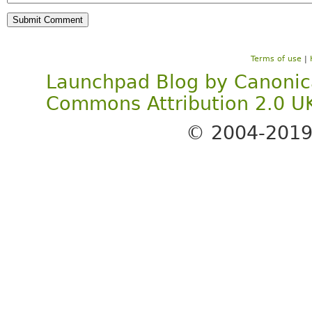
Terms of use
|
Launchpad Blog
by
Canonic
Commons Attribution 2.0 U
© 2004-201