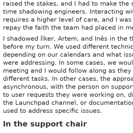
raised the stakes, and I had to make the
time shadowing engineers. Interacting wi
requires a higher level of care, and I was
repay the faith the team had placed in m
I shadowed İlker, Artem, and Inês in the 
before my turn. We used different techni
depending on our calendars and what iss
were addressing. In some cases, we woul
meeting and I would follow along as they
different tasks. In other cases, the appr
asynchronous, with the person on suppor
to user requests they were working on, d
the Launchpad channel, or documentatio
used to address specific issues.
In the support chair