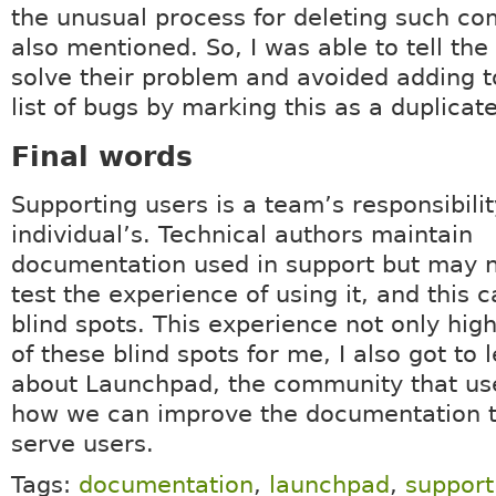
the unusual process for deleting such c
also mentioned. So, I was able to tell the
solve their problem and avoided adding t
list of bugs by marking this as a duplicate
Final words
Supporting users is a team’s responsibilit
individual’s. Technical authors maintain
documentation used in support but may n
test the experience of using it, and this c
blind spots. This experience not only hig
of these blind spots for me, I also got to l
about Launchpad, the community that use
how we can improve the documentation t
serve users.
Tags:
documentation
,
launchpad
,
support