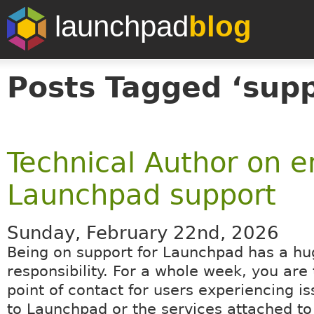
launchpad
blog
Posts Tagged ‘supp
Technical Author on e
Launchpad support
Sunday, February 22nd, 2026
Being on support for Launchpad has a hu
responsibility. For a whole week, you are t
point of contact for users experiencing is
to Launchpad or the services attached to 