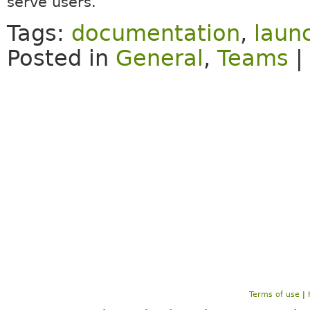
serve users.
Tags:
documentation
,
laun
Posted in
General
,
Teams
|
Terms of use
|