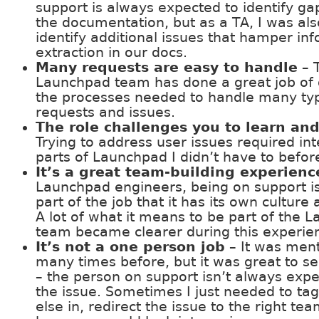
support is always expected to identify ga
the documentation, but as a TA, I was als
identify additional issues that hamper in
extraction in our docs.
Many requests are easy to handle
– 
Launchpad team has done a great job of
the processes needed to handle many ty
requests and issues.
The role challenges you to learn an
Trying to address user issues required int
parts of Launchpad I didn’t have to befor
It’s a great team-building experienc
Launchpad engineers, being on support is
part of the job that it has its own culture
A lot of what it means to be part of the 
team became clearer during this experie
It’s not a one person job
– It was men
many times before, but it was great to see
– the person on support isn’t always expe
the issue. Sometimes I just needed to t
else in, redirect the issue to the right tea