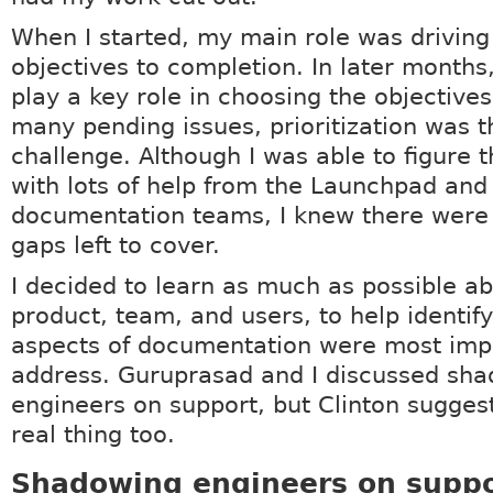
When I started, my main role was driving
objectives to completion. In later months,
play a key role in choosing the objectives
many pending issues, prioritization was 
challenge. Although I was able to figure t
with lots of help from the Launchpad and
documentation teams, I knew there were 
gaps left to cover.
I decided to learn as much as possible ab
product, team, and users, to help identif
aspects of documentation were most imp
address. Guruprasad and I discussed sh
engineers on support, but Clinton suggest
real thing too.
Shadowing engineers on suppo