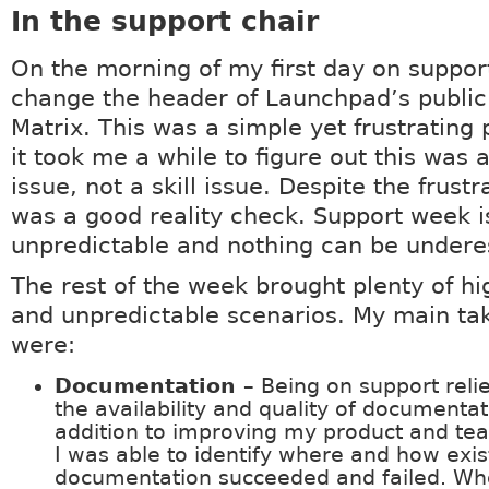
In the support chair
On the morning of my first day on support
change the header of Launchpad’s public
Matrix. This was a simple yet frustrating
it took me a while to figure out this was 
issue, not a skill issue. Despite the frustra
was a good reality check. Support week i
unpredictable and nothing can be under
The rest of the week brought plenty of hi
and unpredictable scenarios. My main t
were:
Documentation
– Being on support reli
the availability and quality of documentat
addition to improving my product and t
I was able to identify where and how exis
documentation succeeded and failed. Wh