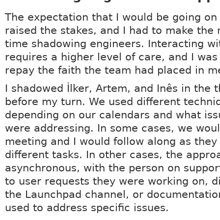
The expectation that I would be going on
raised the stakes, and I had to make the
time shadowing engineers. Interacting wi
requires a higher level of care, and I was
repay the faith the team had placed in m
I shadowed İlker, Artem, and Inês in the 
before my turn. We used different techni
depending on our calendars and what iss
were addressing. In some cases, we woul
meeting and I would follow along as they
different tasks. In other cases, the appr
asynchronous, with the person on suppor
to user requests they were working on, d
the Launchpad channel, or documentatio
used to address specific issues.