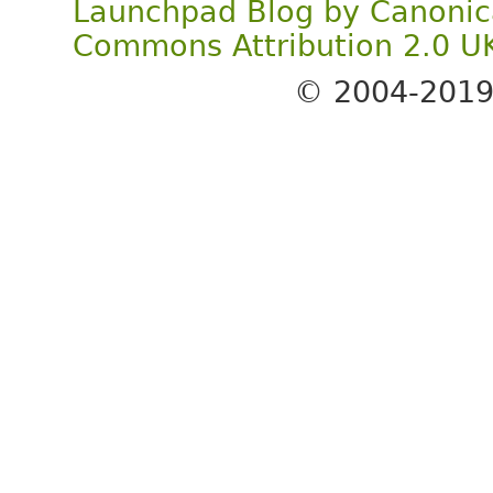
Launchpad Blog
by
Canonic
Commons Attribution 2.0 U
© 2004-201