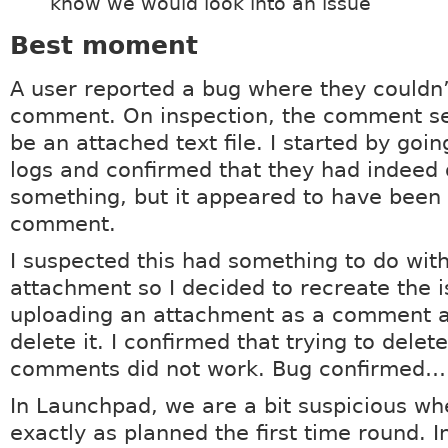
know we would look into an issue
Best moment
A user reported a bug where they couldn’
comment. On inspection, the comment se
be an attached text file. I started by goi
logs and confirmed that they had indeed 
something, but it appeared to have been 
comment.
I suspected this had something to do wit
attachment so I decided to recreate the is
uploading an attachment as a comment a
delete it. I confirmed that trying to delet
comments did not work. Bug confirmed… 
In Launchpad, we are a bit suspicious wh
exactly as planned the first time round. In