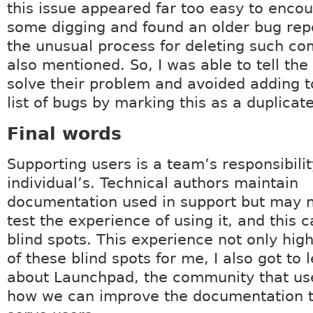
this issue appeared far too easy to encoun
some digging and found an older bug rep
the unusual process for deleting such c
also mentioned. So, I was able to tell the
solve their problem and avoided adding t
list of bugs by marking this as a duplicate
Final words
Supporting users is a team’s responsibilit
individual’s. Technical authors maintain
documentation used in support but may n
test the experience of using it, and this c
blind spots. This experience not only hig
of these blind spots for me, I also got to l
about Launchpad, the community that use
how we can improve the documentation t