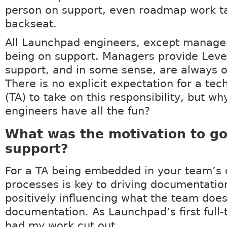
person on support, even roadmap work t
backseat.
All Launchpad engineers, except manager
being on support. Managers provide Leve
support, and in some sense, are always o
There is no explicit expectation for a tec
(TA) to take on this responsibility, but wh
engineers have all the fun?
What was the motivation to go
support?
For a TA being embedded in your team’s 
processes is key to driving documentation
positively influencing what the team doe
documentation. As Launchpad’s first full-t
had my work cut out.