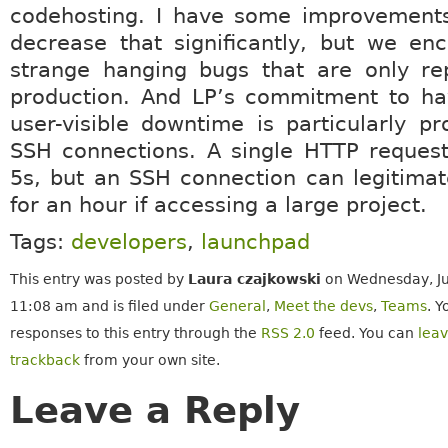
codehosting. I have some improvements
decrease that significantly, but we en
strange hanging bugs that are only rep
production. And LP’s commitment to ha
user-visible downtime is particularly pr
SSH connections. A single HTTP request
5s, but an SSH connection can legitimat
for an hour if accessing a large project.
Tags:
developers
,
launchpad
This entry was posted by
Laura czajkowski
on Wednesday, Ju
11:08 am and is filed under
General
,
Meet the devs
,
Teams
. Y
responses to this entry through the
RSS 2.0
feed. You can
lea
trackback
from your own site.
Leave a Reply