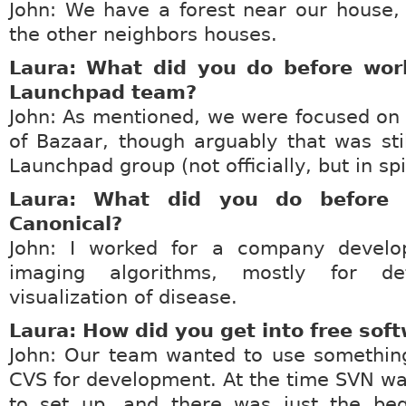
John: We have a forest near our house,
the other neighbors houses.
Laura: What did you do before wor
Launchpad team?
John: As mentioned, we were focused on
of Bazaar, though arguably that was stil
Launchpad group (not officially, but in spir
Laura: What did you do before 
Canonical?
John: I worked for a company develo
imaging algorithms, mostly for de
visualization of disease.
Laura: How did you get into free sof
John: Our team wanted to use something
CVS for development. At the time SVN wa
to set up, and there was just the beg