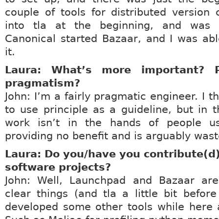
couple of tools for distributed version c
into tla at the beginning, and was
Canonical started Bazaar, and I was ab
it.
Laura: What’s more important? P
pragmatism?
John: I’m a fairly pragmatic engineer. I th
to use principle as a guideline, but in t
work isn’t in the hands of people usi
providing no benefit and is arguably wast
Laura: Do you/have you contribute(d)
software projects?
John: Well, Launchpad and Bazaar are
clear things (and tla a little bit before
developed some other tools while here 