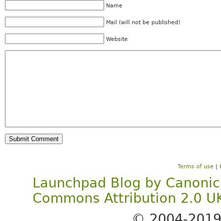
Name
Mail (will not be published)
Website
Terms of use
|
Launchpad Blog
by
Canonic
Commons Attribution 2.0 U
© 2004-201