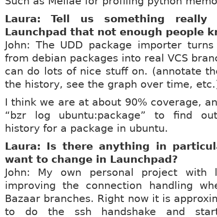
Such as Meliae for profiling python memo
Laura: Tell us something really
Launchpad that not enough people k
John: The UDD package importer turns
from debian packages into real VCS bran
can do lots of nice stuff on. (annotate th
the history, see the graph over time, etc.
I think we are at about 90% coverage, a
“bzr log ubuntu:package” to find ou
history for a package in ubuntu.
Laura: Is there anything in particu
want to change in Launchpad?
John: My own personal project with 
improving the connection handling wh
Bazaar branches. Right now it is approxim
to do the ssh handshake and start