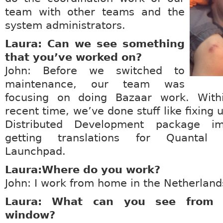
team with other teams and the
system administrators.
Laura: Can we see something
that you’ve worked on?
John: Before we switched to
maintenance, our team was
focusing on doing Bazaar work. Wit
recent time, we’ve done stuff like fixing
Distributed Development package im
getting translations for Quantal 
Launchpad.
Laura:Where do you work?
John: I work from home in the Netherland
Laura: What can you see from y
window?