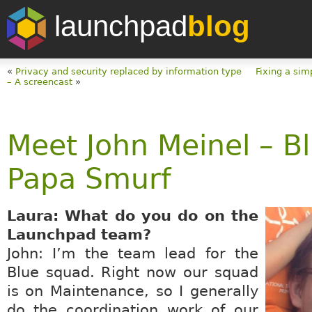
launchpad
blog
«
Privacy and security replaced by information type
Fixing a sim
– A screencast
»
Meet John Meinel – B
Papa Smurf
Laura: What do you do on the
Launchpad team?
John: I’m the team lead for the
Blue squad. Right now our squad
is on Maintenance, so I generally
do the coordination work of our