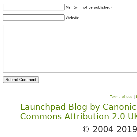
Mail (will not be published)
Website
Terms of use
|
Launchpad Blog
by
Canonic
Commons Attribution 2.0 U
© 2004-201