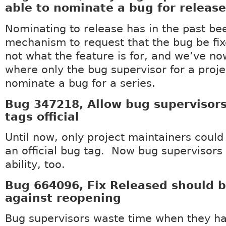
able to nominate a bug for release
Nominating to release has in the past be
mechanism to request that the bug be fix
not what the feature is for, and we’ve n
where only the bug supervisor for a proje
nominate a bug for a series.
Bug 347218, Allow bug supervisor
tags official
Until now, only project maintainers coul
an official bug tag. Now bug supervisors 
ability, too.
Bug 664096, Fix Released should b
against reopening
Bug supervisors waste time when they hav