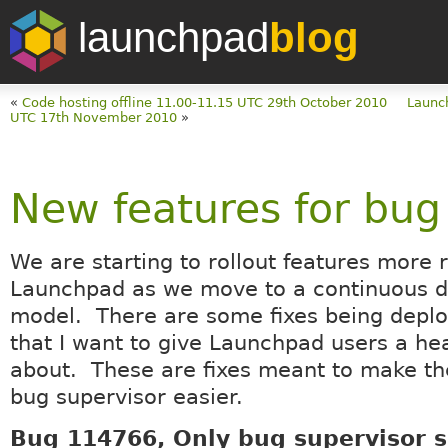
launchpad
blog
«
Code hosting offline 11.00-11.15 UTC 29th October 2010
Launc
UTC 17th November 2010
»
New features for bug
We are starting to rollout features more 
Launchpad as we move to a continuous 
model. There are some fixes being depl
that I want to give Launchpad users a he
about. These are fixes meant to make the 
bug supervisor easier.
Bug 114766, Only bug supervisor 