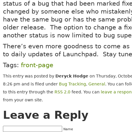
status of a bug that had been marked fixe
changed by someone else who mistakenly
have the same bug or has the same prob
older release. The option to change a fi
another status is now limited to bug supe
There’s even more goodness to come as 
to daily updates of Launchpad. Stay tune
Tags:
front-page
This entry was posted by
Deryck Hodge
on Thursday, Octobe
8:26 pm and is filed under
Bug Tracking
,
General
. You can fo
to this entry through the
RSS 2.0
feed. You can
leave a respon
from your own site.
Leave a Reply
Name