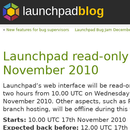
launchpad
blog
«
New features for bug supervisors
Launchpad Bug Jam Decembe
Launchpad read-only
November 2010
Launchpad’s web interface will be read-on
two hours from 10.00 UTC on Wednesday
November 2010. Other aspects, such as 
branch hosting, will be offline during this
Starts:
10.00 UTC 17th November 2010
Expected back before:
12.00 UTC 17th