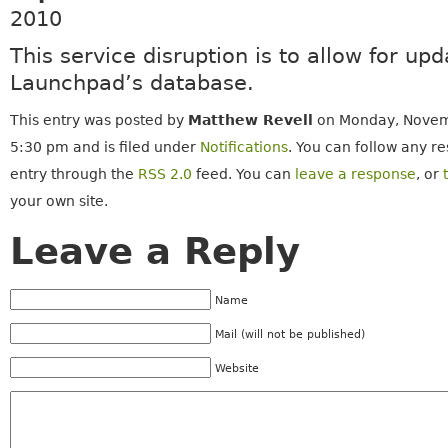
2010
This service disruption is to allow for upd
Launchpad’s database.
This entry was posted by
Matthew Revell
on Monday, Novemb
5:30 pm and is filed under
Notifications
. You can follow any re
entry through the
RSS 2.0
feed. You can
leave a response
, or
your own site.
Leave a Reply
Name
Mail (will not be published)
Website