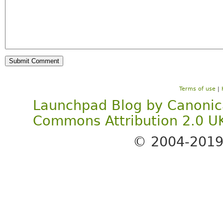
Terms of use
|
Launchpad Blog
by
Canonic
Commons Attribution 2.0 U
© 2004-201