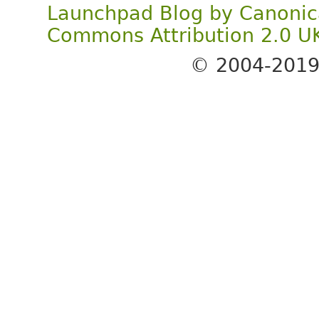
Launchpad Blog
by
Canonic
Commons Attribution 2.0 U
© 2004-201