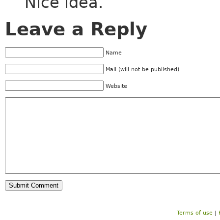
Nice idea.
Leave a Reply
Name
Mail (will not be published)
Website
Terms of use
|