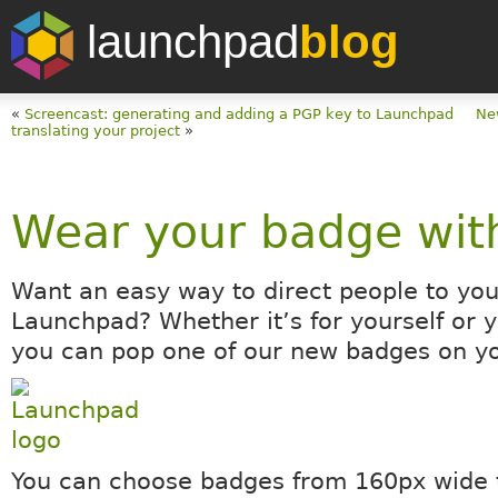
launchpad
blog
«
Screencast: generating and adding a PGP key to Launchpad
Ne
translating your project
»
Wear your badge wit
Want an easy way to direct people to you
Launchpad? Whether it’s for yourself or y
you can pop one of our new badges on yo
You can choose badges from 160px wide 