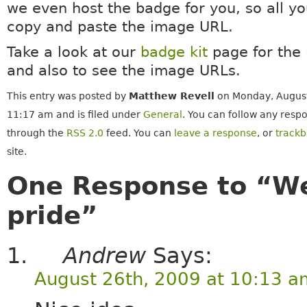
we even host the badge for you, so all yo
copy and paste the image URL.
Take a look at our
badge kit
page for the 
and also to see the image URLs.
This entry was posted by
Matthew Revell
on Monday, August
11:17 am and is filed under
General
. You can follow any respo
through the
RSS 2.0
feed. You can
leave a response
, or
track
site.
One Response to “We
pride”
Andrew
Says:
August 26th, 2009 at 10:13 a