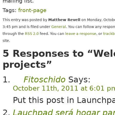
mailing list.
Tags:
front-page
This entry was posted by
Matthew Revell
on Monday, Octobe
3:45 pm and is filed under
General
. You can follow any respon
through the
RSS 2.0
feed. You can
leave a response
, or
track
site.
5 Responses to “Wel
projects”
Fitoschido
Says:
October 11th, 2011 at 6:01 p
Put this post in Launchpa
Lauchpad será hogar para