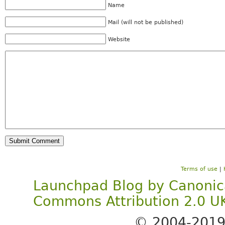
Name
Mail (will not be published)
Website
Terms of use
|
Launchpad Blog
by
Canonic
Commons Attribution 2.0 U
© 2004-201