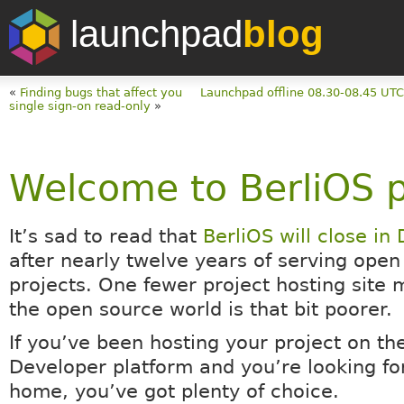
launchpad
blog
«
Finding bugs that affect you
Launchpad offline 08.30-08.45 UT
single sign-on read-only
»
Welcome to BerliOS p
It’s sad to read that
BerliOS will close i
after nearly twelve years of serving open
projects. One fewer project hosting site 
the open source world is that bit poorer.
If you’ve been hosting your project on th
Developer platform and you’re looking fo
home, you’ve got plenty of choice.