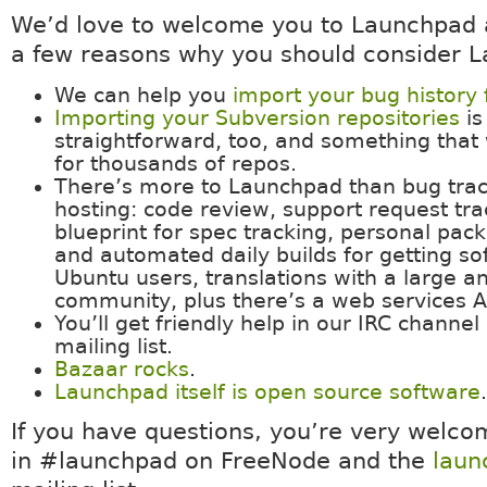
We’d love to welcome you to Launchpad 
a few reasons why you should consider 
We can help you
import your bug history
Importing your Subversion repositories
is
straightforward, too, and something that
for thousands of repos.
There’s more to Launchpad than bug tra
hosting: code review, support request tra
blueprint for spec tracking, personal pac
and automated daily builds for getting so
Ubuntu users, translations with a large a
community, plus there’s a web services A
You’ll get friendly help in our IRC channe
mailing list.
Bazaar rocks
.
Launchpad itself is open source software
.
If you have questions, you’re very welcom
in #launchpad on FreeNode and the
laun