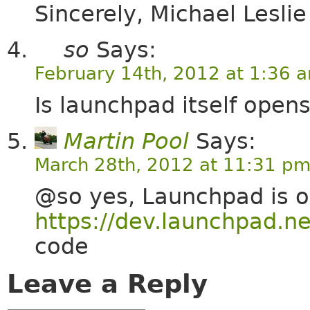
Sincerely, Michael Lesli
so
Says:
February 14th, 2012 at 1:36 
Is launchpad itself open
Martin Pool
Says:
March 28th, 2012 at 11:31 p
@so yes, Launchpad is o
https://dev.launchpad.ne
code
Leave a Reply