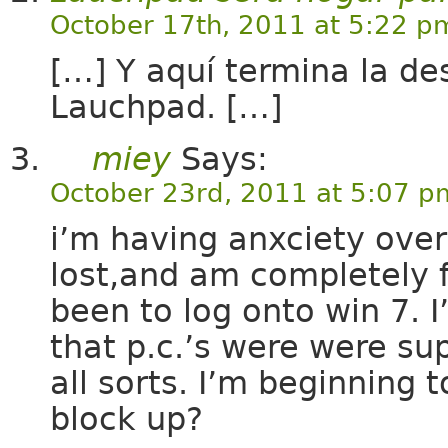
October 17th, 2011 at 5:22 p
[…] Y aquí termina la des
Lauchpad. […]
miey
Says:
October 23rd, 2011 at 5:07 p
i’m having anxciety over
lost,and am completely fr
been to log onto win 7. 
that p.c.’s were were su
all sorts. I’m beginning 
block up?