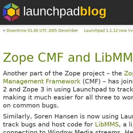
launchpad
blog
«
Downtime 01.00 UTC 20th December
Launchpad 1.1.12 now liv
Zope CMF and LibMM
Another part of the Zope project – the
Zo
Management Framework
(CMF) – has joi
2 and Zope 3 in using Launchpad to track
making it much easier for all three to wo
on common bugs.
Similarly, Soren Hansen is now using La
track bugs and host code for
LibMMS
, a l
connecting to Window Media streams. He