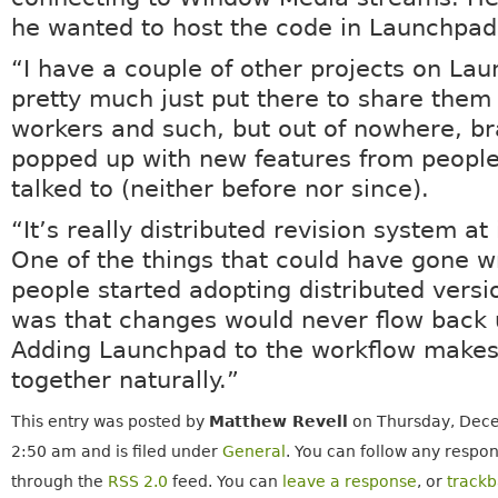
he wanted to host the code in Launchpad
“I have a couple of other projects on Lau
pretty much just put there to share them 
workers and such, but out of nowhere, b
popped up with new features from people
talked to (neither before nor since).
“It’s really distributed revision system at 
One of the things that could have gone 
people started adopting distributed versi
was that changes would never flow back
Adding Launchpad to the workflow makes 
together naturally.”
This entry was posted by
Matthew Revell
on Thursday, Dece
2:50 am and is filed under
General
. You can follow any respon
through the
RSS 2.0
feed. You can
leave a response
, or
track