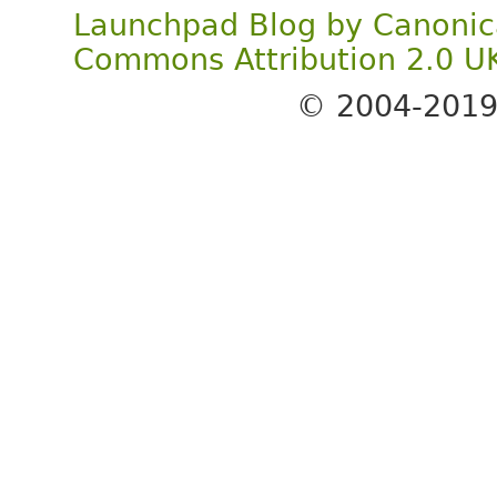
Launchpad Blog
by
Canonic
Commons Attribution 2.0 U
© 2004-201