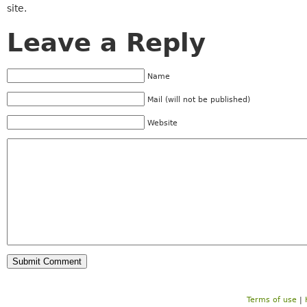
site.
Leave a Reply
Name
Mail (will not be published)
Website
Terms of use
|