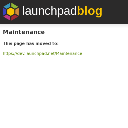
launchpad
blog
Maintenance
This page has moved to:
https://dev.launchpad.net/Maintenance