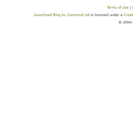
Terms of use
|
Launchpad Blog
by
Canonical Ltd
is licensed under a
Creat
© 2004