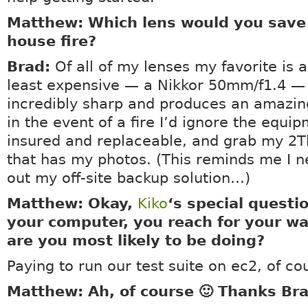
Matthew: Which lens would you save
house fire?
Brad:
Of all of my lenses my favorite is a
least expensive — a Nikkor 50mm/f1.4 — 
incredibly sharp and produces an amazin
in the event of a fire I’d ignore the equipm
insured and replaceable, and grab my 2T
that has my photos. (This reminds me I n
out my off-site backup solution…)
Matthew: Okay,
Kiko
‘s special questi
your computer, you reach for your wa
are you most likely to be doing?
Paying to run our test suite on ec2, of co
Matthew: Ah, of course 🙂 Thanks Br