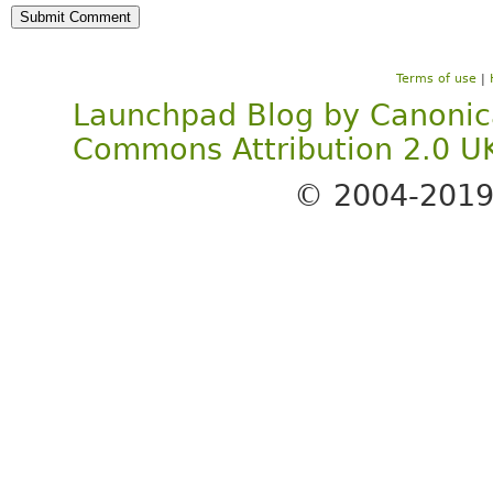
Terms of use
|
Launchpad Blog
by
Canonic
Commons Attribution 2.0 U
© 2004-201