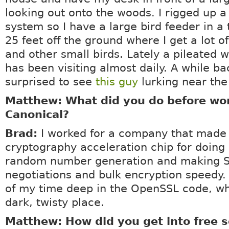
looking out onto the woods. I rigged up a
system so I have a large bird feeder in a
25 feet off the ground where I get a lot o
and other small birds. Lately a pileated
has been visiting almost daily. A while ba
surprised to see
this guy
lurking near the
Matthew: What did you do before wor
Canonical?
Brad:
I worked for a company that made
cryptography acceleration chip for doing 
random number generation and making S
negotiations and bulk encryption speedy. 
of my time deep in the OpenSSL code, wh
dark, twisty place.
Matthew: How did you get into free 