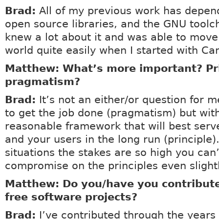
Brad:
All of my previous work has depen
open source libraries, and the GNU toolch
knew a lot about it and was able to move
world quite easily when I started with Ca
Matthew: What’s more important? Pri
pragmatism?
Brad:
It’s not an either/or question for m
to get the job done (pragmatism) but wit
reasonable framework that will best serv
and your users in the long run (principle)
situations the stakes are so high you can’
compromise on the principles even slightl
Matthew: Do you/have you contribute
free software projects?
Brad:
I’ve contributed through the years 