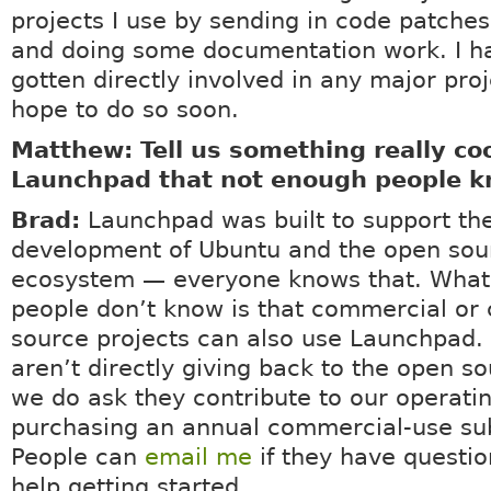
projects I use by sending in code patches,
and doing some documentation work. I ha
gotten directly involved in any major proj
hope to do so soon.
Matthew: Tell us something really co
Launchpad that not enough people k
Brad:
Launchpad was built to support th
development of Ubuntu and the open sou
ecosystem — everyone knows that. What 
people don’t know is that commercial or 
source projects can also use Launchpad.
aren’t directly giving back to the open s
we do ask they contribute to our operati
purchasing an annual commercial-use sub
People can
email me
if they have questio
help getting started.