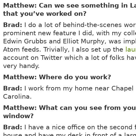
Matthew: Can we see something in 
that you’ve worked on?
Brad:
I do a lot of behind-the-scenes wo
prominent new feature I did, with my col
Edwin Grubbs and Elliot Murphy, was imp
Atom feeds. Trivially, I also set up the
la
account on Twitter which a lot of folks h
very handy.
Matthew: Where do you work?
Brad:
I work from my home near Chapel H
Carolina.
Matthew: What can you see from your
window?
Brad:
I have a nice office on the second 
house and have my desk in front of a la