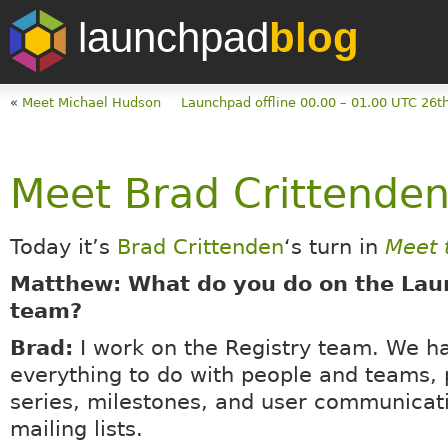
launchpad
blog
«
Meet Michael Hudson
Launchpad offline 00.00 – 01.00 UTC 26t
Meet Brad Crittende
Today it’s
Brad Crittenden
‘s turn in
Meet 
Matthew: What do you do on the La
team?
Brad:
I work on the Registry team. We h
everything to do with people and teams, 
series, milestones, and user communicat
mailing lists.