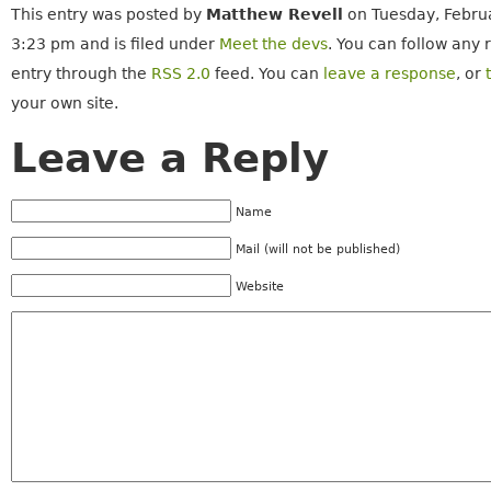
This entry was posted by
Matthew Revell
on Tuesday, Februa
3:23 pm and is filed under
Meet the devs
. You can follow any 
entry through the
RSS 2.0
feed. You can
leave a response
, or
your own site.
Leave a Reply
Name
Mail (will not be published)
Website