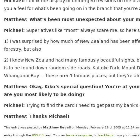
Michael:
I think the display of unmerged revisions on the br
you a feel for what’s been going on in the branch that you’re 
Matthew: What’s been most unexpected about your m
Michael:
Superlatives like “most” always scare me, so here’
1) I was surprised by how much of New Zealand has been af
forestry, but also
2) I knew New Zealand had many famously beautiful sights, b
is to be found down random side roads. Kaitoke Park, Mount 
Whanganui Bay — these aren’t famous places, but they’re alm
Matthew: Okay, Kiko’s special question! You’re at you
are you most likely to be doing?
Michael:
Trying to find the card I need to get past my bank’s
Matthew: Thanks Michael!
This entry was posted by
Matthew Revell
on Monday, February 23rd, 2009 at 11:14 am 
entry through the
RSS 2.0
feed. You can
leave a response
, or
trackback
from your own si