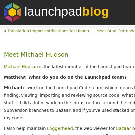
launchpad
blog
«
Translation import notifications for Ubuntu
Meet Brad Crittend
Meet Michael Hudson
Michael Hudson
is the latest member of the Launchpad team to
Matthew: What do you do on the Launchpad team?
Michael:
I work on the Launchpad Code team, which means I 
finding, viewing, importing and reviewing source code. What 
stuff — I did a lot of work on the infrastructure around the 
Subversion branches to Bazaar, and if you’ve used stacked 
my code.
I also help maintain
Loggerhead
, the web viewer for
Bazaar
b