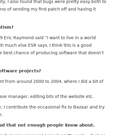
vity, I also found that bugs were pretty easy both to
ess of sending my first patch off and having it
atism?
Eric Raymond said “I want to live in a world
th much else ESR says, I think this is a good
the best chance of producing software that doesn’t
oftware projects?
t from around 2000 to 2004, where I did a bit of
ease manager, editing bits of the website etc.
I contribute the occasional fix to Bazaar and try
e.
pad that not enough people know about.