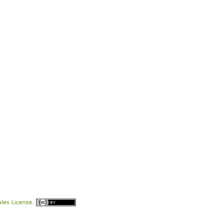
les License
.