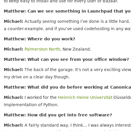
to keep easy to install and use for every user of Bazaar.
Matthew: Can we see something in Launchpad that yo
Michael:
Actually
seeing
something I’ve done is a little hard
a counter-example, and if you’ve used codehosting in any wa
Matthew: Where do you work?
Michael:
Palmerston North
, New Zealand.
Matthew: What can you see from your office window?
Michael:
The back of the garage. It’s not a very exciting vie
my drive on a clear day though.
Matthew: What did you do before working at Canonica
Michael:
I worked for the
Heinrich Heine Universität
Düsseldo
implementation of Python.
Matthew: How did you get into free software?
Michael:
A fairly standard way, I think… I was always inter