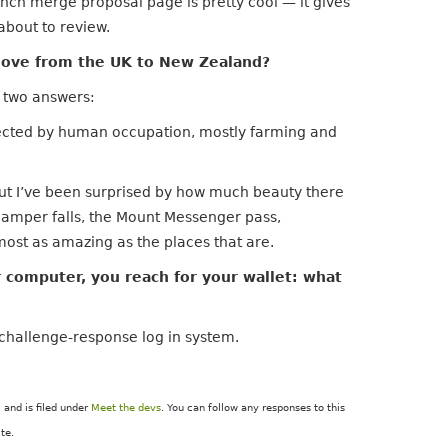
anch merge proposal page is pretty cool — it gives
about to review.
ove from the UK to New Zealand?
s two answers:
fected by human occupation, mostly farming and
ut I’ve been surprised by how much beauty there
Damper falls, the Mount Messenger pass,
ost as amazing as the places that are.
r computer, you reach for your wallet: what
 challenge-response log in system.
and is filed under
Meet the devs
. You can follow any responses to this
te.