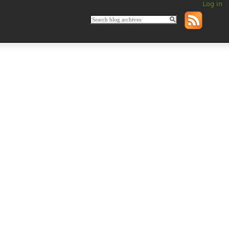
Log in