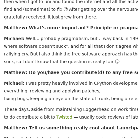
then when I got to uni and found the internet and all this acti
find and (sometimes) to fix 🙂 After getting over the nervousn
gratefully received, it just grew from there.
Matthew: What’s more important? Principle or pragm
Michael:
Well… probably pragmatism, but… way back in 1999 
where software doesn’t suck”, and for all that I don’t agree wi
rallying cry. But I also think the free software approach has 
suck, so I don’t know that the question is really fair 🙂
Matthew: Do you/have you contribute(d) to any free s
Michael:
I was pretty heavily involved in CPython developmen
everything, reviewing and applying patches,
fixing bugs, keeping an eye on the state of trunk, being a rel
These days, aside from maintaining Loggerhead on work time, 
to do contribute a bit to
Twisted
— usually code reviews of lat
Matthew: Tell us something really cool about Launch