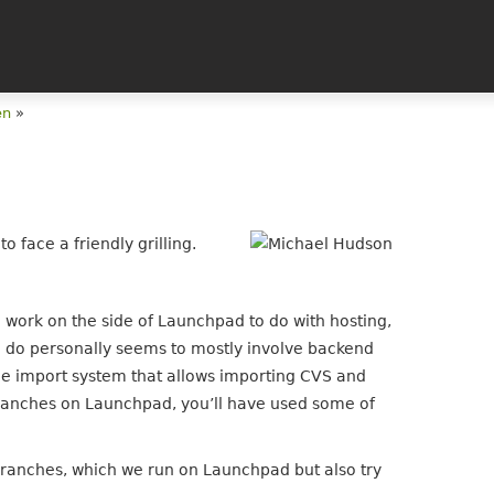
en
»
 face a friendly grilling.
work on the side of Launchpad to do with hosting,
I do personally seems to mostly involve backend
code import system that allows importing CVS and
branches on Launchpad, you’ll have used some of
ranches, which we run on Launchpad but also try