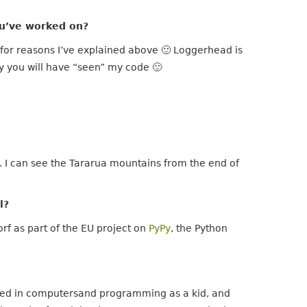
u’ve worked on?
, for reasons I’ve explained above 🙂 Loggerhead is
y you will have “seen” my code 🙂
w. I can see the Tararua mountains from the end of
l?
rf as part of the EU project on
PyPy
, the Python
ested in computersand programming as a kid, and