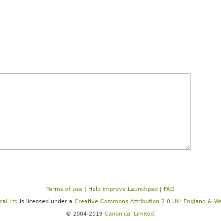
Terms of use
|
Help improve Launchpad
|
FAQ
cal Ltd
is licensed under a
Creative Commons Attribution 2.0 UK: England & Wa
© 2004-2019
Canonical Limited.