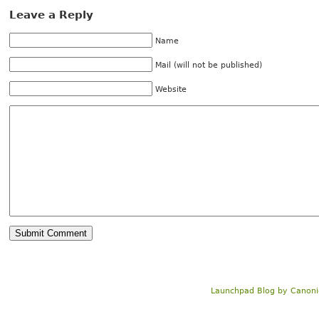
Leave a Reply
Name
Mail (will not be published)
Website
Launchpad Blog
by
Canoni