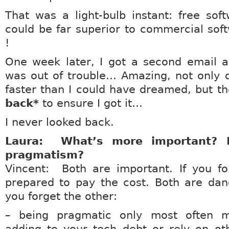
That was a light-bulb instant: free sof
could be far superior to commercial sof
!
One week later, I got a second email a
was out of trouble… Amazing, not only di
faster than I could have dreamed, but t
back*
to ensure I got it…
I never looked back.
Laura: What’s more important? P
pragmatism?
Vincent: Both are important. If you fo
prepared to pay the cost. Both are dan
you forget the other:
– being pragmatic only most often 