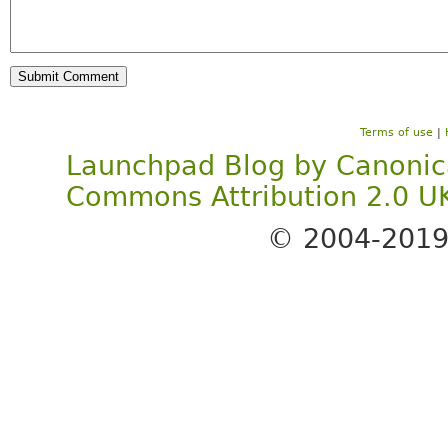
Terms of use
|
Launchpad Blog
by
Canonic
Commons Attribution 2.0 U
© 2004-201