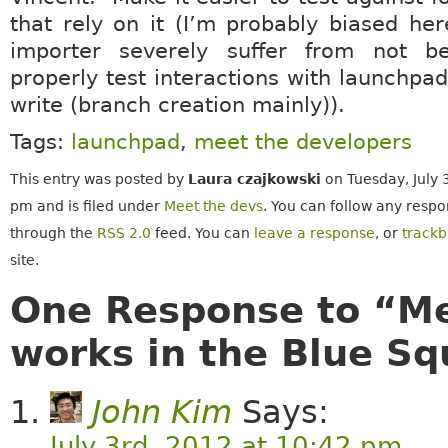
that rely on it (I’m probably biased he
importer severely suffer from not b
properly test interactions with launchpa
write (branch creation mainly)).
Tags:
launchpad
,
meet the developers
This entry was posted by
Laura czajkowski
on Tuesday, July 
pm and is filed under
Meet the devs
. You can follow any respo
through the
RSS 2.0
feed. You can
leave a response
, or
track
site.
One Response to “Me
works in the Blue S
John Kim
Says:
July 3rd, 2012 at 10:42 pm