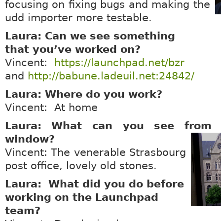
focusing on fixing bugs and making the
udd importer more testable.
Laura: Can we see something
that you’ve worked on?
Vincent:
https://launchpad.net/bzr
and
http://babune.ladeuil.net:24842/
Laura: Where do you work?
Vincent: At home
Laura: What can you see from y
window?
Vincent: The venerable Strasbourg
post office, lovely old stones.
Laura: What did you do before
working on the Launchpad
team?