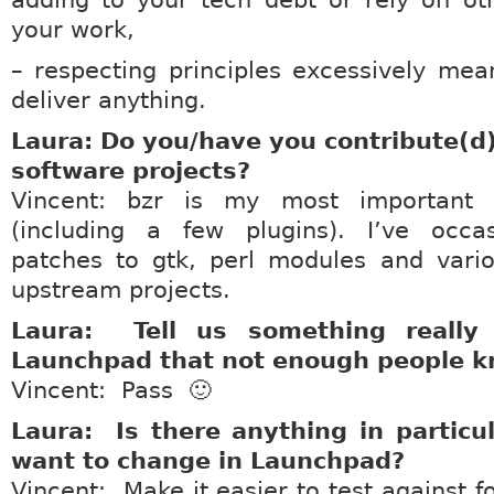
adding to your tech debt or rely on oth
your work,
– respecting principles excessively me
deliver anything.
Laura: Do you/have you contribute(d)
software projects?
Vincent: bzr is my most important c
(including a few plugins). I’ve occas
patches to gtk, perl modules and vario
upstream projects.
Laura: Tell us something really
Launchpad that not enough people k
Vincent: Pass 🙂
Laura: Is there anything in particu
want to change in Launchpad?
Vincent: Make it easier to test against fo