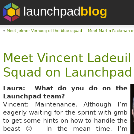
launchpad
blog
«
Meet Jelmer Vernooij of the blue squad
Meet Martin Packman in
Meet Vincent Ladeuil
Squad on Launchpad
Laura: What do you do on the
Launchpad team?
Vincent: Maintenance. Although I’m
eagerly waiting for the sprint with gmb
to get some hints on how to handle the
beast 🙂 In the mean time, I’m