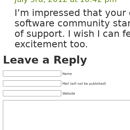
I’m impressed that your 
software community start
of support. I wish I can 
excitement too.
Leave a Reply
Name
Mail (will not be published)
Website