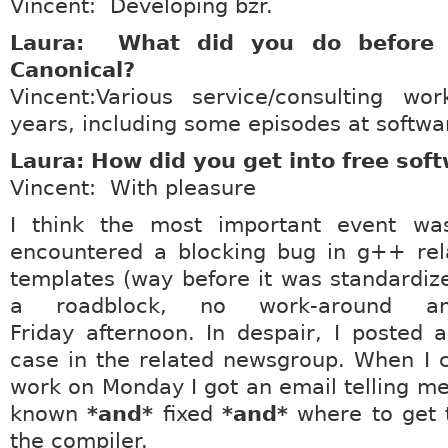
Vincent: Developing bzr.
Laura: What did you do before 
Canonical?
Vincent:Various service/consulting w
years, including some episodes at softwar
Laura: How did you get into free sof
Vincent: With pleasure
I think the most important event wa
encountered a blocking bug in g++ re
templates (way before it was standardiz
a roadblock, no work-around 
Friday afternoon. In despair, I posted 
case in the related newsgroup. When I 
work on Monday I got an email telling m
known
*and*
fixed
*and*
where to get 
the compiler.