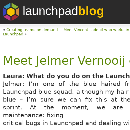
launchpad
blog
«
Creating teams on demand
Meet Vincent Ladeuil who works in
Launchpad
»
Meet Jelmer Vernooij 
Laura: What do you do on the Launc
Jelmer: I’m one of the blue haired f
Launchpad blue squad, although my hair i
blue – I’m sure we can fix this at th
sprint. At the moment, we are 
maintenance: fixing
critical bugs in Launchpad and dealing wi