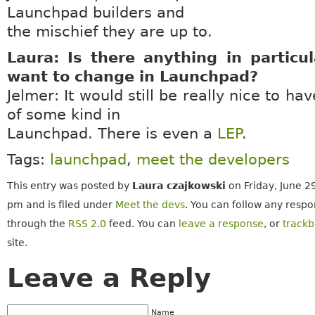
Launchpad builders and
the mischief they are up to.
Laura: Is there anything in particu
want to change in Launchpad?
Jelmer: It would still be really nice to h
of some kind in
Launchpad. There is even a
LEP
.
Tags:
launchpad
,
meet the developers
This entry was posted by
Laura czajkowski
on Friday, June 2
pm and is filed under
Meet the devs
. You can follow any respo
through the
RSS 2.0
feed. You can
leave a response
, or
track
site.
Leave a Reply
Name