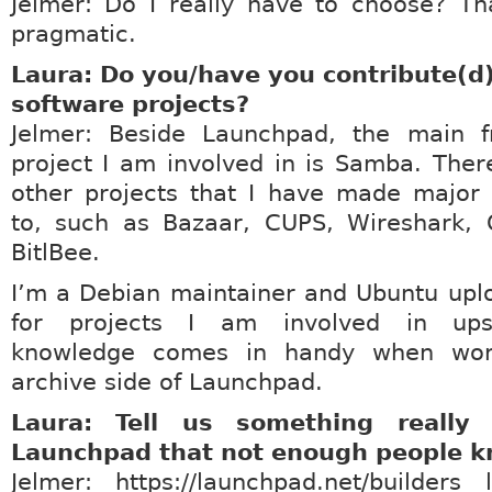
Jelmer: Do I really have to choose? Th
pragmatic.
Laura: Do you/have you contribute(d)
software projects?
Jelmer: Beside Launchpad, the main f
project I am involved in is Samba. Ther
other projects that I have made major 
to, such as Bazaar, CUPS, Wireshark,
BitlBee.
I’m a Debian maintainer and Ubuntu upl
for projects I am involved in ups
knowledge comes in handy when wor
archive side of Launchpad.
Laura: Tell us something really
Launchpad that not enough people k
Jelmer: https://launchpad.net/builders 