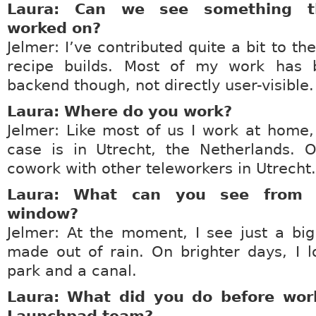
Laura: Can we see something t
worked on?
Jelmer: I’ve contributed quite a bit to t
recipe builds. Most of my work has
backend though, not directly user-visible.
Laura: Where do you work?
Jelmer: Like most of us I work at home
case is in Utrecht, the Netherlands. O
cowork with other teleworkers in Utrecht.
Laura: What can you see from y
window?
Jelmer: At the moment, I see just a bi
made out of rain. On brighter days, I 
park and a canal.
Laura: What did you do before wor