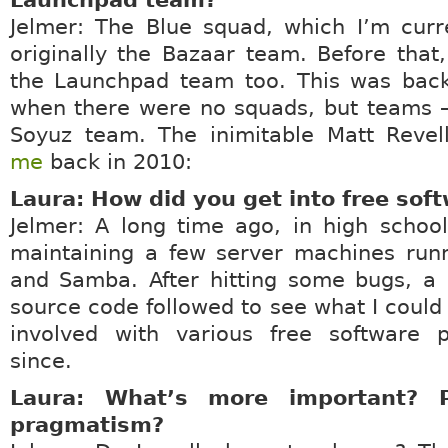
Launchpad team?
Jelmer: The Blue squad, which I’m curr
originally the Bazaar team. Before that
the Launchpad team too. This was back
when there were no squads, but teams –
Soyuz team. The inimitable Matt Reve
me
back in 2010:
Laura: How did you get into free sof
Jelmer: A long time ago, in high schoo
maintaining a few server machines run
and Samba. After hitting some bugs, a 
source code followed to see what I could 
involved with various free software p
since.
Laura: What’s more important? P
pragmatism?