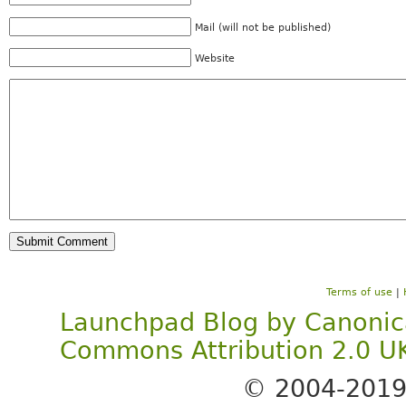
Mail (will not be published)
Website
Terms of use
|
Launchpad Blog
by
Canonic
Commons Attribution 2.0 U
© 2004-201