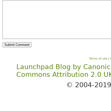
Terms of use
|
Launchpad Blog
by
Canonic
Commons Attribution 2.0 U
© 2004-201