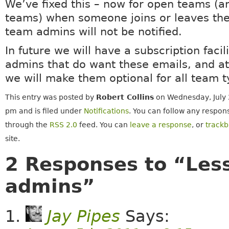
We’ve fixed this – now for open teams (a
teams) when someone joins or leaves the
team admins will not be notified.
In future we will have a subscription facil
admins that do want these emails, and at
we will make them optional for all team t
This entry was posted by
Robert Collins
on Wednesday, July 
pm and is filed under
Notifications
. You can follow any respons
through the
RSS 2.0
feed. You can
leave a response
, or
track
site.
2 Responses to “Less 
admins”
Jay Pipes
Says: