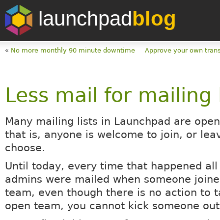
launchpad
blog
«
No more monthly 90 minute downtime
Approve your own trans
Less mail for mailing 
Many mailing lists in Launchpad are ope
that is, anyone is welcome to join, or lea
choose.
Until today, every time that happened all 
admins were mailed when someone joined 
team, even though there is no action to t
open team, you cannot kick someone out