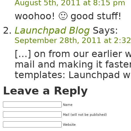
August 5th, 2011 at 8:15 pm
woohoo! 🙂 good stuff!
Launchpad Blog
Says:
September 28th, 2011 at 2:3
[…] on from our earlier 
mail and making it faster
templates: Launchpad wi
Leave a Reply
Name
Mail (will not be published)
Website