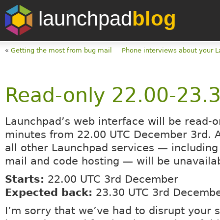
launchpad
blog
«
Getting the most from bug mail
Phone interviews about your 
Read-only 22.00-23.
Launchpad’s web interface will be read-o
minutes from 22.00 UTC December 3rd. At
all other Launchpad services — including
mail and code hosting — will be unavaila
Starts:
22.00 UTC 3rd December
Expected back:
23.30 UTC 3rd Decemb
I’m sorry that we’ve had to disrupt your 