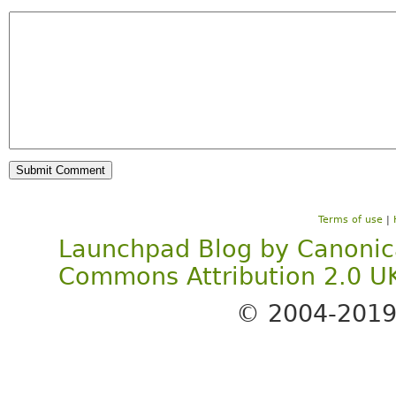
Terms of use
|
Launchpad Blog
by
Canonic
Commons Attribution 2.0 U
© 2004-201