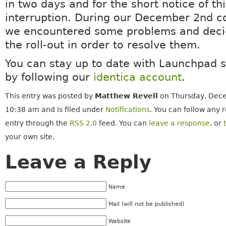
in two days and for the short notice of th
interruption. During our December 2nd c
we encountered some problems and deci
the roll-out in order to resolve them.
You can stay up to date with Launchpad 
by following our
identica account
.
This entry was posted by
Matthew Revell
on Thursday, Dece
10:38 am and is filed under
Notifications
. You can follow any 
entry through the
RSS 2.0
feed. You can
leave a response
, or
your own site.
Leave a Reply
Name
Mail (will not be published)
Website