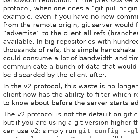
bandwidth reduction: in the previous vers
protocol, when one does a “git pull origin
example, even if you have no new commit
from the remote origin, git server would f
“advertise” to the client all refs (branch
available. In big repositories with hundre
thousands of refs, this simple handshake
could consume a lot of bandwidth and ti
communicate a bunch of data that would 
be discarded by the client after.
In the v2 protocol, this waste is no longe
client now has the ability to filter which r
to know about before the server starts adv
The v2 protocol is not the default on git c
but if you are using a git version higher 
can use v2: simply run
git config --g