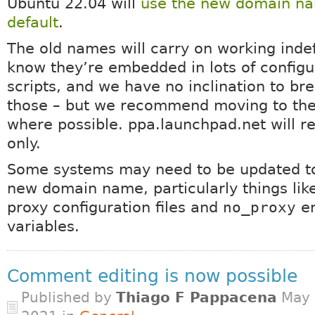
Ubuntu 22.04 will
use the new domain n
default
.
The old names will carry on working indef
know they’re embedded in lots of configu
scripts, and we have no inclination to bre
those – but we recommend moving to th
where possible. ppa.launchpad.net will 
only.
Some systems may need to be updated to
new domain name, particularly things lik
proxy configuration files and
no_proxy
en
variables.
Comment editing is now possible
Published by
Thiago F Pappacena
May 