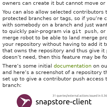
owners can create it but cannot move or d
You can also allow selected contributors 
protected branches or tags, so if you’re 
with somebody on a branch and just want
to quickly pair-program via
git push
, o
merge robot to be able to land merge pro
your repository without having to add it 
that owns the repository and thus give it p
doesn’t need, then this feature may be fo
There’s some initial
documentation
on our
and here’s a screenshot of a repository t
set up to give a contributor push access t
branch: