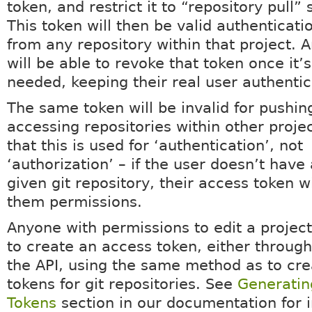
token, and restrict it to “repository pull” 
This token will then be valid authenticatio
from any repository within that project. 
will be able to revoke that token once it’
needed, keeping their real user authentic
The same token will be invalid for pushing
accessing repositories within other projec
that this is used for ‘authentication’, not
‘authorization’ – if the user doesn’t have
given git repository, their access token wi
them permissions.
Anyone with permissions to edit a project
to create an access token, either through
the API, using the same method as to cr
tokens for git repositories. See
Generatin
Tokens
section in our documentation for i