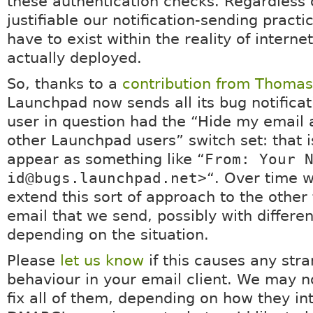
these authentication checks. Regardless
justifiable our notification-sending pract
have to exist within the reality of internet
actually deployed.
So, thanks to a
contribution from Thoma
Launchpad now sends all its bug notificati
user in question had the “Hide my email
other Launchpad users” switch set: that is,
appear as something like “
From: Your 
id@bugs.launchpad.net>
“. Over time 
extend this sort of approach to the other 
email that we send, possibly with differen
depending on the situation.
Please
let us know
if this causes any str
behaviour in your email client. We may n
fix all of them, depending on how they in