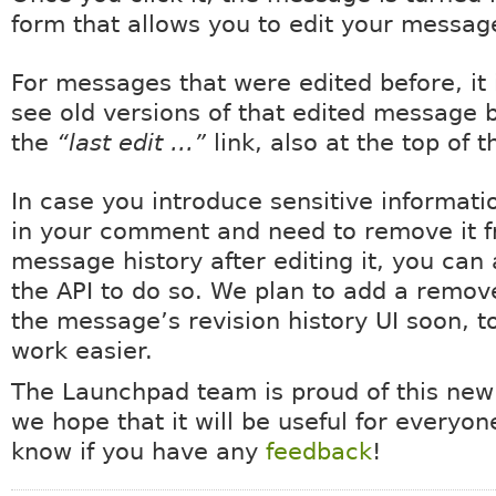
form that allows you to edit your messag
For messages that were edited before, it 
see old versions of that edited message b
the
“last edit …”
link, also at the top of 
In case you introduce sensitive informati
in your comment and need to remove it 
message history after editing it, you can
the API to do so. We plan to add a remov
the message’s revision history UI soon, t
work easier.
The Launchpad team is proud of this new
we hope that it will be useful for everyon
know if you have any
feedback
!