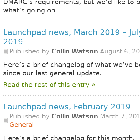
DMARC’s requirements, but we’d like to 
what’s going on.
Launchpad news, March 2019 – Jul
2019
Published by
Colin Watson
August 6, 2
Here’s a brief changelog of what we’ve b
since our last general update.
Read the rest of this entry »
Launchpad news, February 2019
Published by
Colin Watson
March 7, 201
General
Here’s a brief changelog for this month.