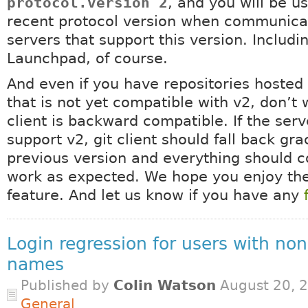
protocol.version 2
, and you will be u
recent protocol version when communica
servers that support this version. Includi
Launchpad, of course.
And even if you have repositories hosted 
that is not yet compatible with v2, don’t w
client is backward compatible. If the ser
support v2, git client should fall back gra
previous version and everything should c
work as expected. We hope you enjoy th
feature. And let us know if you have any
Login regression for users with non
names
Published by
Colin Watson
August 20, 2
General