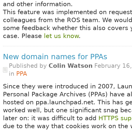
and other information.
This feature was implemented on request
colleagues from the ROS team. We would 
some feedback whether this also covers 
case. Please
let us know
.
New domain names for PPAs
Published by
Colin Watson
February 16
in
PPA
Since they were introduced in 2007, Lau
Personal Package Archives (PPAs) have 
hosted on ppa.launchpad.net. This has ge
worked well, but one significant snag be
later on: it was difficult to add
HTTPS supp
due to the way that cookies work on the 