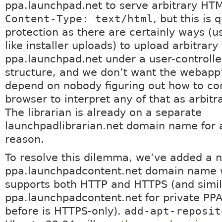
ppa.launchpad.net to serve arbitrary HT
Content-Type: text/html
, but this is q
protection as there are certainly ways (u
like installer uploads) to upload arbitrary 
ppa.launchpad.net under a user-controlle
structure, and we don’t want the webapp’
depend on nobody figuring out how to co
browser to interpret any of that as arbit
The librarian is already on a separate
launchpadlibrarian.net domain name for a
reason.
To resolve this dilemma, we’ve added a 
ppa.launchpadcontent.net domain name 
supports both HTTP and HTTPS (and simila
ppa.launchpadcontent.net for private PPA
before is HTTPS-only).
add-apt-reposit