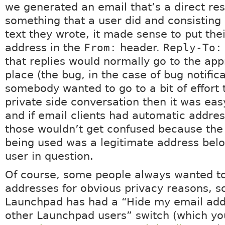
we generated an email that’s a direct res
something that a user did and consisting 
text they wrote, it made sense to put the
address in the
From:
header.
Reply-To:
that replies would normally go to the app
place (the bug, in the case of bug notificat
somebody wanted to go to a bit of effort t
private side conversation then it was eas
and if email clients had automatic addre
those wouldn’t get confused because the
being used was a legitimate address belo
user in question.
Of course, some people always wanted to
addresses for obvious privacy reasons, s
Launchpad has had a “Hide my email add
other Launchpad users” switch (which yo