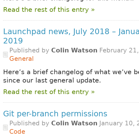
Read the rest of this entry »
Launchpad news, July 2018 – Janu
2019
Published by
Colin Watson
February 21,
General
Here’s a brief changelog of what we’ve b
since our last general update.
Read the rest of this entry »
Git per-branch permissions
Published by
Colin Watson
January 10, 
Code