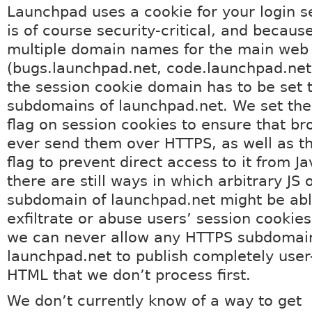
Launchpad uses a cookie for your login s
is of course security-critical, and becau
multiple domain names for the main web 
(bugs.launchpad.net, code.launchpad.net,
the session cookie domain has to be set 
subdomains of launchpad.net. We set the
flag on session cookies to ensure that br
ever send them over HTTPS, as well as t
flag to prevent direct access to it from Ja
there are still ways in which arbitrary JS
subdomain of launchpad.net might be abl
exfiltrate or abuse users’ session cookies.
we can never allow any HTTPS subdomai
launchpad.net to publish completely use
HTML that we don’t process first.
We don’t currently know of a way to get