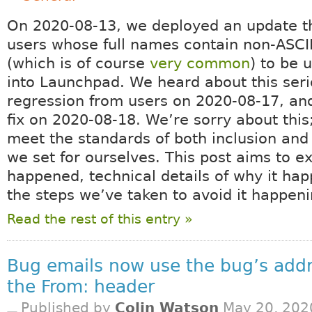
On 2020-08-13, we deployed an update t
users whose full names contain non-ASCI
(which is of course
very common
) to be 
into Launchpad. We heard about this ser
regression from users on 2020-08-17, and
fix on 2020-08-18. We’re sorry about this;
meet the standards of both inclusion and 
we set for ourselves. This post aims to e
happened, technical details of why it ha
the steps we’ve taken to avoid it happeni
Read the rest of this entry »
Bug emails now use the bug’s addr
the From: header
Published by
Colin Watson
May 20, 202