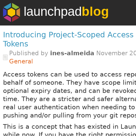
launchpad
blog
Introducing Project-Scoped Access
Tokens
Published by
ines-almeida
November 20
General
Access tokens can be used to access repo
behalf of someone. They have scope limit
optional expiry dates, and can be revoke
time. They are a stricter and safer altern
real user authentication when needing t
pushing and/or pulling from your git repos
This is a concept that has existed in Lau
while now. If you have the right permissio