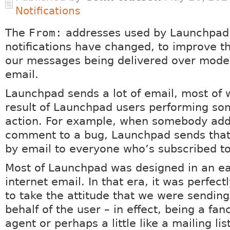
Notifications
The
From:
addresses used by Launchpad
notifications have changed, to improve t
our messages being delivered over moder
email.
Launchpad sends a lot of email, most of w
result of Launchpad users performing so
action. For example, when somebody add
comment to a bug, Launchpad sends th
by email to everyone who’s subscribed to
Most of Launchpad was designed in an ear
internet email. In that era, it was perfec
to take the attitude that we were sendin
behalf of the user – in effect, being a fan
agent or perhaps a little like a mailing list