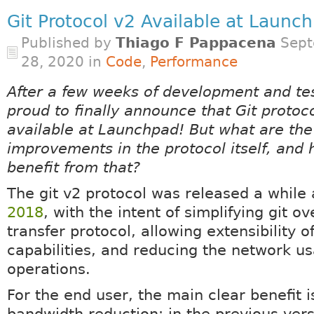
Git Protocol v2 Available at Launc
Published by
Thiago F Pappacena
Sept
28, 2020 in
Code
,
Performance
After a few weeks of development and te
proud to finally announce that Git protoco
available at Launchpad! But what are the
improvements in the protocol itself, and
benefit from that?
The git v2 protocol was released a while 
2018
, with the intent of simplifying git o
transfer protocol, allowing extensibility of
capabilities, and reducing the network u
operations.
For the end user, the main clear benefit i