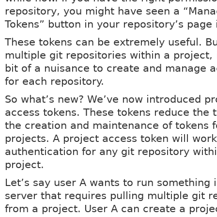
repository, you might have seen a “Man
Tokens” button in your repository’s page 
These tokens can be extremely useful. Bu
multiple git repositories within a project,
bit of a nuisance to create and manage 
for each repository.
So what’s new? We’ve now introduced pr
access tokens. These tokens reduce the t
the creation and maintenance of tokens f
projects. A project access token will work
authentication for any git repository with
project.
Let’s say user A wants to run something 
server that requires pulling multiple git r
from a project. User A can create a proje