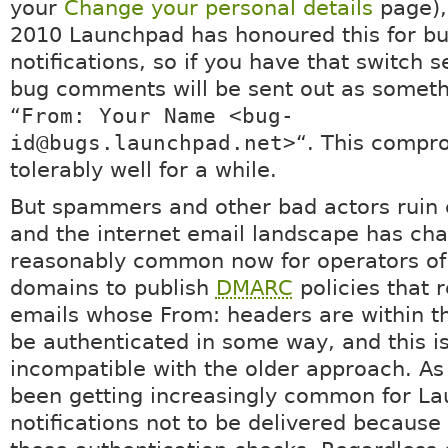
your
Change your personal details
page),
2010 Launchpad has honoured this for b
notifications, so if you have that switch s
bug comments will be sent out as someth
“
From: Your Name <bug-
id@bugs.launchpad.net>
“. This compr
tolerably well for a while.
But spammers and other bad actors ruin 
and the internet email landscape has cha
reasonably common now for operators of
domains to publish
DMARC
policies that 
emails whose From: headers are within t
be authenticated in some way, and this i
incompatible with the older approach. As a
been getting increasingly common for L
notifications not to be delivered because 