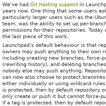
We’ve had
Git hosting support
in Launchp
years now. One thing that some users ask
particularly larger users such as the Ubu
team, was the ability to set up per-branc
permissions for their repositories. Today 
the last piece of this work.
Launchpad’s default behaviour is that rep
owners may push anything to their own re
including creating new branches, force-p
(rewriting history), and deleting branches
nobody else may push anything. Reposit
can now also choose to protect branches 
either individually or using wildcard rules
is protected, then by default repository 
only create or push it but cannot force-p
if a tag is protected, then by default repo