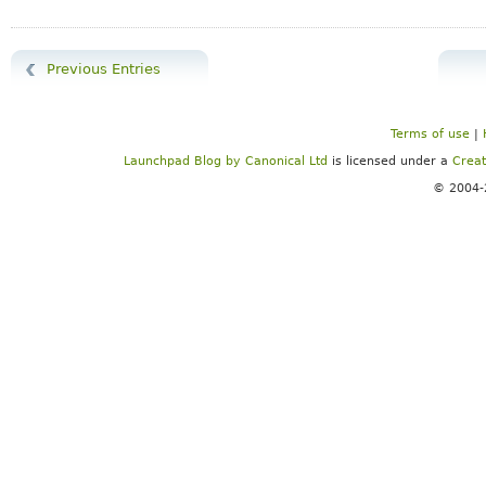
Previous Entries
Terms of use
|
Launchpad Blog
by
Canonical Ltd
is licensed under a
Creat
© 2004