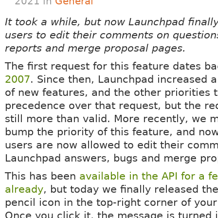
2021 in
General
It took a while, but now Launchpad finall
users to edit their comments on question
reports and merge proposal pages.
The first request for this feature dates b
2007
. Since then, Launchpad increased a 
of new features, and the other priorities 
precedence over that request, but the r
still more than valid. More recently, we
bump the priority of this feature, and no
users are now allowed to edit their com
Launchpad answers, bugs and merge pro
This has been
available in the API for a 
already
, but today we finally released th
pencil icon in the top-right corner of yo
Once you click it, the message is turned 