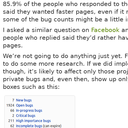
85.9% of the people who responded to th
said they wanted faster pages, even if it
some of the bug counts might be a little 
I asked a similar question on
Facebook
an
people who replied said they’d rather hav
pages.
We’re not going to do anything just yet. F
to do some more research. If we did impl
though, it’s likely to affect only those pro
private bugs and, even then, show up only
boxes such as this: