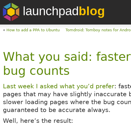
launchpad
blog
«
How to add a PPA to Ubuntu
Tomdroid: Tomboy notes for Andro
What you said: faste
bug counts
Last week I asked what you’d prefer
: fas
pages that may have slightly inaccurate 
slower loading pages where the bug cou
guaranteed to be accurate always.
Well, here’s the result: