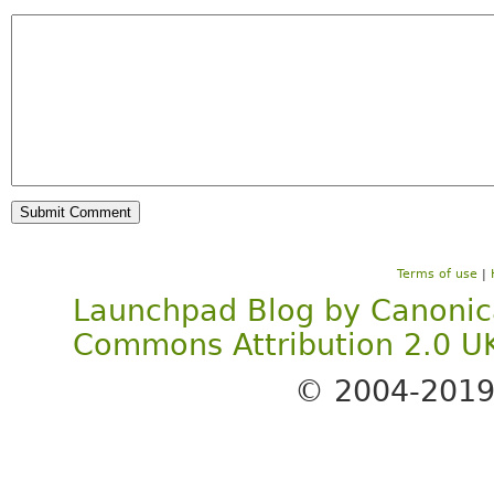
Terms of use
|
Launchpad Blog
by
Canonic
Commons Attribution 2.0 U
© 2004-201