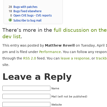
There’s more in the
full discussion on th
dev list
.
This entry was posted by
Matthew Revell
on Tuesday, April 
pm and is filed under
Performance
. You can follow any respons
through the
RSS 2.0
feed. You can
leave a response
, or
track
site.
Leave a Reply
Name
Mail (will not be published)
Website