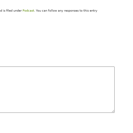
 is filed under
Podcast
. You can follow any responses to this entry