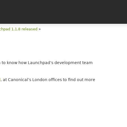
chpad 1.1.8 released
»
keen to know how Launchpad’s development team
d
, at Canonical’s London offices to find out more