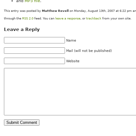
and
MP3 file
.
This entry was posted by
Matthew Revell
on Monday, August 13th, 2007 at 6:22 pm and
through the
RSS 2.0
feed. You can
leave a response
, or
trackback
from your own site.
Leave a Reply
Name
Mail (will not be published)
Website