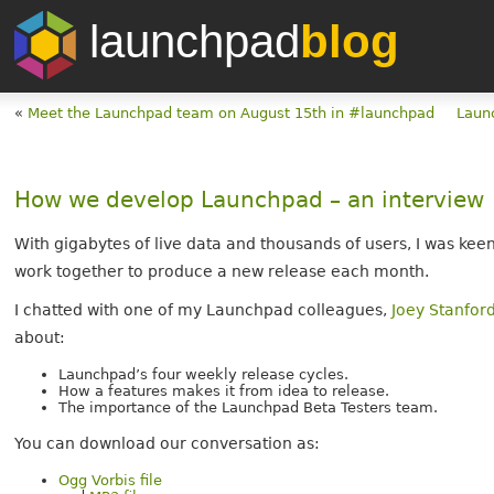
launchpad
blog
«
Meet the Launchpad team on August 15th in #launchpad
Laun
How we develop Launchpad – an interview
With gigabytes of live data and thousands of users, I was 
work together to produce a new release each month.
I chatted with one of my Launchpad colleagues,
Joey Stanfor
about:
Launchpad’s four weekly release cycles.
How a features makes it from idea to release.
The importance of the Launchpad Beta Testers team.
You can download our conversation as:
Ogg Vorbis file