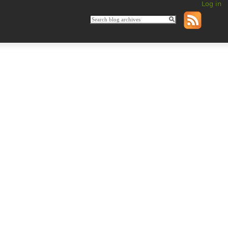
Log in