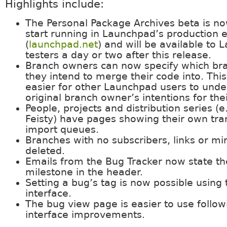
Highlights include:
The Personal Package Archives beta is no
start running in Launchpad’s production
(
launchpad.net
) and will be available to
testers a day or two after this release.
Branch owners can now specify which bran
they intend to merge their code into. This
easier for other Launchpad users to unde
original branch owner’s intentions for the
People, projects and distribution series (
Feisty) have pages showing their own tra
import queues.
Branches with no subscribers, links or mi
deleted.
Emails from the Bug Tracker now state th
milestone in the header.
Setting a bug’s tag is now possible using
interface.
The bug view page is easier to use follow
interface improvements.