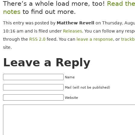
There’s a whole load more, too!
Read the
notes
to find out more.
This entry was posted by
Matthew Revell
on Thursday, Augu
10:16 am and is filed under
Releases
. You can follow any resp
through the
RSS 2.0
feed. You can
leave a response
, or
track
site.
Leave a Reply
Name
Mail (will not be published)
Website