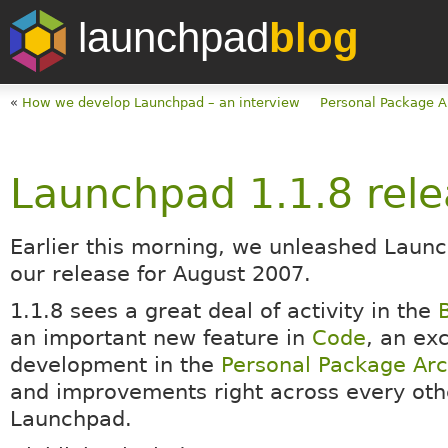
launchpad
blog
«
How we develop Launchpad – an interview
Personal Package A
Launchpad 1.1.8 rel
Earlier this morning, we unleashed Launc
our release for August 2007.
1.1.8 sees a great deal of activity in the
an important new feature in
Code
, an exc
development in the
Personal Package Arc
and improvements right across every othe
Launchpad.