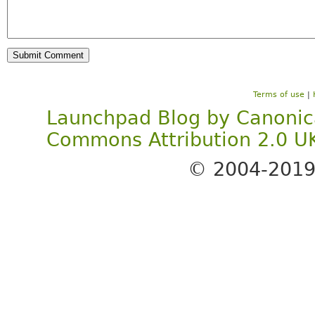
Terms of use
|
Launchpad Blog
by
Canonic
Commons Attribution 2.0 U
© 2004-201