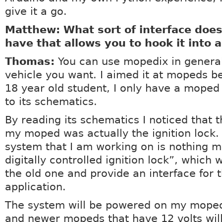
give it a go.
Matthew: What sort of interface doe
have that allows you to hook it into 
Thomas:
You can use mopedix in genera
vehicle you want. I aimed it at mopeds b
18 year old student, I only have a moped
to its schematics.
By reading its schematics I noticed that t
my moped was actually the ignition lock.
system that I am working on is nothing m
digitally controlled ignition lock”, which w
the old one and provide an interface for t
application.
The system will be powered on my moped 
and newer mopeds that have 12 volts wil