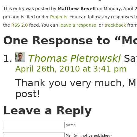
This entry was posted by
Matthew Revell
on Monday, April 2
pm and is filed under
Projects
. You can follow any responses t
the
RSS 2.0
feed. You can
leave a response
, or
trackback
from
One Response to “M
Thomas Pietrowski
Sa
April 26th, 2010 at 3:41 pm
Thank you very much, Mat
post!
Leave a Reply
Name
Mail (will not be published)