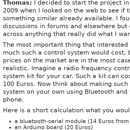
Thomas:
I decided to start the project in
2009 when I looked on the web to see if 
something similar already available. I f
discussions in forums and elsewhere but
across anything that really did what I wa
The most important thing that intereste
much such a control system would cost,
prices on the market are in the most cas
realistic. Imagine a radio frequency contr
system kit for your car. Such a kit can co
100 Euros. Now think about making such 
system on your own using Bluetooth and 
phone.
Here is a short calculation what you wou
a bluetooth-serial module (14 Euros from
an Arduino board (20 Euros)