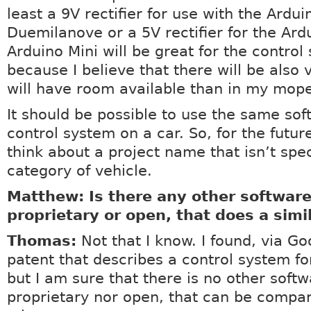
least a 9V rectifier for use with the Ardui
Duemilanove or a 5V rectifier for the Ard
Arduino Mini will be great for the control
because I believe that there will be also 
will have room available than in my mop
It should be possible to use the same so
control system on a car. So, for the futur
think about a project name that isn’t spec
category of vehicle.
Matthew: Is there any other software
proprietary or open, that does a simi
Thomas:
Not that I know. I found, via Go
patent that describes a control system fo
but I am sure that there is no other softw
proprietary nor open, that can be compa