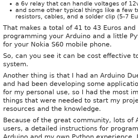
a 6v relay that can handle voltages of 12
and some other typical things like a few t
resistors, cables, and a solder clip (5-7 Eu
That makes a total of 41 to 43 Euros an
programming your Arduino and a little Py
for your Nokia S60 mobile phone.
So, can you see it can be cost effective t
system.
Another thing is that I had an Arduino D
and had been developing some applicatio
for my personal use, so I had the most i
things that were needed to start my proje
resources and the knowledge.
Because of the great community, lots of 
users, a detailed instructions for progra
Arduino and my own Python experience, I