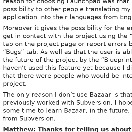
reason for choosing Launchpad was that i
possibility to other people translating my 
application into their languages from Engl
Moreover it gives the possibility for the 
get in contact with the project using the
tab on the project page or report errors 
“Bugs” tab. As well as that the user is abl
the future of the project by the “Blueprint
haven’t used this feature yet because I di
that there were people who would be int
project.
The only reason I don’t use Bazaar is that
previously worked with Subversion. I hop
some time to learn Bazaar, in the future,
from Subversion.
Matthew: Thanks for telling us abou