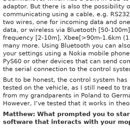
adaptor. But there is also the possibility o
communicating using a cable, e.g. RS232
two wires, one for incoming data and one
data, or wireless via Bluetooth [50-100m]
frequency [2-10m], Xbee[>90m-1.6km (1 
many more. Using Bluetooth you can als
your settings using a Nokia mobile phone
PyS60 or other devices that can send c
the serial connection to the control syst
But to be honest, the control system has
tested on the vehicle, as I still need to tr
from my grandparents in Poland to Germ
However, I’ve tested that it works in theo
Matthew: What prompted you to start
software that interacts with your m