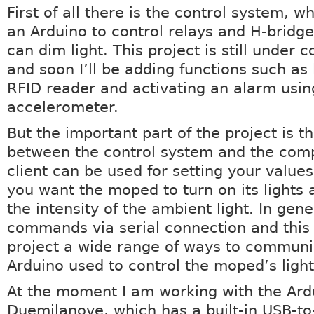
First of all there is the control system, wh
an Arduino to control relays and H-bridge
can dim light. This project is still under 
and soon I’ll be adding functions such as 
RFID reader and activating an alarm usin
accelerometer.
But the important part of the project is t
between the control system and the com
client can be used for setting your value
you want the moped to turn on its lights 
the intensity of the ambient light. In gene
commands via serial connection and this 
project a wide range of ways to communi
Arduino used to control the moped’s light
At the moment I am working with the Ard
Duemilanove, which has a built-in USB-to-