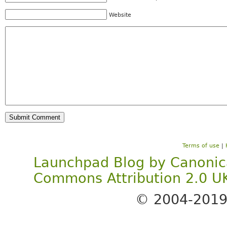
Website
Terms of use
|
Launchpad Blog
by
Canonic
Commons Attribution 2.0 U
© 2004-201