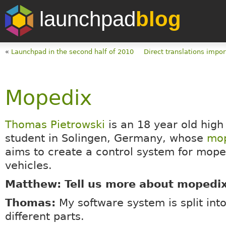
launchpad
blog
«
Launchpad in the second half of 2010
Direct translations impor
Mopedix
Thomas Pietrowski
is an 18 year old high
student in Solingen, Germany, whose
mo
aims to create a control system for mop
vehicles.
Matthew: Tell us more about mopedi
Thomas:
My software system is split int
different parts.