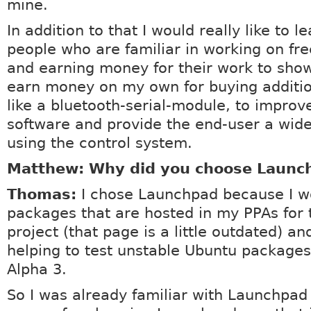
mine.
In addition to that I would really like to l
people who are familiar in working on fr
and earning money for their work to sho
earn money on my own for buying additi
like a bluetooth-serial-module, to impro
software and provide the end-user a wid
using the control system.
Matthew: Why did you choose Launc
Thomas:
I chose Launchpad because I w
packages that are hosted in my PPAs for
project (that page is a little outdated) a
helping to test unstable Ubuntu packages
Alpha 3.
So I was already familiar with Launchpad