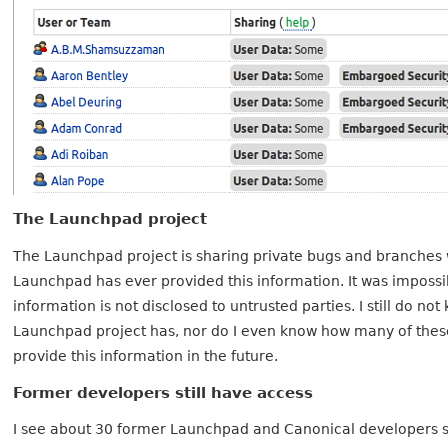
The Launchpad project
The Launchpad project is sharing private bugs and branches wi
Launchpad has ever provided this information. It was impossib
information is not disclosed to untrusted parties. I still do
Launchpad project has, nor do I even know how many of thes
provide this information in the future.
Former developers still have access
I see about 30 former Launchpad and Canonical developers sti