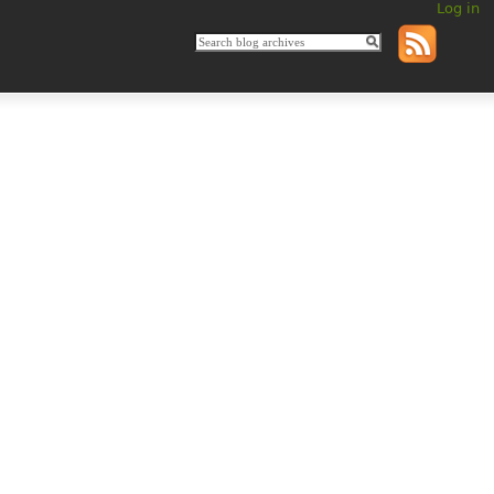
Log in