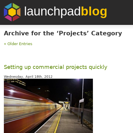
launchpad
blog
Archive for the ‘Projects’ Category
« Older Entries
Setting up commercial projects quickly
Wednesday, April 18th, 2012