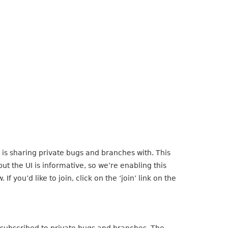
is sharing private bugs and branches with. This
t the UI is informative, so we’re enabling this
 If you’d like to join, click on the ‘join’ link on the