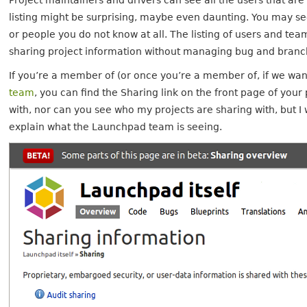
Project maintainers and drivers can see all the users that ar
listing might be surprising, maybe even daunting. You may se
or people you do not know at all. The listing of users and tea
sharing project information without managing bug and branch
If you’re a member of (or once you’re a member of, if we wan
team
, you can find the Sharing link on the front page of your
with, nor can you see who my projects are sharing with, but I
explain what the Launchpad team is seeing.