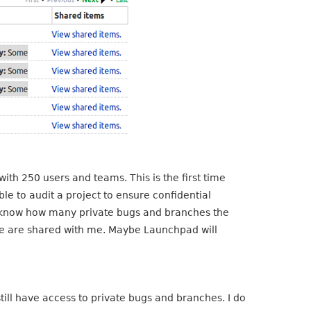
th 250 users and teams. This is the first time
le to audit a project to ensure confidential
 not know how many private bugs and branches the
e are shared with me. Maybe Launchpad will
ll have access to private bugs and branches. I do