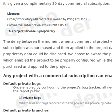
it is given a complimentary 30-day commercial subscription.
The delay between the moment when a commercial project w
subscription was purchased and then applied to the project ca
proprietary data could be disclosed. We chose to award the p
which enabled the project to be properly configured while t
purchased and applied to the project.
Any project with a commercial subscription can en
Default private bugs
Once enabled by configuring the project’s bug tracker, all 
the report public.
Default private branches