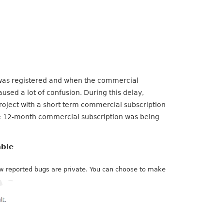
as registered and when the commercial
used a lot of confusion. During this delay,
roject with a short term commercial subscription
he 12-month commercial subscription was being
able
new reported bugs are private. You can choose to make