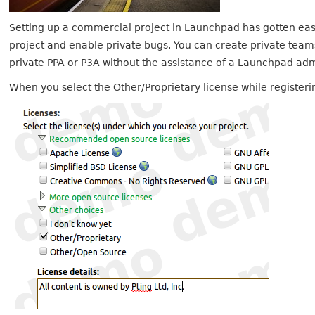
Setting up a commercial project in Launchpad has gotten easi
project and enable private bugs. You can create private tea
private PPA or P3A without the assistance of a Launchpad ad
When you select the Other/Proprietary license while registerin