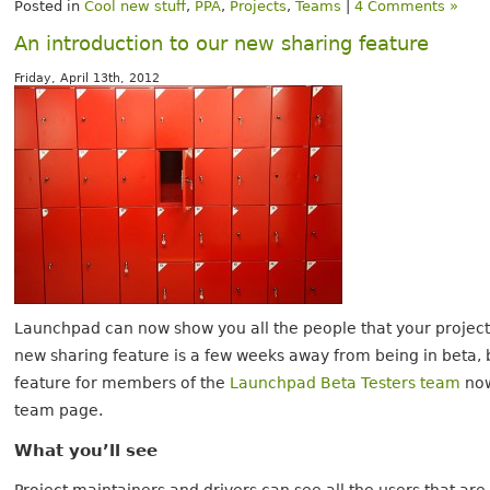
Posted in
Cool new stuff
,
PPA
,
Projects
,
Teams
|
4 Comments »
An introduction to our new sharing feature
Friday, April 13th, 2012
Launchpad can now show you all the people that your project 
new sharing feature is a few weeks away from being in beta, bu
feature for members of the
Launchpad Beta Testers team
now.
team page.
What you’ll see