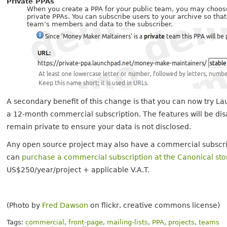
Private PPAs
When you create a PPA for your public team, you may choose
private PPAs. You can subscribe users to your archive so tha
team’s members and data to the subscriber.
A secondary benefit of this change is that you can now try 
a 12-month commercial subscription. The features will be disa
remain private to ensure your data is not disclosed.
Any open source project may also have a commercial subscri
can
purchase a commercial subscription at the Canonical sto
US$250/year/project + applicable V.A.T.
(Photo by
Fred Dawson
on flickr, creative commons license)
Tags:
commercial
,
front-page
,
mailing-lists
,
PPA
,
projects
,
teams