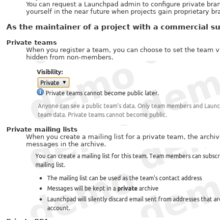
You can request a Launchpad admin to configure private branc
yourself in the near future when projects gain proprietary br
As the maintainer of a project with a commercial su
Private teams
When you register a team, you can choose to set the team vi
hidden from non-members.
Private mailing lists
When you create a mailing list for a private team, the arch
messages in the archive.