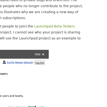
e subscribed to private bugs and branches. The
e people who no longer contribute to the project,
ms illustrates why we are creating a new way of
 subscriptions.
t people to join) the
Launchpad Beta Testers
 project. I cannot see who your project is sharing
 will use the Launchpad project as an example to