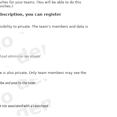
hes for your teams. (You will be able to do this
anches.)
bscription, you can register
sibility to private. The team’s members and data is
ive is also private. Only team members may see the