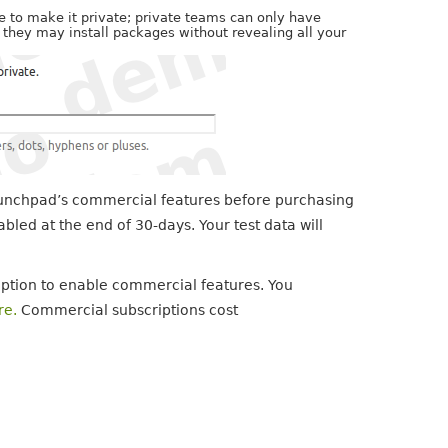
 to make it private; private teams can only have
t they may install packages without revealing all your
Launchpad’s commercial features before purchasing
bled at the end of 30-days. Your test data will
ption to enable commercial features. You
re.
Commercial subscriptions cost