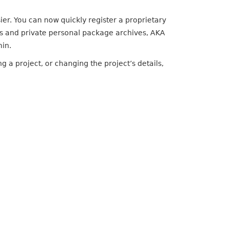
er. You can now quickly register a proprietary
ms and private personal package archives, AKA
min.
g a project, or changing the project’s details,