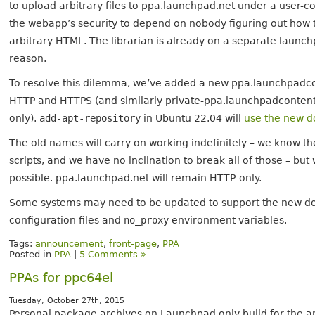
to upload arbitrary files to ppa.launchpad.net under a user-c
the webapp’s security to depend on nobody figuring out how t
arbitrary HTML. The librarian is already on a separate launc
reason.
To resolve this dilemma, we’ve added a new ppa.launchpadc
HTTP and HTTPS (and similarly private-ppa.launchpadcontent.
only).
add-apt-repository
in Ubuntu 22.04 will
use the new d
The old names will carry on working indefinitely – we know t
scripts, and we have no inclination to break all of those –
possible. ppa.launchpad.net will remain HTTP-only.
Some systems may need to be updated to support the new dom
configuration files and
no_proxy
environment variables.
Tags:
announcement
,
front-page
,
PPA
Posted in
PPA
|
5 Comments »
PPAs for ppc64el
Tuesday, October 27th, 2015
Personal package archives on Launchpad only build for the a