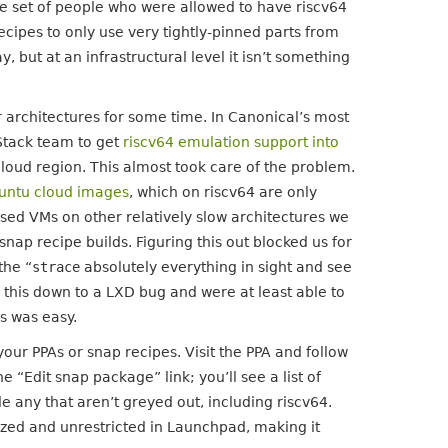
the set of people who were allowed to have riscv64
ecipes to only use very tightly-pinned parts from
 but at an infrastructural level it isn’t something
r architectures for some time. In Canonical’s most
Stack team to get
riscv64 emulation support into
 cloud region. This almost took care of the problem.
untu cloud images
, which on riscv64 are only
sed VMs on other relatively slow architectures we
ap recipe builds. Figuring this out blocked us for
the “
strace
absolutely everything in sight and see
d this down to a LXD bug and were at least able to
rs was easy.
your PPAs or snap recipes. Visit the PPA and follow
he “Edit snap package” link; you’ll see a list of
 any that aren’t greyed out, including riscv64.
lized and unrestricted in Launchpad, making it