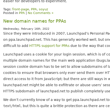
easier for developers to experiment.
Tags:
front-page
,
PPA
,
soyuz
Posted in
PPA
|
No Comments »
New domain names for PPAs
Wednesday, February 16th, 2022
Since they were introduced in 2007, Launchpad’s Personal P
on ppa.launchpad.net. This has generally worked well, but one
difficult to add
HTTPS support for PPAs
due to the way that co
Launchpad uses a cookie for your login session, which is of c
multiple domain names for the main web application (bugs.la
session cookie domain has to be set to allow subdomains of l
cookies to ensure that browsers only ever send them over HTT
direct access to it from JavaScript; but there are still ways 
launchpad.net might be able to exfiltrate or abuse users’ ses
HTTPS subdomain of launchpad.net to publish completely user
We don’t currently know of a way to get ppa.launchpad.net t
text/html
, but this is quite a brittle protection as there are c