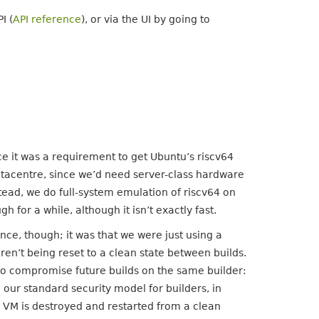
I (
API reference
), or via the UI by going to
ce it was a requirement to get Ubuntu’s riscv64
atacentre, since we’d need server-class hardware
nstead, we do full-system emulation of riscv64 on
h for a while, although it isn’t exactly fast.
ce, though; it was that we were just using a
en’t being reset to a clean state between builds.
d to compromise future builds on the same builder:
 our standard security model for builders, in
 VM is destroyed and restarted from a clean