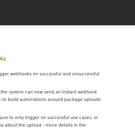
PAs
igger webhooks on successful and unsuccessful
, the system can now send an instant webhook
sier to build automations around package uploads
re to only trigger on successful use cases, or
a about the upload – more details in the