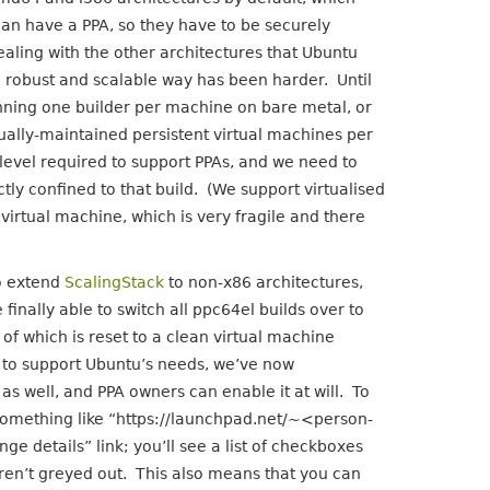
an have a PPA, so they have to be securely
Dealing with the other architectures that Ubuntu
a robust and scalable way has been harder. Until
unning one builder per machine on bare metal, or
ally-maintained persistent virtual machines per
level required to support PPAs, and we need to
ctly confined to that build. (We support virtualised
irtual machine, which is very fragile and there
o extend
ScalingStack
to non-x86 architectures,
inally able to switch all ppc64el builds over to
of which is reset to a clean virtual machine
 to support Ubuntu’s needs, we’ve now
 as well, and PPA owners can enable it at will. To
k something like “https://launchpad.net/~<person-
details” link; you’ll see a list of checkboxes
ren’t greyed out. This also means that you can