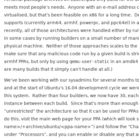
meets most people’s needs. Anyone with an e-mail address c
virtualised, but that’s been feasible on x86 for a long time. 
supports (currently arm64, armhf, powerpc, and ppc64el) in 
recently, all of those architectures were handled either by r
in some cases by running builders on a small number of manu
physical machine. Neither of those approaches scales to the 
make sure that any malicious code run by a given build is stri
armhf PPAs, but only by using
qemu-user-static
in an amd64 v
are many builds that it simply can’t handle at all.)
We’ve been working with our sysadmins for several months t
and at the start of Ubuntu’s 16.04 development cycle we were f
this system. Rather than four builders, we now have 30, each 
instance between each build. Since that’s more than enough
“unrestricted” the architecture so that it can be used for PPAs
do this, visit the main web page for your PPA (which will loo
name>/+archive/ubuntu/<ppa-name>”) and follow the “Change 
under “Processors”, and you can enable or disable any that a