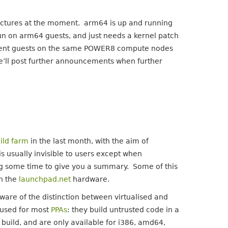
itectures at the moment. arm64 is up and running
l run on arm64 guests, and just needs a kernel patch
fferent guests on the same POWER8 compute nodes
e’ll post further announcements when further
ild farm
in the last month, with the aim of
s usually invisible to users except when
ng some time to give you a summary. Some of this
on the
launchpad.net
hardware.
 aware of the distinction between virtualised and
e used for most
PPAs
: they build untrusted code in a
h build, and are only available for i386, amd64,