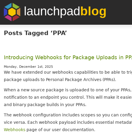
launchpad
blog
Posts Tagged ‘PPA’
Introducing Webhooks for Package Uploads in P
Monday, December 1st, 2025
We have extended our webhooks capabilities to be able to tr
package uploads to Personal Package Archives (PPAs).
When a new source package is uploaded to one of your PPAs
notification to an endpoint you control. This will make it ea
and binary package builds in your PPAs.
The webhook configuration includes scopes so you can configu
vice versa. Each webhook payload includes essential metadat
Webhooks
page of our user documentation.