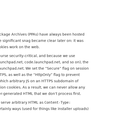
ackage Archives (PPAs) have always been hosted
 significant snag became clear later on: it was
okies work on the web.
ourse security-critical, and because we use
unchpad.net, code.launchpad.net, and so on), the
aunchpad.net. We set the “Secure” flag on session
PS, as well as the “HttpOnly” flag to prevent
in which arbitrary JS on an HTTPS subdomain of
sion cookies. As a result, we can never allow any
-generated HTML that we don’t process first.
o serve arbitrary HTML as
Content-Type:
ertainly ways (used for things like installer uploads)