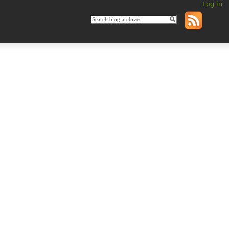
Log in