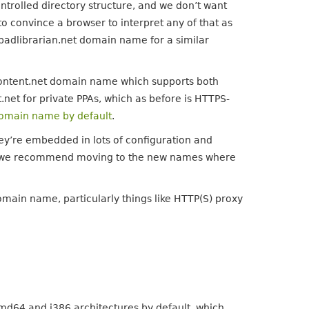
ontrolled directory structure, and we don’t want
o convince a browser to interpret any of that as
hpadlibrarian.net domain name for a similar
ontent.net domain name which supports both
net for private PPAs, which as before is HTTPS-
omain name by default
.
hey’re embedded in lots of configuration and
 but we recommend moving to the new names where
ain name, particularly things like HTTP(S) proxy
md64 and i386 architectures by default, which