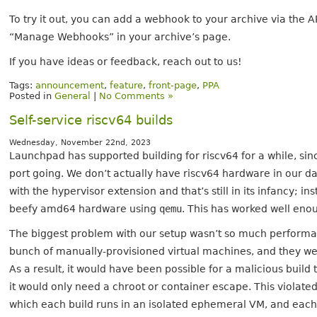
To try it out, you can add a webhook to your archive via the AP
“Manage Webhooks” in your archive’s page.
If you have ideas or feedback, reach out to us!
Tags:
announcement
,
feature
,
front-page
,
PPA
Posted in
General
|
No Comments »
Self-service riscv64 builds
Wednesday, November 22nd, 2023
Launchpad has supported building for riscv64 for a while, sin
port going. We don’t actually have riscv64 hardware in our d
with the hypervisor extension and that’s still in its infancy; i
beefy amd64 hardware using
qemu
. This has worked well enoug
The biggest problem with our setup wasn’t so much performan
bunch of manually-provisioned virtual machines, and they wer
As a result, it would have been possible for a malicious buil
it would only need a chroot or container escape. This violated
which each build runs in an isolated ephemeral VM, and each