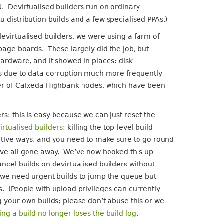
 Devirtualised builders run on ordinary
 distribution builds and a few specialised PPAs.)
virtualised builders, we were using a farm of
ge boards. These largely did the job, but
ardware, and it showed in places: disk
s due to data corruption much more frequently
ter of Calxeda Highbank nodes, which have been
ers: this is easy because we can just reset the
irtualised builders
: killing the top-level build
creative ways, and you need to make sure to go round
ey’ve all gone away. We’ve now hooked this up
ancel builds on devirtualised builders without
 we need urgent builds to jump the queue but
s. (People with upload privileges can currently
g your own builds; please don’t abuse this or we
ing a build no longer loses the build log
.