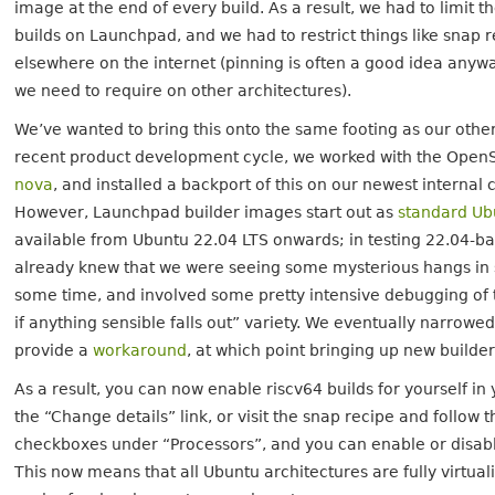
image at the end of every build. As a result, we had to limit 
builds on Launchpad, and we had to restrict things like snap r
elsewhere on the internet (pinning is often a good idea anyway,
we need to require on other architectures).
We’ve wanted to bring this onto the same footing as our othe
recent product development cycle, we worked with the Open
nova
, and installed a backport of this on our newest internal
However, Launchpad builder images start out as
standard Ub
available from Ubuntu 22.04 LTS onwards; in testing 22.04-ba
already knew that we were seeing some mysterious hangs in sn
some time, and involved some pretty intensive debugging of 
if anything sensible falls out” variety. We eventually narrowe
provide a
workaround
, at which point bringing up new builde
As a result, you can now enable riscv64 builds for yourself in 
the “Change details” link, or visit the snap recipe and follow t
checkboxes under “Processors”, and you can enable or disable
This now means that all Ubuntu architectures are fully virtua