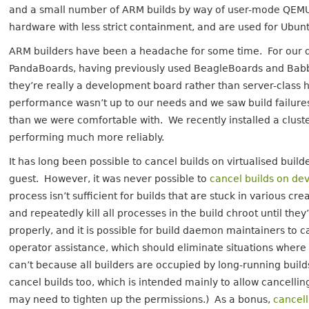
and a small number of ARM builds by way of user-mode QEMU.
hardware with less strict containment, and are used for Ubuntu
ARM builders have been a headache for some time. For our de
PandaBoards, having previously used BeagleBoards and Babba
they’re really a development board rather than server-class h
performance wasn’t up to our needs and we saw build failure
than we were comfortable with. We recently installed a clus
performing much more reliably.
It has long been possible to cancel builds on virtualised build
guest. However, it was never possible to
cancel builds on dev
process isn’t sufficient for builds that are stuck in various 
and repeatedly kill all processes in the build chroot until th
properly, and it is possible for build daemon maintainers to c
operator assistance, which should eliminate situations where
can’t because all builders are occupied by long-running build
cancel builds too, which is intended mainly to allow cancellin
may need to tighten up the permissions.) As a bonus,
cancell