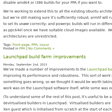
disable amd64 or i386 builds for your PPA if you want to.
We’re working to extend this to all the existing Ubuntu arch
but we’re still making sure it’s sufficiently robust; armhf wil
to set its
uname
correctly; and powerpc builds will run in di
as ppc64el once we have suitable cloud images available. W
architectures are unrestricted.
Tags:
front-page
,
PPA
,
soyuz
Posted in
PPA
|
No Comments »
Launchpad build farm improvements
Monday, September 2nd, 2013
We’ve made a number of improvements to the
Launchpad bu
improving its performance and robustness. This sort of work i
something goes wrong, so we thought it would be worth taki
work was on the Launchpad software itself, while some was 
(To understand some of the rest of this post, it’s useful to be
devirtualised builders in Launchpad. Virtualised builders ar
Xen guest which is initialised from scratch at the start of eac