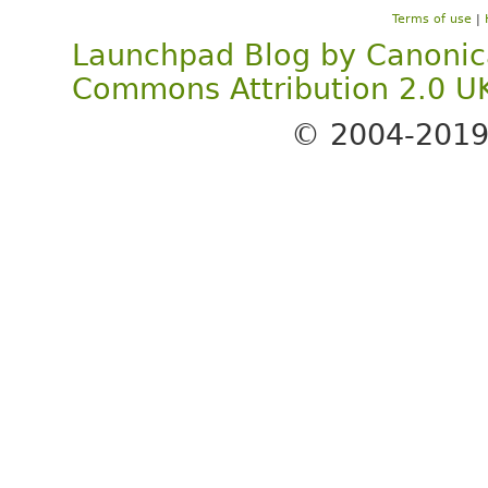
Terms of use
|
Launchpad Blog
by
Canonic
Commons Attribution 2.0 U
© 2004-201