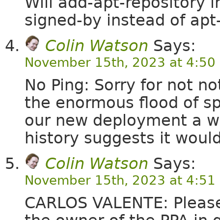
Will add-apt-repository 
signed-by instead of apt
Colin Watson
Says:
November 15th, 2023 at 4:50
No Ping: Sorry for not n
the enormous flood of sp
our new deployment a whi
history suggests it wou
Colin Watson
Says:
November 15th, 2023 at 4:51
CARLOS VALENTE: Please r