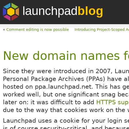
launchpad
blog
«
Comment editing is now possible
Introducing Project-Scoped 
New domain names f
Since they were introduced in 2007, Lau
Personal Package Archives (PPAs) have 
hosted on ppa.launchpad.net. This has ge
worked well, but one significant snag be
later on: it was difficult to add
HTTPS supp
due to the way that cookies work on the 
Launchpad uses a cookie for your login s
is of course security-critical, and becau