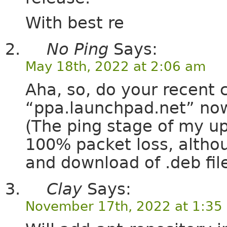
With best re
No Ping
Says:
May 18th, 2022 at 2:06 am
Aha, so, do your recent 
“ppa.launchpad.net” now
(The ping stage of my up
100% packet loss, altho
and download of .deb fil
Clay
Says:
November 17th, 2022 at 1:35