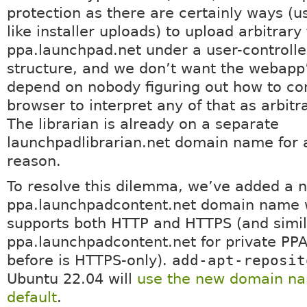
protection as there are certainly ways (u
like installer uploads) to upload arbitrary 
ppa.launchpad.net under a user-controlle
structure, and we don’t want the webapp’
depend on nobody figuring out how to co
browser to interpret any of that as arbit
The librarian is already on a separate
launchpadlibrarian.net domain name for a
reason.
To resolve this dilemma, we’ve added a 
ppa.launchpadcontent.net domain name 
supports both HTTP and HTTPS (and simila
ppa.launchpadcontent.net for private PPA
before is HTTPS-only).
add-apt-reposit
Ubuntu 22.04 will
use the new domain n
default
.