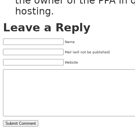
the owner of the PPA in 
hosting.
Leave a Reply
Name
Mail (will not be published)
Website