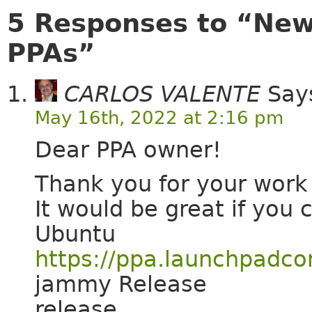
5 Responses to “Ne
PPAs”
CARLOS VALENTE
Say
May 16th, 2022 at 2:16 pm
Dear PPA owner!
Thank you for your wor
It would be great if you 
Ubuntu
https://ppa.launchpadco
jammy Release
release.