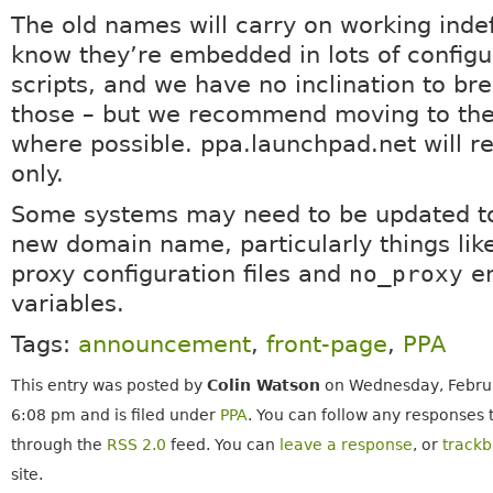
The old names will carry on working indef
know they’re embedded in lots of configu
scripts, and we have no inclination to bre
those – but we recommend moving to th
where possible. ppa.launchpad.net will 
only.
Some systems may need to be updated to
new domain name, particularly things lik
proxy configuration files and
no_proxy
en
variables.
Tags:
announcement
,
front-page
,
PPA
This entry was posted by
Colin Watson
on Wednesday, Februa
6:08 pm and is filed under
PPA
. You can follow any responses t
through the
RSS 2.0
feed. You can
leave a response
, or
track
site.