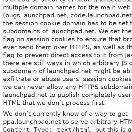
multiple domain names for the main web 
(bugs.launchpad.net, code.launchpad.net,
the session cookie domain has to be set 
subdomains of launchpad.net. We set the
flag on session cookies to ensure that br
ever send them over HTTPS, as well as t
flag to prevent direct access to it from Ja
there are still ways in which arbitrary JS
subdomain of launchpad.net might be abl
exfiltrate or abuse users’ session cookies.
we can never allow any HTTPS subdomai
launchpad.net to publish completely use
HTML that we don’t process first.
We don’t currently know of a way to get
ppa.launchpad.net to serve arbitrary HT
Content-Type: text/html
, but this is q