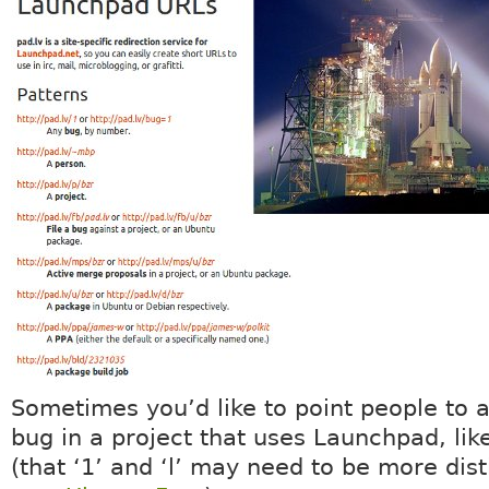
Sometimes you’d like to point people to a
bug in a project that uses Launchpad, li
(that ‘1’ and ‘l’ may need to be more dist