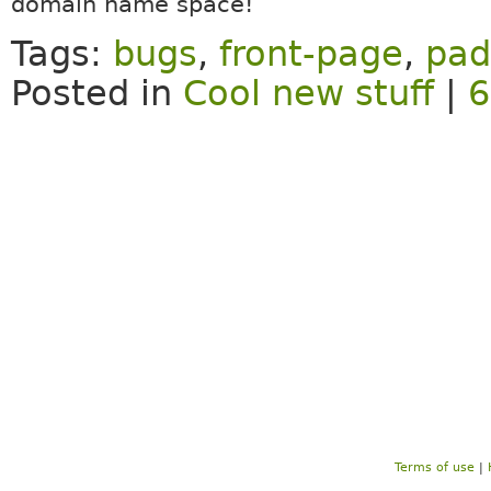
domain name space!
Tags:
bugs
,
front-page
,
pad
Posted in
Cool new stuff
|
6
Terms of use
|