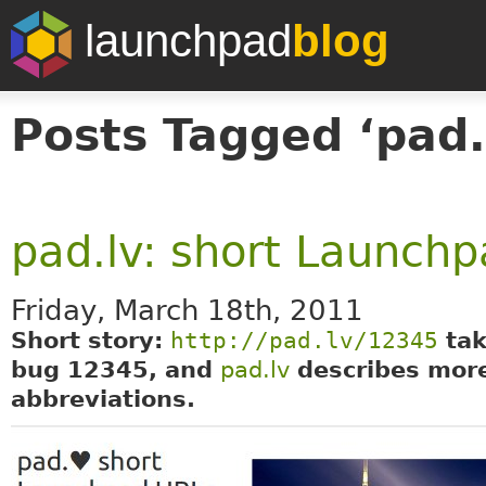
launchpad
blog
Posts Tagged ‘pad.
pad.lv: short Launch
Friday, March 18th, 2011
Short story:
http://pad.lv/12345
tak
bug 12345, and
pad.lv
describes mor
abbreviations.