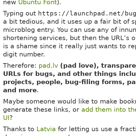
new
Ubuntu Font
).
Typing out
https://launchpad.net/bu
a bit tedious, and it uses up a fair bit of 
microblog entry. You can use any of inn
shortening services, but then the URL’s 
is a shame since it really just wants to r
digit number.
Therefore:
pad.lv
(pad love), transpare
URLs for bugs, and other things incl
projects, people, bug-filing forms, p
and more
.
Maybe someone would like to make bookm
generate these links, or
add them into t
UI
?
Thanks to
Latvia
for letting us use a fract