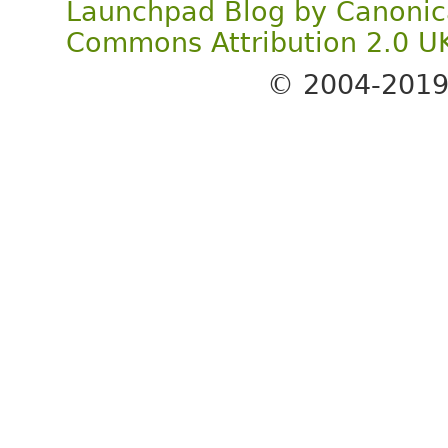
Launchpad Blog
by
Canonic
Commons Attribution 2.0 U
© 2004-201