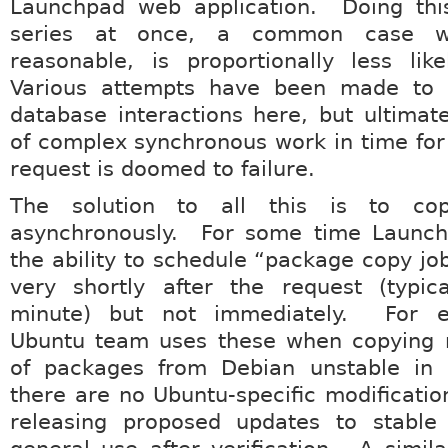
Launchpad web application. Doing this
series at once, a common case w
reasonable, is proportionally less lik
Various attempts have been made to 
database interactions here, but ultimate
of complex synchronous work in time for
request is doomed to failure.
The solution to all this is to co
asynchronously. For some time Launc
the ability to schedule “package copy jo
very shortly after the request (typica
minute) but not immediately. For e
Ubuntu team uses these when copying 
of packages from Debian unstable in
there are no Ubuntu-specific modificati
releasing proposed updates to stable 