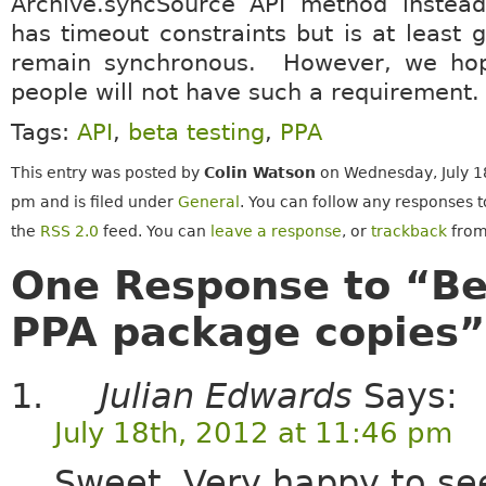
Archive.syncSource API method instead
has timeout constraints but is at least 
remain synchronous. However, we ho
people will not have such a requirement.
Tags:
API
,
beta testing
,
PPA
This entry was posted by
Colin Watson
on Wednesday, July 18
pm and is filed under
General
. You can follow any responses t
the
RSS 2.0
feed. You can
leave a response
, or
trackback
from
One Response to “Be
PPA package copies”
Julian Edwards
Says:
July 18th, 2012 at 11:46 pm
Sweet. Very happy to see