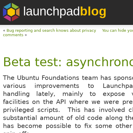
launchpad
blog
«
Bug reporting and search knows about privacy
You can hide yo
comments
»
Beta test: asynchron
The Ubuntu Foundations team has spons
various improvements to Launchpa
handling lately, mainly to expose 
facilities on the API where we were pre
privileged scripts. This has involved 
substantial amount of old code along th
has become possible to fix some other