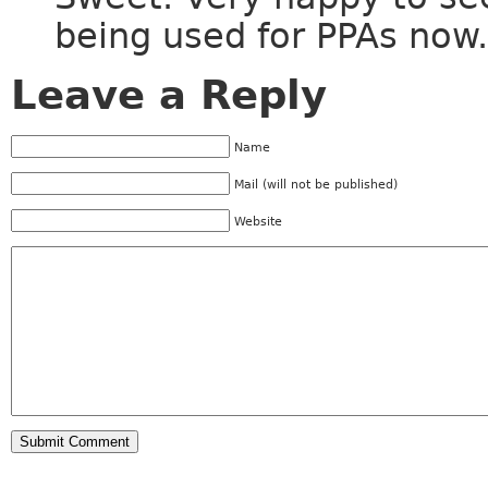
being used for PPAs now.
Leave a Reply
Name
Mail (will not be published)
Website