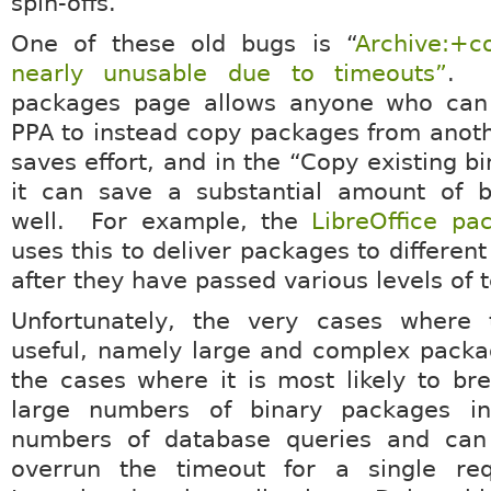
spin-offs.
One of these old bugs is “
Archive:+c
nearly unusable due to timeouts”
. 
packages page allows anyone who can
PPA to instead copy packages from anot
saves effort, and in the “Copy existing b
it can save a substantial amount of b
well. For example, the
LibreOffice pa
uses this to deliver packages to different
after they have passed various levels of t
Unfortunately, the very cases where 
useful, namely large and complex packa
the cases where it is most likely to b
large numbers of binary packages in
numbers of database queries and can 
overrun the timeout for a single re