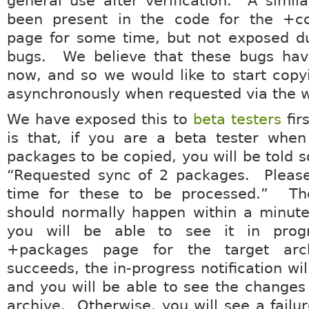
general use after verification. A similar
been present in the code for the +c
page for some time, but not exposed du
bugs. We believe that these bugs hav
now, and so we would like to start cop
asynchronously when requested via the w
We have exposed this to
beta testers
fir
is that, if you are a beta tester when
packages to be copied, you will be told s
“Requested sync of 2 packages. Pleas
time for these to be processed.” Th
should normally happen within a minute
you will be able to see it in prog
+packages page for the target arc
succeeds, the in-progress notification wi
and you will be able to see the changes 
archive. Otherwise, you will see a failur