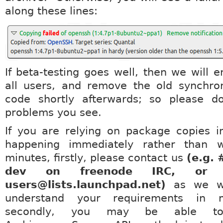
along these lines:
If beta-testing goes well, then we will e
all users, and remove the old synchro
code shortly afterwards; so please d
problems you see.
If you are relying on package copies i
happening immediately rather than 
minutes, firstly, please contact us
(e.g. 
dev on freenode IRC, or l
users@lists.launchpad.net)
as we wo
understand your requirements in m
secondly, you may be able t