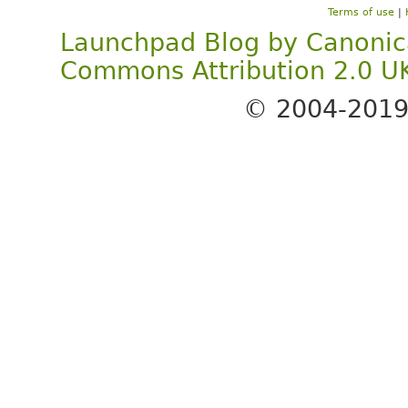
Terms of use
|
Launchpad Blog
by
Canonic
Commons Attribution 2.0 U
© 2004-201